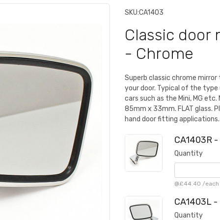
SKU:
CA1403
Classic door 
- Chrome
Superb classic chrome mirror 
your door. Typical of the type 
cars such as the Mini, MG et
85mm x 33mm. FLAT glass. Plin
hand door fitting applications.
CA1403R - 
Quantity
@
£44.40
/
each
CA1403L - 
Quantity