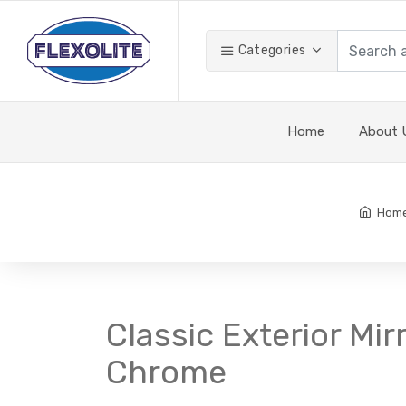
Categories
Home
About 
Hom
Classic Exterior Mir
Chrome