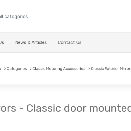
Us
News & Articles
Contact Us
e
Categories
Classic Motoring Accessories
Classic Exterior Mirror
rors - Classic door mounted