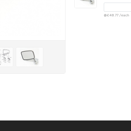
@
£48.77
/
each