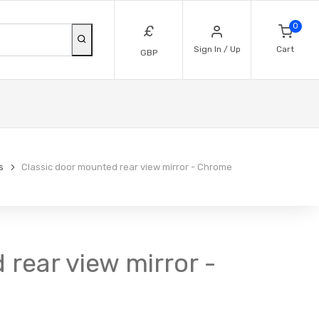
0
£
Sign In / Up
Cart
GBP
s
Classic door mounted rear view mirror - Chrome
 rear view mirror -