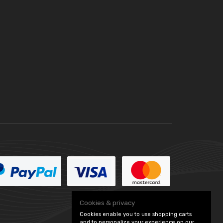
Cookies & privacy
Cookies enable you to use shopping carts
and to personalize your experience on our