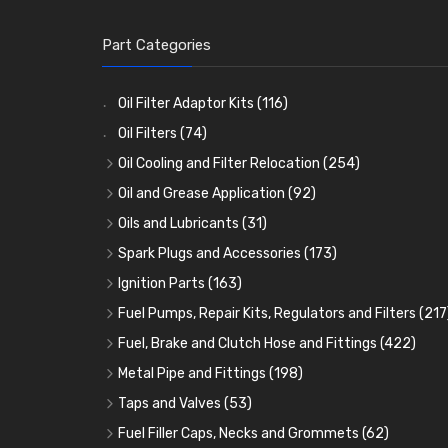
Part Categories
Oil Filter Adaptor Kits
(116)
Oil Filters
(74)
Oil Cooling and Filter Relocation
(254)
Oil Coolers and Mounting Kits
(15)
Oil and Grease Application
(92)
Adaptor Fittings
Oil Cans and Syringes
(85)
(12)
Oils and Lubricants
(31)
Remote Filter Heads, Plates and Oilstats
Grease Guns and Fittings
Engine Oil
(13)
(26)
(40)
Spark Plugs and Accessories
(173)
Oil Hose and Fittings
Grease Nipples
Gear Oils
Caps, Terminals and Cable
(4)
(36)
(63)
(25)
Ignition Parts
(163)
Oil Cooler and Filter Relocation Systems
Oilers
Grease
Adaptors, Nuts, Washers and Clips
Distributor Caps
(12)
(8)
(49)
(7)
(51)
Fuel Pumps, Repair Kits, Regulators and Filters
(217
Cup Greasers
Brake Fluid and Coolant
Spark Plug Holders
Rotor Arms
Fuel Pumps
(34)
(17)
(6)
(18)
(3)
Fuel, Brake and Clutch Hose and Fittings
(422)
Fuel Additives
Spark Plugs
Condensers
Fuel Accessories
Fuel, Brake and Clutch Hose and Pipe
(123)
(24)
(3)
(15)
(21)
Metal Pipe and Fittings
(198)
Contact Sets
Fuel Filtration
Re-Useable Clutch and Brake fittings
Tees
(23)
(29)
(46)
(243)
Taps and Valves
(53)
Other Ignition Parts
Priming Pumps and Repair Kits
Hose Finishers and End Caps
Elbows
Fuel and Oil Taps
(11)
(14)
(19)
(9)
(8)
Fuel Filler Caps, Necks and Grommets
(62)