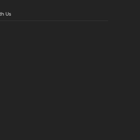
th Us