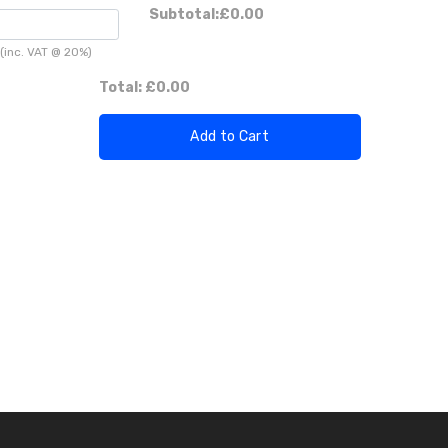
Subtotal:
£0.00
(inc. VAT @ 20%)
Total:
£0.00
Add to Cart