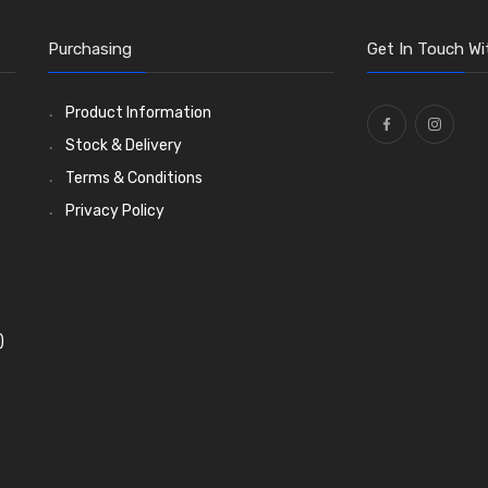
Purchasing
Get In Touch Wi
Product Information
Stock & Delivery
Terms & Conditions
Privacy Policy
)