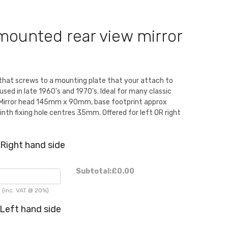
mounted rear view mirror
that screws to a mounting plate that your attach to
used in late 1960's and 1970's. Ideal for many classic
c. Mirror head 145mm x 90mm, base footprint approx
th fixing hole centres 35mm. Offered for left OR right
Right hand side
Subtotal:
£0.00
(inc. VAT @ 20%)
Left hand side