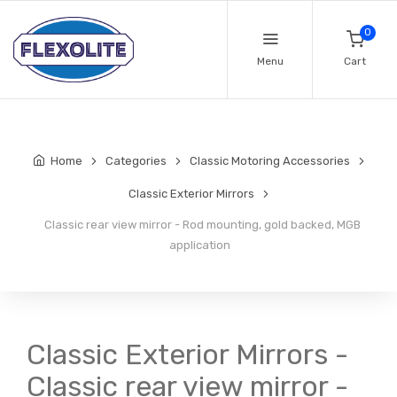
0
Menu
Cart
Home
Categories
Classic Motoring Accessories
Classic Exterior Mirrors
Classic rear view mirror - Rod mounting, gold backed, MGB
application
Classic Exterior Mirrors -
Classic rear view mirror -