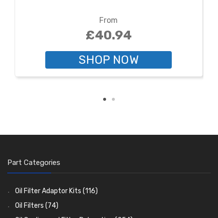
From
£40.94
SHOP NOW
Part Categories
Oil Filter Adaptor Kits
(116)
Oil Filters
(74)