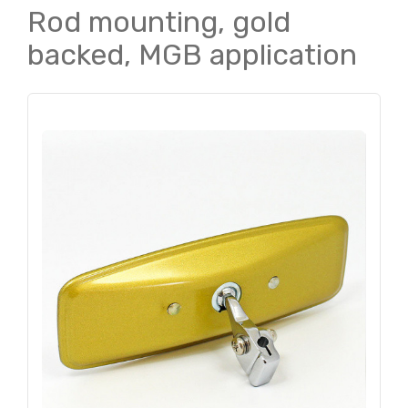
Rod mounting, gold
backed, MGB application