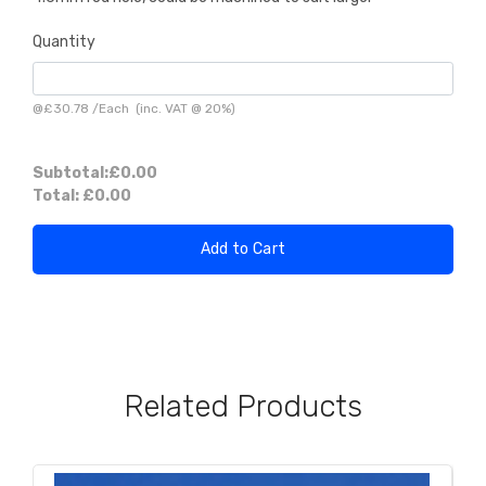
Quantity
@
£30.78
/
Each
(inc. VAT @ 20%)
Subtotal:
£0.00
Total:
£0.00
Add to Cart
Related Products