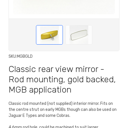
SKU:
MGBGLD
Classic rear view mirror -
Rod mounting, gold backed,
MGB application
Classic rod mounted (not supplied) interior mirror. Fits on
the centre strut on early MGBs though can also be used on
Jaguar E Types and some Cobras.
4.6mm rod hole, could be machined to suit larger