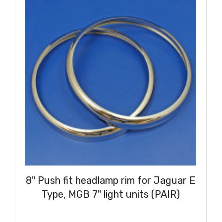
8" Push fit headlamp rim for Jaguar E
Type, MGB 7" light units (PAIR)