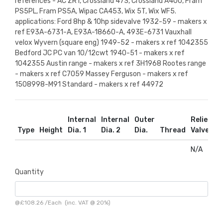
references - AC ZR1, Crossland 473, Crossland A40U, Fram
PS5PL, Fram PS5A, Wipac CA453, Wix 5T, Wix WF5.
applications: Ford 8hp & 10hp sidevalve 1932-59 - makers x
ref E93A-6731-A, E93A-18660-A, 493E-6731 Vauxhall
velox Wyvern (square eng) 1949-52 - makers x ref 1042355
Bedford JC PC van 10/12cwt 1940-51 - makers x ref
1042355 Austin range - makers x ref 3H1968 Rootes range
- makers x ref C7059 Massey Ferguson - makers x ref
1508998-M91 Standard - makers x ref 44972
Internal
Internal
Outer
Relief
R
Type
Height
Dia. 1
Dia. 2
Dia.
Thread
Valve
D
N/A
N
Quantity
@
£108.26
/
Each
(inc. VAT @ 20%)