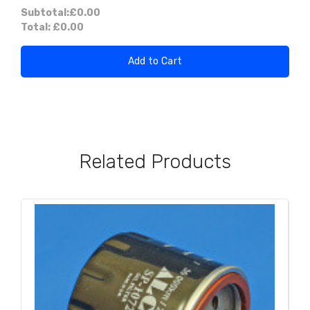
Subtotal:
£0.00
Total:
£0.00
Add to Cart
Related Products