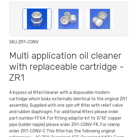
SKU:
ZR1-CONV
Multi application oil cleaner
with replaceable cartridge -
ZR1
A bypass oil filter/cleaner with a disposable modern
cartridge which looks externally identical to the original ZR1
assembly. Supplied with one spin off filter with relief valve
and rubber diaphragm. For additional filters please order
part number FF64. For fitting adaptor kit to 3/16" copper
pipe (solder nipple) please order ZR1-CONV-FK. For clamp
order ZR1-CONV-C This filter has the following original