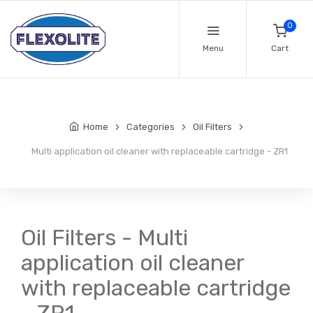
0
Menu
Cart
Home
Categories
Oil Filters
Multi application oil cleaner with replaceable cartridge - ZR1
Oil Filters - Multi
application oil cleaner
with replaceable cartridge