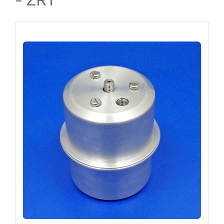
- ZR1