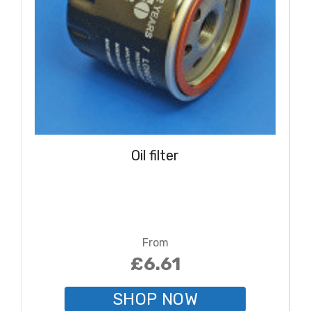
Oil filter
From
£6.61
SHOP NOW