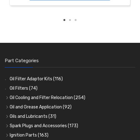
Part Categories
Oil Filter Adaptor Kits
(116)
Oil Filters
(74)
Oil Cooling and Filter Relocation
(254)
Oil Coolers and Mounting Kits
(15)
Oil and Grease Application
(92)
Adaptor Fittings
Oil Cans and Syringes
(85)
(12)
Oils and Lubricants
(31)
Remote Filter Heads, Plates and Oilstats
Grease Guns and Fittings
Engine Oil
(13)
(26)
(40)
Spark Plugs and Accessories
(173)
Oil Hose and Fittings
Grease Nipples
Gear Oils
Caps, Terminals and Cable
(4)
(36)
(63)
(25)
Ignition Parts
(163)