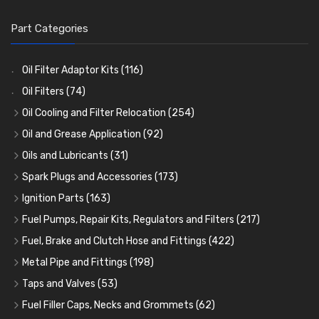
Part Categories
Oil Filter Adaptor Kits
(116)
Oil Filters
(74)
Oil Cooling and Filter Relocation
(254)
Oil Coolers and Mounting Kits
(15)
Oil and Grease Application
(92)
Adaptor Fittings
Oil Cans and Syringes
(85)
(12)
Oils and Lubricants
(31)
Remote Filter Heads, Plates and Oilstats
Grease Guns and Fittings
Engine Oil
(13)
(26)
(40)
Spark Plugs and Accessories
(173)
Oil Hose and Fittings
Grease Nipples
Gear Oils
Caps, Terminals and Cable
(4)
(36)
(63)
(25)
Ignition Parts
(163)
Oil Cooler and Filter Relocation Systems
Oilers
Grease
Adaptors, Nuts, Washers and Clips
Distributor Caps
(12)
(8)
(49)
(7)
(51)
Fuel Pumps, Repair Kits, Regulators and Filters
(217)
Cup Greasers
Brake Fluid and Coolant
Spark Plug Holders
Rotor Arms
Fuel Pumps
(34)
(17)
(6)
(18)
(3)
Fuel, Brake and Clutch Hose and Fittings
(422)
Fuel Additives
Spark Plugs
Condensers
Fuel Accessories
Fuel, Brake and Clutch Hose and Pipe
(123)
(24)
(3)
(15)
(21)
Metal Pipe and Fittings
(198)
Contact Sets
Fuel Filtration
Re-Useable Clutch and Brake fittings
Tees
(23)
(29)
(46)
(243)
Taps and Valves
(53)
Other Ignition Parts
Priming Pumps and Repair Kits
Hose Finishers and End Caps
Elbows
Fuel and Oil Taps
(11)
(14)
(19)
(9)
(8)
Fuel Filler Caps, Necks and Grommets
(62)