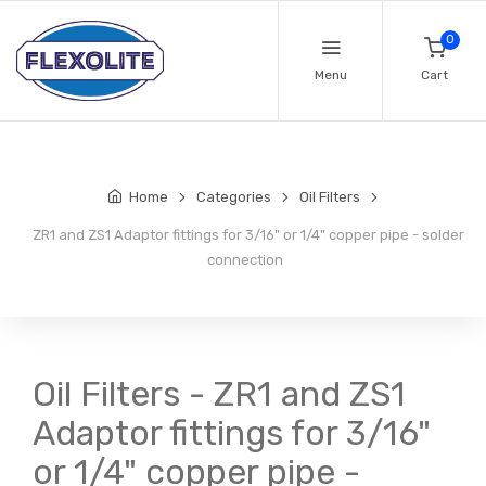
0
Menu
Cart
Home
Categories
Oil Filters
ZR1 and ZS1 Adaptor fittings for 3/16" or 1/4" copper pipe - solder
connection
Oil Filters - ZR1 and ZS1
Adaptor fittings for 3/16"
or 1/4" copper pipe -