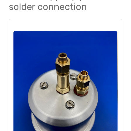
solder connection