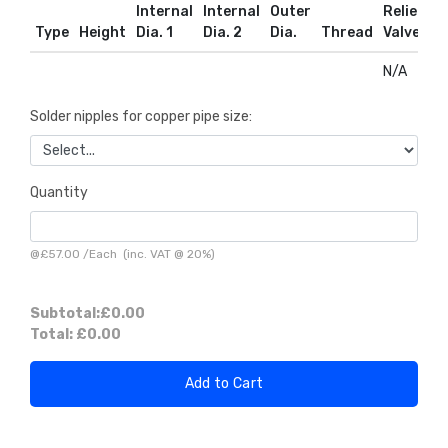
Internal
Internal
Outer
Relief
R
Type
Height
Dia. 1
Dia. 2
Dia.
Thread
Valve
D
N/A
N
Solder nipples for copper pipe size:
Quantity
@
£57.00
/
Each
(inc. VAT @ 20%)
Subtotal:
£0.00
Total:
£0.00
Add to Cart