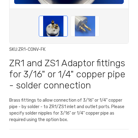
SKU:
ZR1-CONV-FK
ZR1 and ZS1 Adaptor fittings
for 3/16" or 1/4" copper pipe
- solder connection
Brass fittings to allow connection of 3/16" or 1/4" copper
pipe - by solder - to ZR1/ZS1 inlet and outlet ports. Please
specify solder nipples for 3/16" or 1/4" copper pipe as
required using the option box.