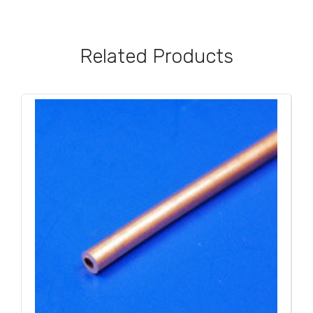
Related Products