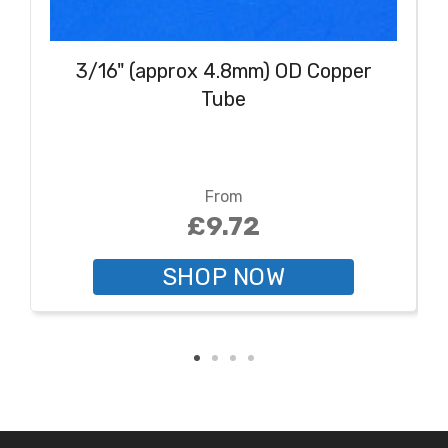
3/16" (approx 4.8mm) OD Copper
Tube
From
£9.72
SHOP NOW