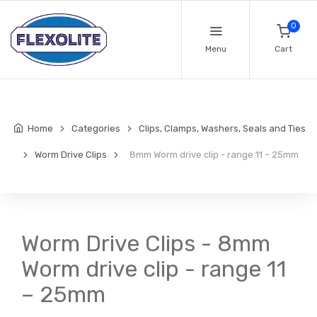
0
Menu
Cart
Home
Categories
Clips, Clamps, Washers, Seals and Ties
Worm Drive Clips
8mm Worm drive clip - range 11 – 25mm
Worm Drive Clips - 8mm
Worm drive clip - range 11
– 25mm