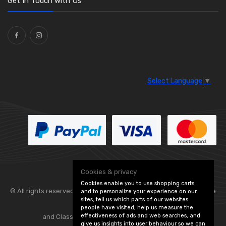
Get In Touch With Us
Select Language
▼
Cookies & privacy
Cookies enable you to use shopping carts
© All rights reserved. Flexolite —
— part of Vintage
and to personalize your experience on our
sites, tell us which parts of our websites
people have visited, help us measure the
effectiveness of ads and web searches, and
and Classic Spares -
Edit Cookie Preferences
give us insights into user behaviour so we can