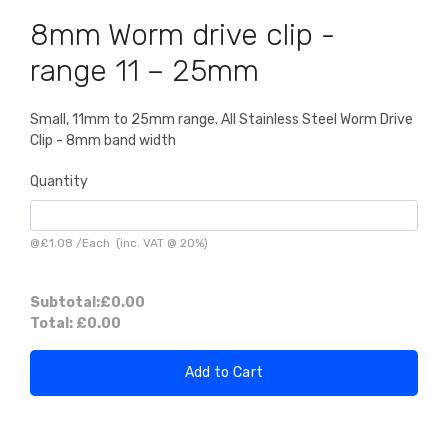
8mm Worm drive clip -
range 11 – 25mm
Small, 11mm to 25mm range. All Stainless Steel Worm Drive
Clip - 8mm band width
Quantity
@
£1.08
/
Each
(inc. VAT @ 20%)
Subtotal:
£0.00
Total:
£0.00
Add to Cart