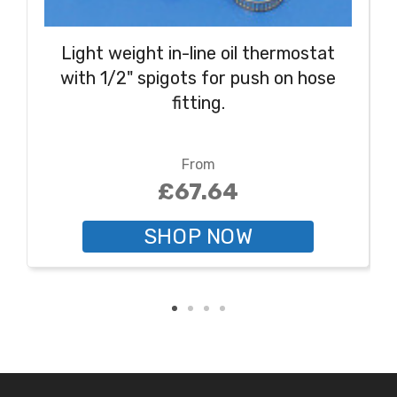
Light weight in-line oil thermostat
with 1/2" spigots for push on hose
fitting.
From
£67.64
SHOP NOW