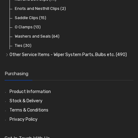
Warning Lights
Wiring Tools and Accessories
Badge Bars, Badges and Plaques
Enots and Nesthill Clips
(65)
(2)
(8)
(165)
Reflectors
Stone Guards
Saddle Clips
(30)
(15)
(20)
O Clamps
(13)
Washers and Seals
(64)
Ties
(30)
Other Service Items - Wiper System Parts, Bulbs etc.
(490)
Wiper Blades
(57)
Washer and Wiper Accessories
(14)
Purchasing
Bulbs
(118)
LED Bulbs
(208)
Product Information
Wiper Arms
(26)
Stock & Delivery
Wiper Motors
(13)
Terms & Conditions
Bulb Holders
(54)
Privacy Policy