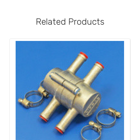
Related Products