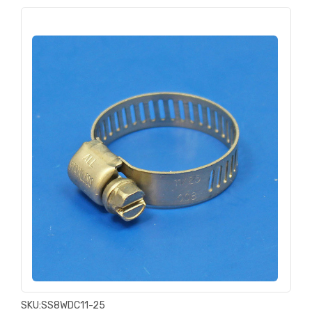
SKU:
SS8WDC11-25