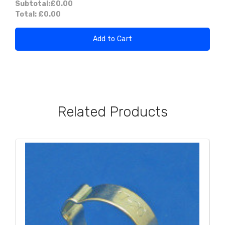
Subtotal:
£0.00
Total:
£0.00
Add to Cart
Related Products