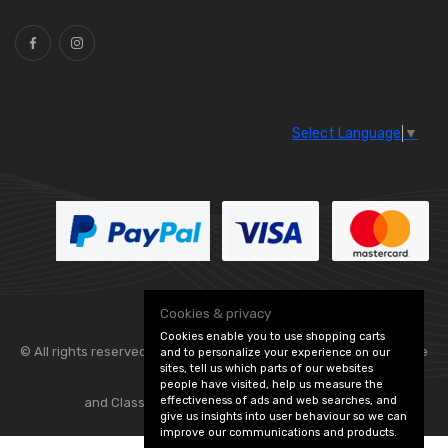
Select Language
▼
Cookies & privacy
Cookies enable you to use shopping carts
© All rights reserved. Flexolite —
— part of Vintage
and to personalize your experience on our
sites, tell us which parts of our websites
people have visited, help us measure the
effectiveness of ads and web searches, and
and Classic Spares -
Edit Cookie Preferences
give us insights into user behaviour so we can
improve our communications and products.