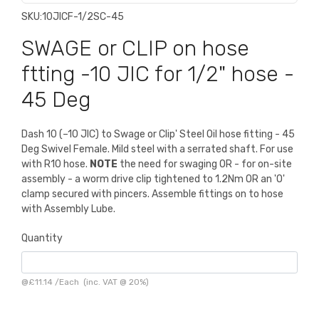
SKU:
10JICF-1/2SC-45
SWAGE or CLIP on hose
ftting -10 JIC for 1/2" hose -
45 Deg
Dash 10 (–10 JIC) to Swage or Clip' Steel Oil hose fitting - 45
Deg Swivel Female. Mild steel with a serrated shaft. For use
with R10 hose.
NOTE
the need for swaging OR - for on-site
assembly - a worm drive clip tightened to 1.2Nm OR an 'O'
clamp secured with pincers. Assemble fittings on to hose
with Assembly Lube.
Quantity
@
£11.14
/
Each
(inc. VAT @ 20%)