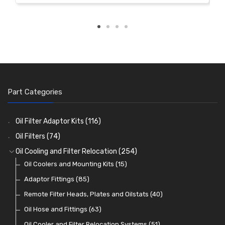
Part Categories
Oil Filter Adaptor Kits
(116)
Oil Filters
(74)
Oil Cooling and Filter Relocation
(254)
Oil Coolers and Mounting Kits
(15)
Adaptor Fittings
(85)
Remote Filter Heads, Plates and Oilstats
(40)
Oil Hose and Fittings
(63)
Oil Cooler and Filter Relocation Systems
(51)