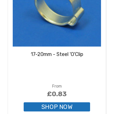
17-20mm - Steel 'O'Clip
From
£0.83
SHOP NOW