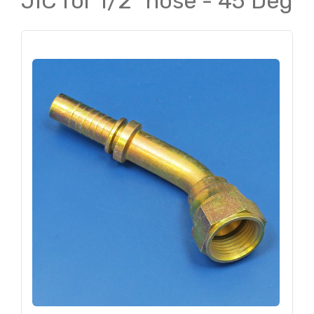
JIC for 1/2" hose - 45 Deg