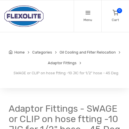
0
Menu
Cart
Home
Categories
Oil Cooling and Filter Relocation
Adaptor Fittings
SWAGE or CLIP on hose ftting -10 JIC for 1/2" hose - 45 Deg
Adaptor Fittings - SWAGE
or CLIP on hose ftting -10