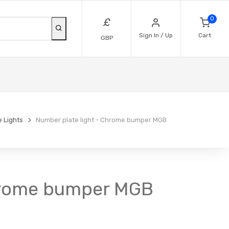
0
£
Sign In / Up
Cart
GBP
 Lights
Number plate light - Chrome bumper MGB
Chrome bumper MGB