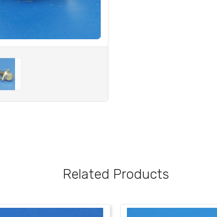
Related Products