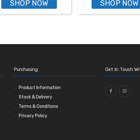
SHOP NOW
SHOP NOW
Purchasing
Get In Touch Wi
Product Information
Stock & Delivery
Terms & Conditions
Privacy Policy