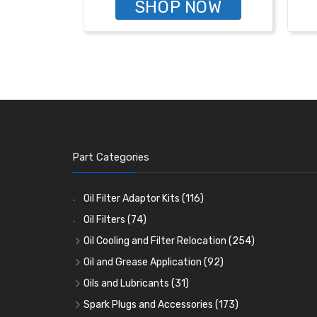
SHOP NOW
Part Categories
Oil Filter Adaptor Kits
(116)
Oil Filters
(74)
Oil Cooling and Filter Relocation
(254)
Oil Coolers and Mounting Kits
(15)
Oil and Grease Application
(92)
Adaptor Fittings
Oil Cans and Syringes
(85)
(12)
Oils and Lubricants
(31)
Remote Filter Heads, Plates and Oilstats
Grease Guns and Fittings
Engine Oil
(13)
(26)
(40)
Spark Plugs and Accessories
(173)