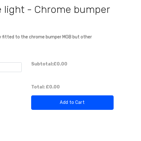
 light - Chrome bumper
lly fitted to the chrome bumper MGB but other
Subtotal:
£0.00
Total:
£0.00
Add to Cart