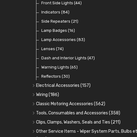
Dip Switches
Front Side Lights
(9)
(44)
Toggle Switches
Indicators
(84)
(33)
Other Switches and Accessories
Side Repeaters
(21)
(21)
Knobs
Lamp Badges
(47)
(16)
Lamp Accessories
(83)
Lenses
(74)
Dash and Interior Lights
(47)
Warning Lights
(65)
Reflectors
(30)
Electrical Accessories
(157)
Relays, Solenoids and Flasher Units
(45)
Wiring
(186)
Battery Cut Off
Cotton Braided Cable
(9)
(11)
Classic Motoring Accessories
(562)
Horns and Buzzers
Armoured Cable
Aeroscreens and Wind Deflectors
(16)
(31)
(22)
Tools, Consumables and Accessories
(358)
Junction Boxes
PVC and Thin Wall Cable
Mirror Accessories
Tools
(78)
(5)
(31)
(18)
Clips, Clamps, Washers, Seals and Ties
(211)
Battery Cable, Terminals, Leads and Earth Straps
Control Boxes, Regulators and Lids
Steering Wheels and Bosses
Heat Resistant Sleeve
Plastic and Brass 'P' Clips
(15)
(21)
(32)
(13)
Other Service Items - Wiper System Parts, Bulbs et
(12)