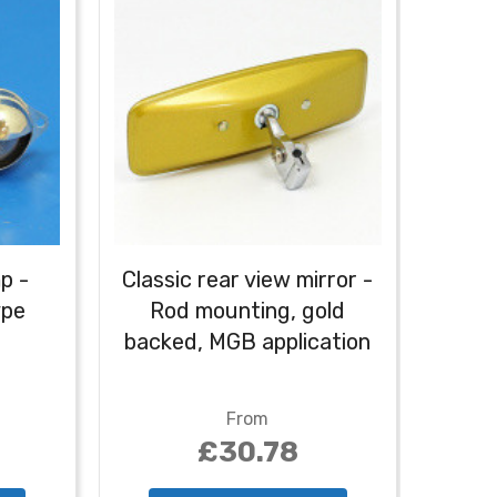
p -
Classic rear view mirror -
ype
Rod mounting, gold
backed, MGB application
From
£30.78