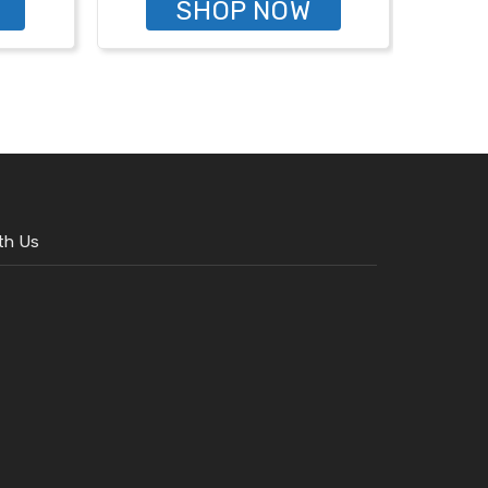
SHOP NOW
th Us