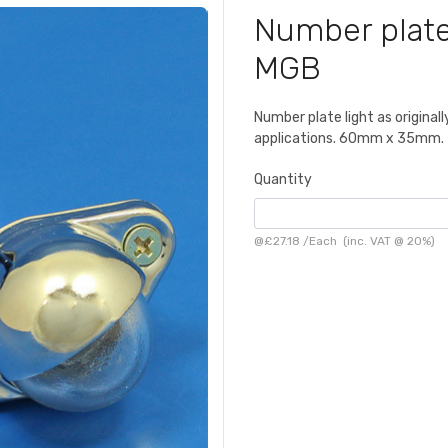
Number plate
MGB
Number plate light as origina
applications. 60mm x 35mm.
Quantity
@
£27.18
/
Each
(inc. VAT @ 20%)