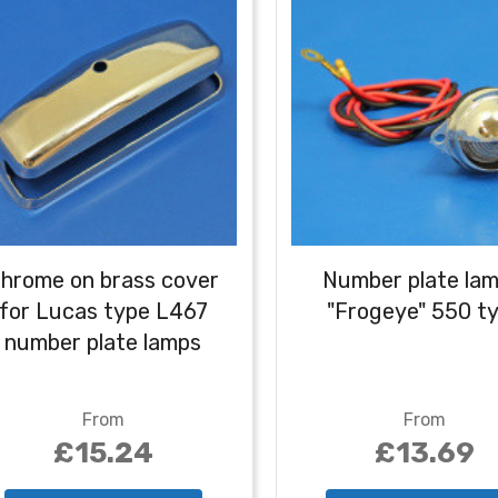
hrome on brass cover
Number plate lam
for Lucas type L467
"Frogeye" 550 t
number plate lamps
From
From
£15.24
£13.69