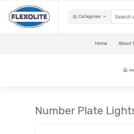
Categories
Home
About 
H
Number Plate Light