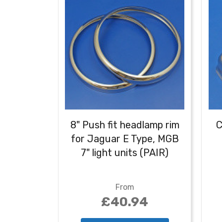
8" Push fit headlamp rim
C
for Jaguar E Type, MGB
7" light units (PAIR)
From
£40.94