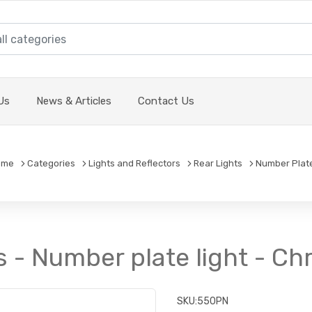
Us
News & Articles
Contact Us
ome
Categories
Lights and Reflectors
Rear Lights
Number Plate
s - Number plate light - 
SKU:
550PN