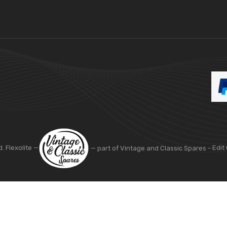
d. Flexolite —
— part of Vintage and Classic Spares -
Edit