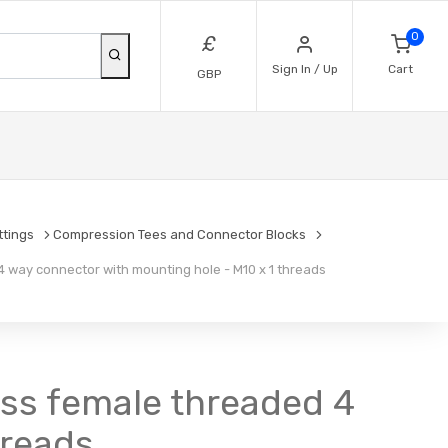
0
£
Sign In / Up
Cart
GBP
ttings
Compression Tees and Connector Blocks
 way connector with mounting hole - M10 x 1 threads
ss female threaded 4
hreads