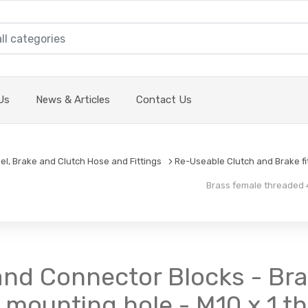
Us
News & Articles
Contact Us
el, Brake and Clutch Hose and Fittings
Re-Useable Clutch and Brake fi
Brass female threaded 4
nd Connector Blocks - Bra
 mounting hole - M10 x 1 t