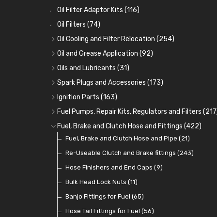
Oil Filter Adaptor Kits
(116)
Oil Filters
(74)
Oil Cooling and Filter Relocation
(254)
Oil Coolers and Mounting Kits
(15)
Oil and Grease Application
(92)
Adaptor Fittings
Oil Cans and Syringes
(85)
(12)
Oils and Lubricants
(31)
Remote Filter Heads, Plates and Oilstats
Grease Guns and Fittings
Engine Oil
(13)
(26)
(40)
Spark Plugs and Accessories
(173)
Oil Hose and Fittings
Grease Nipples
Gear Oils
Caps, Terminals and Cable
(4)
(36)
(63)
(25)
Ignition Parts
(163)
Oil Cooler and Filter Relocation Systems
Oilers
Grease
Adaptors, Nuts, Washers and Clips
Distributor Caps
(12)
(8)
(49)
(7)
(51)
Fuel Pumps, Repair Kits, Regulators and Filters
(217
Cup Greasers
Brake Fluid and Coolant
Spark Plug Holders
Rotor Arms
Fuel Pumps
(34)
(17)
(6)
(18)
(3)
Fuel, Brake and Clutch Hose and Fittings
(422)
Fuel Additives
Spark Plugs
Condensers
Fuel Accessories
Fuel, Brake and Clutch Hose and Pipe
(123)
(24)
(3)
(15)
(21)
Contact Sets
Fuel Filtration
Re-Useable Clutch and Brake fittings
(29)
(46)
(243)
Other Ignition Parts
Priming Pumps and Repair Kits
Hose Finishers and End Caps
(19)
(9)
(8)
Coils
Regulators
Bulk Head Lock Nuts
(8)
(9)
(11)
Mechanical Fuel Pumps
Banjo Fittings for Fuel
(65)
(30)
Repair Components for AC Fuel Pumps
Hose Tail Fittings for Fuel
(56)
(81)