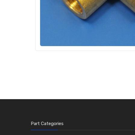
Part Categories