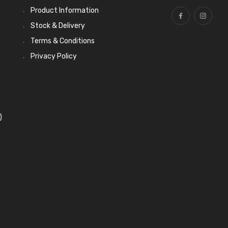
Product Information
Stock & Delivery
Terms & Conditions
Privacy Policy
)