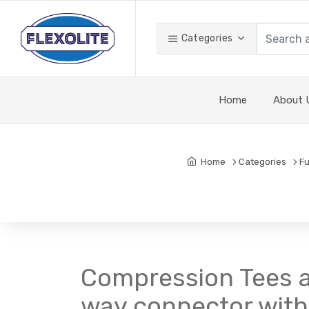
Categories
Home
About 
Home
Categories
Fu
Compression Tees a
way connector with