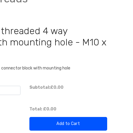
 threaded 4 way
th mounting hole - M10 x
y connector block with mounting hole
Subtotal:
£0.00
Total:
£0.00
Add to Cart