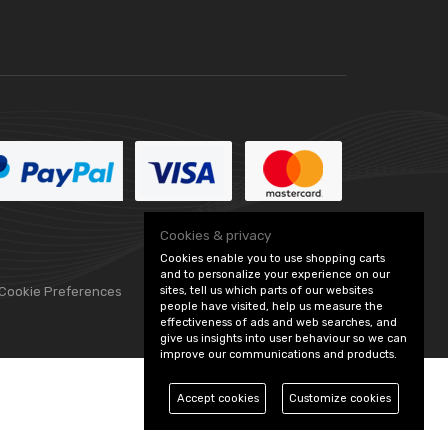
Cookies & privacy
Cookies enable you to use shopping carts
and to personalize your experience on our
sites, tell us which parts of our websites
 Cookie Preferences
people have visited, help us measure the
effectiveness of ads and web searches, and
give us insights into user behaviour so we can
improve our communications and products.
Accept cookies
Customize cookies