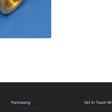
Purchasing
Get In Touch Wi