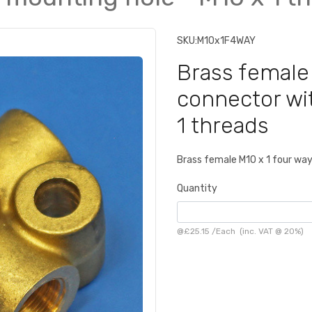
SKU:
M10x1F4WAY
Brass female
connector wi
1 threads
Brass female M10 x 1 four wa
Quantity
@
£25.15
/
Each
(inc. VAT @ 20%)