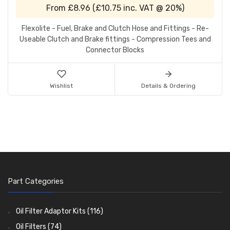
From
£8.96
(
£10.75
inc. VAT @ 20%)
Flexolite - Fuel, Brake and Clutch Hose and Fittings - Re-
Useable Clutch and Brake fittings - Compression Tees and
Connector Blocks
Wishlist
Details & Ordering
Part Categories
Oil Filter Adaptor Kits
(116)
Oil Filters
(74)