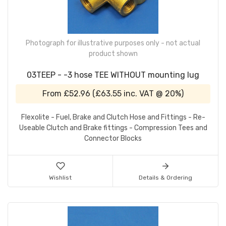
Photograph for illustrative purposes only - not actual
product shown
03TEEP - -3 hose TEE WITHOUT mounting lug
From
£52.96
(
£63.55
inc. VAT @ 20%)
Flexolite - Fuel, Brake and Clutch Hose and Fittings - Re-
Useable Clutch and Brake fittings - Compression Tees and
Connector Blocks
Wishlist
Details & Ordering