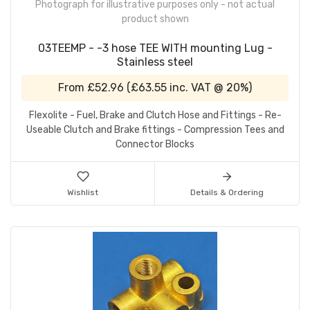
Photograph for illustrative purposes only - not actual
product shown
03TEEMP - -3 hose TEE WITH mounting Lug -
Stainless steel
From
£52.96
(
£63.55
inc. VAT @ 20%)
Flexolite - Fuel, Brake and Clutch Hose and Fittings - Re-
Useable Clutch and Brake fittings - Compression Tees and
Connector Blocks
Wishlist
Details & Ordering