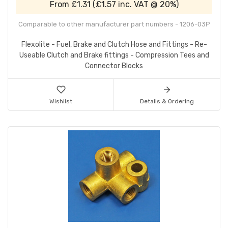
From
£1.31
(
£1.57
inc. VAT @ 20%)
Comparable to other manufacturer part numbers - 1206-03P
Flexolite - Fuel, Brake and Clutch Hose and Fittings - Re-
Useable Clutch and Brake fittings - Compression Tees and
Connector Blocks
Wishlist
Details & Ordering