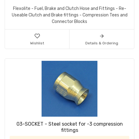
Flexolite - Fuel, Brake and Clutch Hose and Fittings - Re-
Useable Clutch and Brake fittings - Compression Tees and
Connector Blocks
Wishlist
Details & Ordering
03-SOCKET - Steel socket for -3 compression
fittings