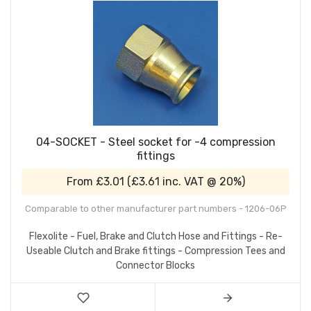
04-SOCKET - Steel socket for -4 compression
fittings
From
£3.01
(
£3.61
inc. VAT @ 20%)
Comparable to other manufacturer part numbers - 1206-06P
Flexolite - Fuel, Brake and Clutch Hose and Fittings - Re-
Useable Clutch and Brake fittings - Compression Tees and
Connector Blocks