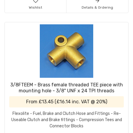
Wishlist
Details & Ordering
3/8FTEEM - Brass female threaded TEE piece with
mounting hole - 3/8" UNF x 24 TPI threads
From
£13.45
(
£16.14
inc. VAT @ 20%)
Flexolite - Fuel, Brake and Clutch Hose and Fittings - Re-
Useable Clutch and Brake fittings - Compression Tees and
Connector Blocks