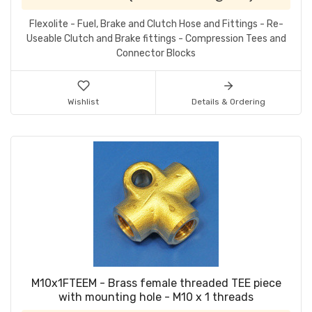
Flexolite - Fuel, Brake and Clutch Hose and Fittings - Re-
Useable Clutch and Brake fittings - Compression Tees and
Connector Blocks
Wishlist
Details & Ordering
M10x1FTEEM - Brass female threaded TEE piece
with mounting hole - M10 x 1 threads