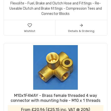
Flexolite - Fuel, Brake and Clutch Hose and Fittings - Re-
Useable Clutch and Brake fittings - Compression Tees and
Connector Blocks
Wishlist
Details & Ordering
M10x1F4WAY - Brass female threaded 4 way
connector with mounting hole - M10 x 1 threads
From
£20.96
(
£25.15
inc. VAT @ 20%)