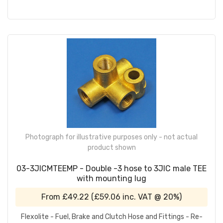
Photograph for illustrative purposes only - not actual
product shown
03-3JICMTEEMP - Double -3 hose to 3JIC male TEE
with mounting lug
From
£49.22
(
£59.06
inc. VAT @ 20%)
Flexolite - Fuel, Brake and Clutch Hose and Fittings - Re-