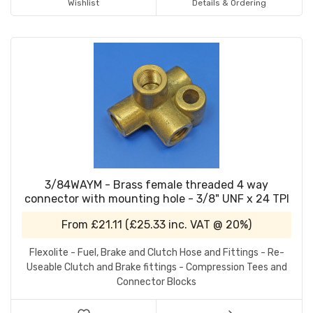
Wishlist
Details & Ordering
3/84WAYM - Brass female threaded 4 way
connector with mounting hole - 3/8" UNF x 24 TPI
From
£21.11
(
£25.33
inc. VAT @ 20%)
Flexolite - Fuel, Brake and Clutch Hose and Fittings - Re-
Useable Clutch and Brake fittings - Compression Tees and
Connector Blocks