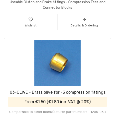
Useable Clutch and Brake fittings - Compression Tees and
Connector Blocks
Wishlist
Details & Ordering
03-OLIVE - Brass olive for -3 compression fittings
From
£1.50
(
£1.80
inc. VAT @ 20%)
Comparable to other manufacturer part numbers - 1205-03B