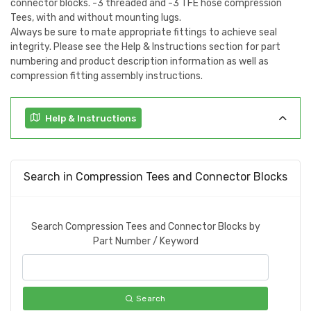
connector blocks. -3 threaded and -3 TFE hose compression
Tees, with and without mounting lugs.
Always be sure to mate appropriate fittings to achieve seal
integrity. Please see the Help & Instructions section for part
numbering and product description information as well as
compression fitting assembly instructions.
Help & Instructions
Search in Compression Tees and Connector Blocks
Search Compression Tees and Connector Blocks by
Part Number / Keyword
Search