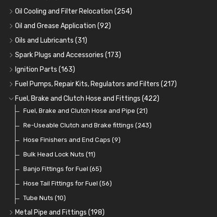
Oil Cooling and Filter Relocation
(254)
Oil Coolers and Mounting Kits
(15)
Oil and Grease Application
(92)
Adaptor Fittings
Oil Cans and Syringes
(85)
(12)
Oils and Lubricants
(31)
Remote Filter Heads, Plates and Oilstats
Grease Guns and Fittings
Engine Oil
(13)
(26)
(40)
Spark Plugs and Accessories
(173)
Oil Hose and Fittings
Grease Nipples
Gear Oils
Caps, Terminals and Cable
(4)
(36)
(63)
(25)
Ignition Parts
(163)
Oil Cooler and Filter Relocation Systems
Oilers
Grease
Adaptors, Nuts, Washers and Clips
Distributor Caps
(12)
(8)
(49)
(7)
(51)
Fuel Pumps, Repair Kits, Regulators and Filters
(217)
Cup Greasers
Brake Fluid and Coolant
Spark Plug Holders
Rotor Arms
Fuel Pumps
(34)
(17)
(6)
(18)
(3)
Fuel, Brake and Clutch Hose and Fittings
(422)
Fuel Additives
Spark Plugs
Condensers
Fuel Accessories
Fuel, Brake and Clutch Hose and Pipe
(123)
(24)
(3)
(15)
(21)
Contact Sets
Fuel Filtration
Re-Useable Clutch and Brake fittings
(29)
(46)
(243)
Other Ignition Parts
Priming Pumps and Repair Kits
Hose Finishers and End Caps
(19)
(9)
(8)
Coils
Regulators
Bulk Head Lock Nuts
(8)
(9)
(11)
Mechanical Fuel Pumps
Banjo Fittings for Fuel
(65)
(30)
Repair Components for AC Fuel Pumps
Hose Tail Fittings for Fuel
(56)
(81)
Repair Kits for AC Fuel Pumps
Tube Nuts
(10)
(11)
Metal Pipe and Fittings
(198)