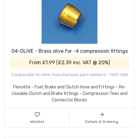
04-OLIVE - Brass olive for -4 compression fittings
From
£1.99
(
£2.39
inc. VAT @ 20%)
Comparable to other manufacturer part numbers - 1205-04B
Flexolite - Fuel, Brake and Clutch Hose and Fittings - Re-
Useable Clutch and Brake fittings - Compression Tees and
Connector Blocks
Wishlist
Details & Ordering