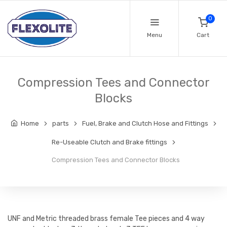
0
Menu
Cart
Compression Tees and Connector
Blocks
Home
parts
Fuel, Brake and Clutch Hose and Fittings
Re-Useable Clutch and Brake fittings
Compression Tees and Connector Blocks
UNF and Metric threaded brass female Tee pieces and 4 way