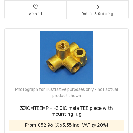
Wishlist
Details & Ordering
Photograph for illustrative purposes only - not actual
product shown
3JICMTEEMP - -3 JIC male TEE piece with
mounting lug
From
£52.96
(
£63.55
inc. VAT @ 20%)