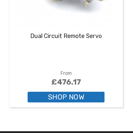
Dual Circuit Remote Servo
From
£476.17
SHOP NOW