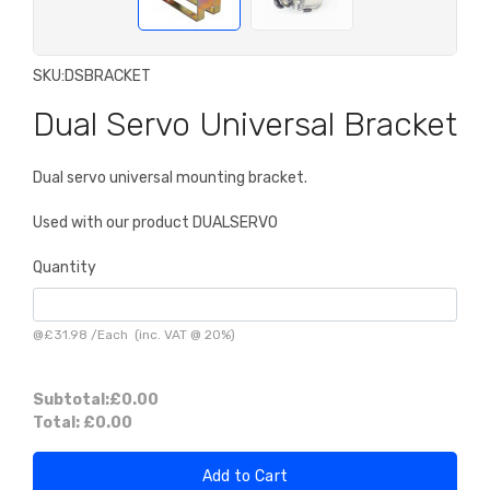
SKU:
DSBRACKET
Dual Servo Universal Bracket
Dual servo universal mounting bracket.
Used with our product DUALSERVO
Quantity
@
£31.98
/
Each
(inc. VAT @ 20%)
Subtotal:
£0.00
Total:
£0.00
Add to Cart