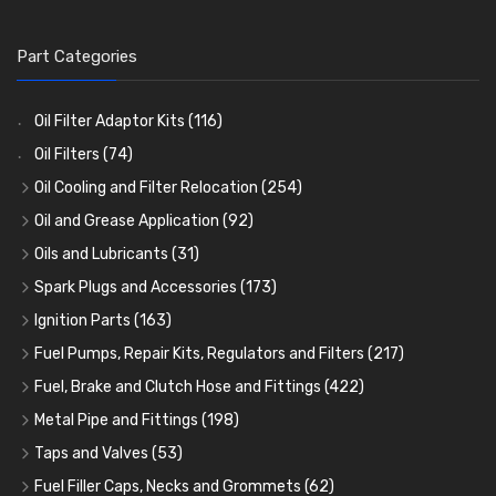
Part Categories
Oil Filter Adaptor Kits
(116)
Oil Filters
(74)
Oil Cooling and Filter Relocation
(254)
Oil Coolers and Mounting Kits
(15)
Oil and Grease Application
(92)
Adaptor Fittings
Oil Cans and Syringes
(85)
(12)
Oils and Lubricants
(31)
Remote Filter Heads, Plates and Oilstats
Grease Guns and Fittings
Engine Oil
(13)
(26)
(40)
Spark Plugs and Accessories
(173)
Oil Hose and Fittings
Grease Nipples
Gear Oils
Caps, Terminals and Cable
(4)
(36)
(63)
(25)
Ignition Parts
(163)
Oil Cooler and Filter Relocation Systems
Oilers
Grease
Adaptors, Nuts, Washers and Clips
Distributor Caps
(12)
(8)
(49)
(7)
(51)
Fuel Pumps, Repair Kits, Regulators and Filters
(217)
Cup Greasers
Brake Fluid and Coolant
Spark Plug Holders
Rotor Arms
Fuel Pumps
(34)
(17)
(6)
(18)
(3)
Fuel, Brake and Clutch Hose and Fittings
(422)
Fuel Additives
Spark Plugs
Condensers
Fuel Accessories
Fuel, Brake and Clutch Hose and Pipe
(123)
(24)
(3)
(15)
(21)
Metal Pipe and Fittings
(198)
Contact Sets
Fuel Filtration
Re-Useable Clutch and Brake fittings
Tees
(23)
(29)
(46)
(243)
Taps and Valves
(53)
Other Ignition Parts
Priming Pumps and Repair Kits
Hose Finishers and End Caps
Elbows
Fuel and Oil Taps
(11)
(14)
(19)
(9)
(8)
Fuel Filler Caps, Necks and Grommets
(62)