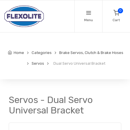
0
Menu
Cart
Home
Categories
Brake Servos, Clutch & Brake Hoses
Servos
Dual Servo Universal Bracket
Servos - Dual Servo
Universal Bracket