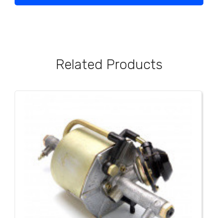
Related Products