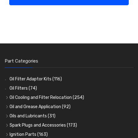
Part Categories
Oil Filter Adaptor Kits
(116)
Oil Filters
(74)
Oil Cooling and Filter Relocation
(254)
Oil Coolers and Mounting Kits
(15)
Oil and Grease Application
(92)
Adaptor Fittings
Oil Cans and Syringes
(85)
(12)
Oils and Lubricants
(31)
Remote Filter Heads, Plates and Oilstats
Grease Guns and Fittings
Engine Oil
(13)
(26)
(40)
Spark Plugs and Accessories
(173)
Oil Hose and Fittings
Grease Nipples
Gear Oils
Caps, Terminals and Cable
(4)
(36)
(63)
(25)
Ignition Parts
(163)