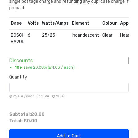
single postage charge and refunding any duplicate charge if
prepaid.
Base
Volts
Watts/Amps
Element
Colour
Applica
BOSCH
6
25/25
Incandescent
Clear
Headlam
BA20D
Discounts
10+
save 20.00% (
£4.03
/ each)
Quantity
@
£5.04
/
each
(inc. VAT @ 20%)
Subtotal:
£0.00
Total:
£0.00
Add to Cart