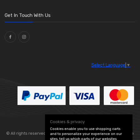
Get In Touch With Us
Select Language
▼
Cookies & privacy
Cookies enable you to use shopping carts
© All rights reserved. Flexolite —
— part of Vintage
and to personalize your experience on our
sites, tell us which parts of our websites