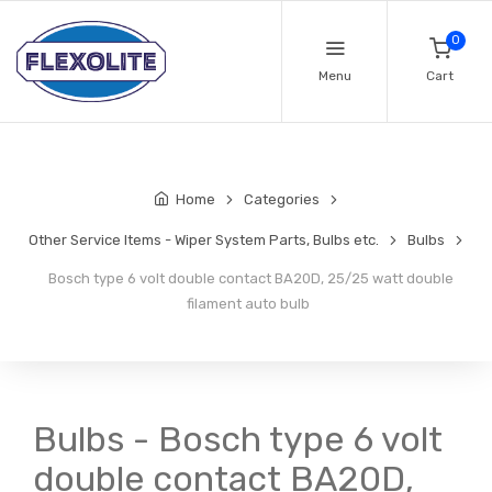
0
Menu
Cart
Home
Categories
Other Service Items - Wiper System Parts, Bulbs etc.
Bulbs
Bosch type 6 volt double contact BA20D, 25/25 watt double
filament auto bulb
Bulbs - Bosch type 6 volt
double contact BA20D,