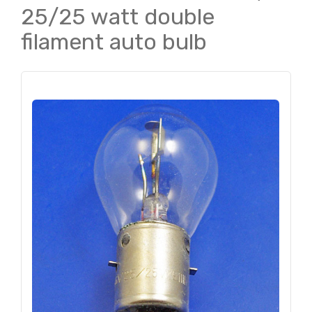
25/25 watt double
filament auto bulb