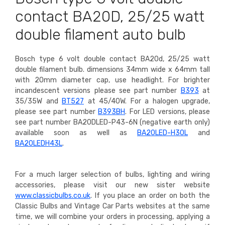
contact BA20D, 25/25 watt
double filament auto bulb
Bosch type 6 volt double contact BA20d, 25/25 watt
double filament bulb. dimensions 34mm wide x 64mm tall
with 20mm diameter cap, use headlight. For brighter
incandescent versions please see part number
B393
at
35/35W and
BT527
at 45/40W. For a halogen upgrade,
please see part number
B393BH
. For LED versions, please
see part number BA20DLED-P43-6N (negative earth only)
available soon as well as
BA20LED-H30L
and
BA20LEDH43L
.
For a much larger selection of bulbs, lighting and wiring
accessories, please visit our new sister website
www.classicbulbs.co.uk
. If you place an order on both the
Classic Bulbs and Vintage Car Parts websites at the same
time, we will combine your orders in processing, applying a