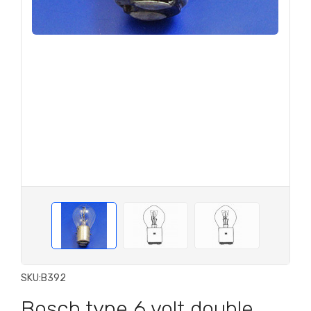
SKU:
B392
Bosch type 6 volt double