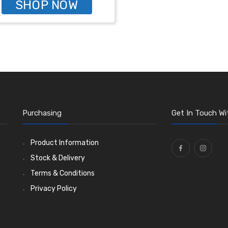
SHOP NOW
Purchasing
Get In Touch Wi
Product Information
Stock & Delivery
Terms & Conditions
Privacy Policy