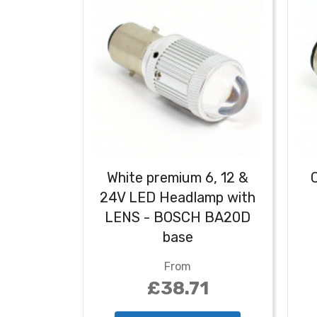
White premium 6, 12 &
24V LED Headlamp with
LENS - BOSCH BA20D
base
From
£38.71