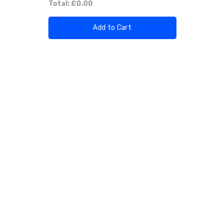
Total:
£0.00
Add to Cart