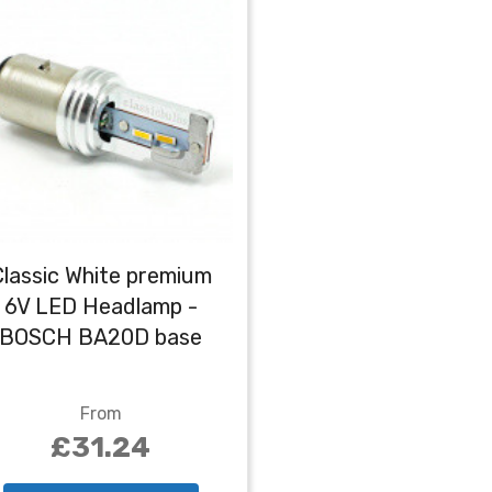
Classic White premium
6V LED Headlamp -
BOSCH BA20D base
From
£31.24