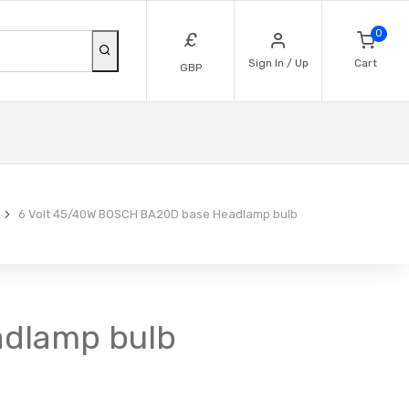
0
£
Sign In / Up
Cart
GBP
6 Volt 45/40W BOSCH BA20D base Headlamp bulb
adlamp bulb