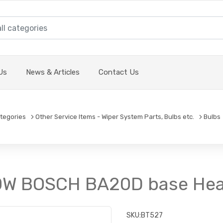
Us
News & Articles
Contact Us
tegories
Other Service Items - Wiper System Parts, Bulbs etc.
Bulbs
/40W BOSCH BA20D base He
SKU:
BT527