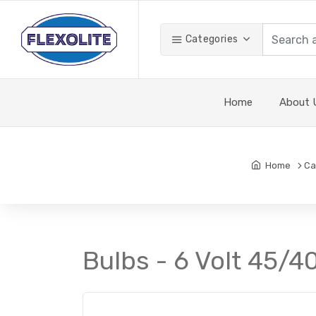
Categories
Home
About 
Home
Ca
Bulbs - 6 Volt 45