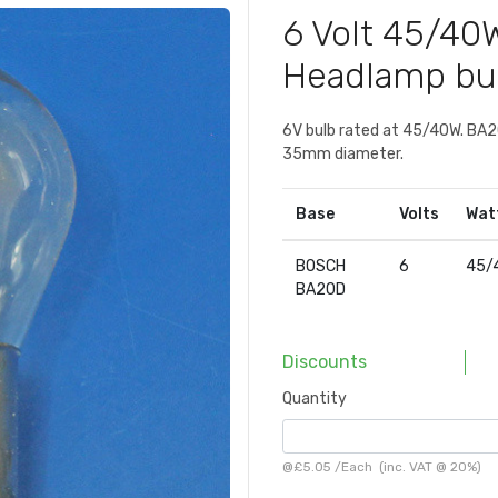
6 Volt 45/4
Headlamp bu
6V bulb rated at 45/40W. BA20
35mm diameter.
Base
Volts
Wat
BOSCH
6
45/
BA20D
Discounts
Quantity
@
£5.05
/
Each
(inc. VAT @ 20%)