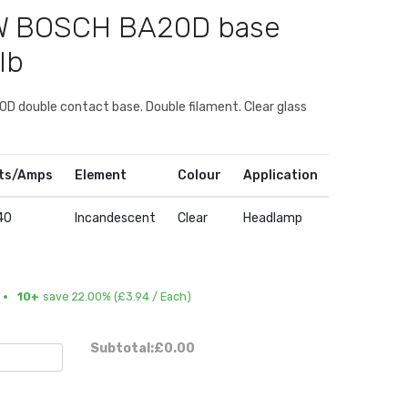
0W BOSCH BA20D base
lb
D double contact base. Double filament. Clear glass
ts/Amps
Element
Colour
Application
40
Incandescent
Clear
Headlamp
10+
save 22.00% (
£3.94
/ Each)
Subtotal:
£0.00