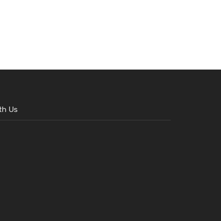
th Us