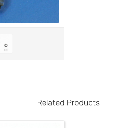
Related Products