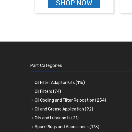
SHOP NOW
Part Categories
Oil Filter Adaptor Kits
(116)
Oil Filters
(74)
Oil Cooling and Filter Relocation
(254)
Oil Coolers and Mounting Kits
(15)
Oil and Grease Application
(92)
Adaptor Fittings
Oil Cans and Syringes
(85)
(12)
Oils and Lubricants
(31)
Remote Filter Heads, Plates and Oilstats
Grease Guns and Fittings
Engine Oil
(13)
(26)
(40)
Spark Plugs and Accessories
(173)