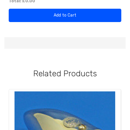
Total:
£0.00
Add to Cart
Related Products