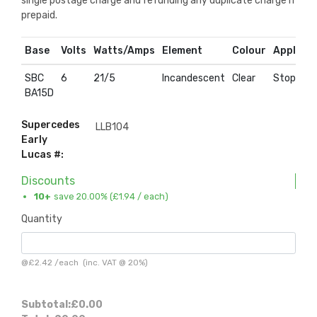
single postage charge and refunding any duplicate charge if
prepaid.
Base
Volts
Watts/Amps
Element
Colour
Applicat
SBC
6
21/5
Incandescent
Clear
Stop & Ta
BA15D
Supercedes
LLB104
Early
Lucas #:
Discounts
10+
save 20.00% (
£1.94
/ each)
Quantity
@
£2.42
/
each
(inc. VAT @ 20%)
Subtotal:
£0.00