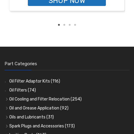
SHOP NOW
Part Categories
Oil Filter Adaptor Kits
(116)
Oil Filters
(74)
Oil Cooling and Filter Relocation
(254)
Oil Coolers and Mounting Kits
(15)
Oil and Grease Application
(92)
Adaptor Fittings
Oil Cans and Syringes
(85)
(12)
Oils and Lubricants
(31)
Remote Filter Heads, Plates and Oilstats
Grease Guns and Fittings
Engine Oil
(13)
(26)
(40)
Spark Plugs and Accessories
(173)
Oil Hose and Fittings
Grease Nipples
Gear Oils
Caps, Terminals and Cable
(4)
(36)
(63)
(25)