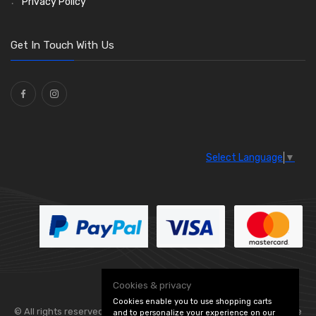
Privacy Policy
Get In Touch With Us
Select Language
▼
Cookies & privacy
Cookies enable you to use shopping carts
© All rights reserved. Flexolite —
— part of Vintage
and to personalize your experience on our