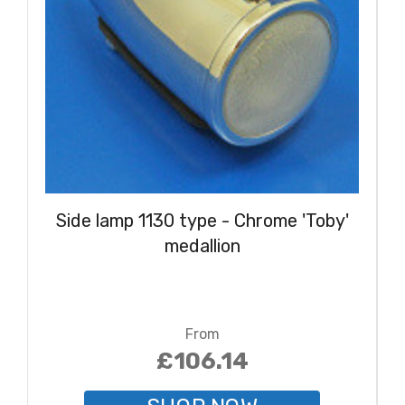
Side lamp 1130 type - Chrome 'Toby'
medallion
From
£106.14