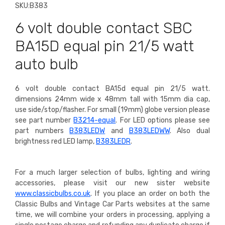
SKU:
B383
6 volt double contact SBC
BA15D equal pin 21/5 watt
auto bulb
6 volt double contact BA15d equal pin 21/5 watt.
dimensions 24mm wide x 48mm tall with 15mm dia cap,
use side/stop/flasher.
For small (19mm) globe version please
see part number
B3214-equal
. For LED options please see
part numbers
B383LEDW
and
B383LEDWW
. Also dual
brightness red LED lamp,
B383LEDR
.
For a much larger selection of bulbs, lighting and wiring
accessories, please visit our new sister website
www.classicbulbs.co.uk
. If you place an order on both the
Classic Bulbs and Vintage Car Parts websites at the same
time, we will combine your orders in processing, applying a