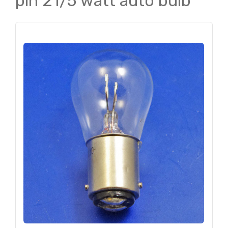
pin 21/5 watt auto bulb