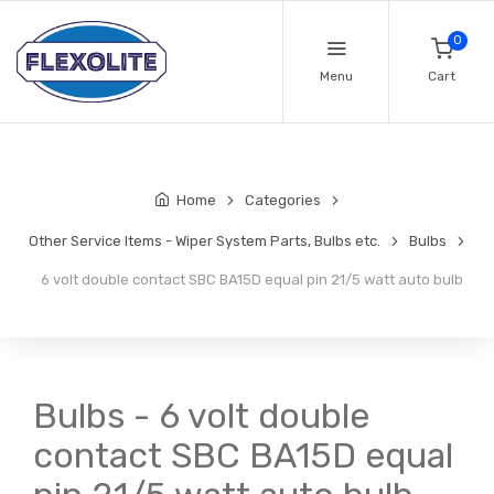
0
Menu
Cart
Home
Categories
Other Service Items - Wiper System Parts, Bulbs etc.
Bulbs
6 volt double contact SBC BA15D equal pin 21/5 watt auto bulb
Bulbs - 6 volt double
contact SBC BA15D equal