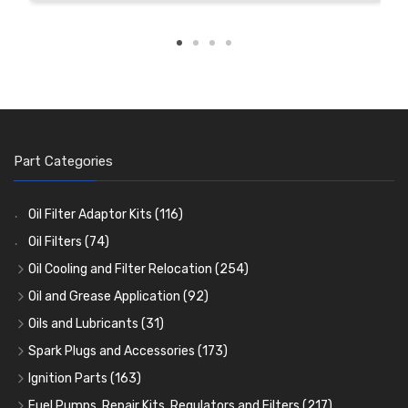
Part Categories
Oil Filter Adaptor Kits
(116)
Oil Filters
(74)
Oil Cooling and Filter Relocation
(254)
Oil Coolers and Mounting Kits
(15)
Oil and Grease Application
(92)
Adaptor Fittings
Oil Cans and Syringes
(85)
(12)
Oils and Lubricants
(31)
Remote Filter Heads, Plates and Oilstats
Grease Guns and Fittings
Engine Oil
(13)
(26)
(40)
Spark Plugs and Accessories
(173)
Oil Hose and Fittings
Grease Nipples
Gear Oils
Caps, Terminals and Cable
(4)
(36)
(63)
(25)
Ignition Parts
(163)
Oil Cooler and Filter Relocation Systems
Oilers
Grease
Adaptors, Nuts, Washers and Clips
Distributor Caps
(12)
(8)
(49)
(7)
(51)
Fuel Pumps, Repair Kits, Regulators and Filters
(217)