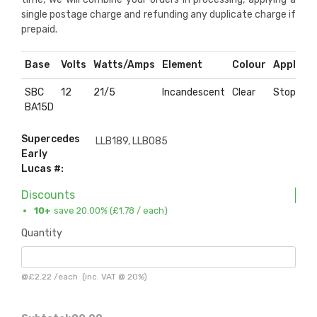
single postage charge and refunding any duplicate charge if
prepaid.
Base
Volts
Watts/Amps
Element
Colour
Applicat
SBC
12
21/5
Incandescent
Clear
Stop & Ta
BA15D
Supercedes
LLB189, LLB085
Early
Lucas #:
Discounts
10+
save 20.00% (
£1.78
/ each)
Quantity
@
£2.22
/
each
(inc. VAT @ 20%)