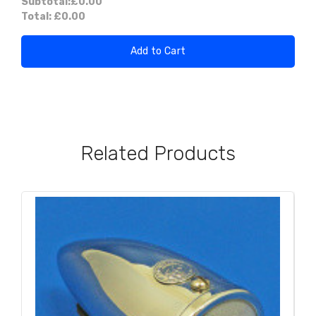
Subtotal:
£0.00
Total:
£0.00
Add to Cart
Related Products