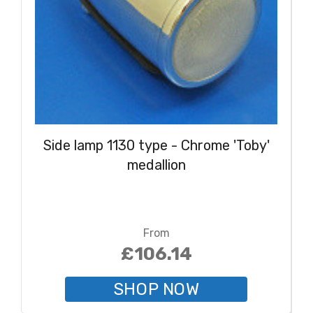
Side lamp 1130 type - Chrome 'Toby'
medallion
From
£106.14
SHOP NOW