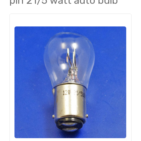
pin 21/5 watt auto bulb