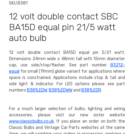
SKU:
B381
12 volt double contact SBC
BA15D equal pin 21/5 watt
auto bulb
12 volt double contact BA15D equal pin 5/21 watt.
Dimensions 24mm wide x 48mm tall with 15mm diameter
cap, use side/stop/flasher.
See part number
B3212-
equal
for small (19mm) globe variant for applications where
space is constrained. Applications include stop & tail and
side light & indicator. For LED options please see part
numbers
B381LEDW
,
B381LEDWW
and
B381LEDR
.
For a much larger selection of bulbs, lighting and wiring
accessories, please visit our new sister website
www.classicbulbs.co.uk
. If you place an order on both the
Classic Bulbs and Vintage Car Parts websites at the same
time, we will combine your orders in processing, applying a