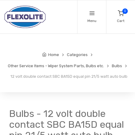
0
Menu
Cart
Home
Categories
Other Service Items - Wiper System Parts, Bulbs etc.
Bulbs
12 volt double contact SBC BA15D equal pin 21/5 watt auto bulb
Bulbs - 12 volt double
contact SBC BA15D equal