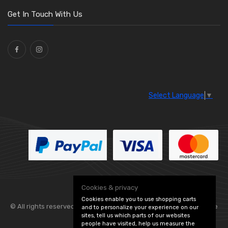
Get In Touch With Us
Select Language
▼
Cookies & privacy
Cookies enable you to use shopping carts
© All rights reserved. Flexolite —
— part of Vintage
and to personalize your experience on our
sites, tell us which parts of our websites
people have visited, help us measure the