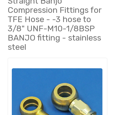
Straight Banjo
Compression Fittings for
TFE Hose - -3 hose to
3/8" UNF-M10-1/8BSP
BANJO fitting - stainless
steel