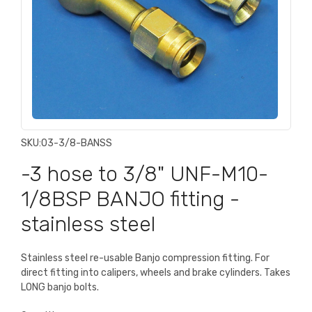
SKU:
03-3/8-BANSS
-3 hose to 3/8" UNF-M10-
1/8BSP BANJO fitting -
stainless steel
Stainless steel re-usable Banjo compression fitting. For
direct fitting into calipers, wheels and brake cylinders. Takes
LONG banjo bolts.