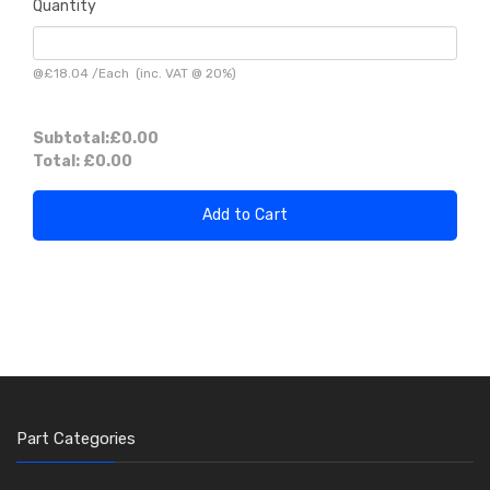
Quantity
@
£18.04
/
Each
(inc. VAT @ 20%)
Subtotal:
£0.00
Total:
£0.00
Add to Cart
Part Categories