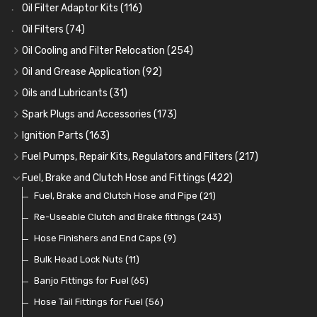
Oil Filter Adaptor Kits
(116)
Oil Filters
(74)
Oil Cooling and Filter Relocation
(254)
Oil Coolers and Mounting Kits
(15)
Oil and Grease Application
(92)
Adaptor Fittings
Oil Cans and Syringes
(85)
(12)
Oils and Lubricants
(31)
Remote Filter Heads, Plates and Oilstats
Grease Guns and Fittings
Engine Oil
(13)
(26)
(40)
Spark Plugs and Accessories
(173)
Oil Hose and Fittings
Grease Nipples
Gear Oils
Caps, Terminals and Cable
(4)
(36)
(63)
(25)
Ignition Parts
(163)
Oil Cooler and Filter Relocation Systems
Oilers
Grease
Adaptors, Nuts, Washers and Clips
Distributor Caps
(12)
(8)
(49)
(7)
(51)
Fuel Pumps, Repair Kits, Regulators and Filters
(217)
Cup Greasers
Brake Fluid and Coolant
Spark Plug Holders
Rotor Arms
Fuel Pumps
(34)
(17)
(6)
(18)
(3)
Fuel, Brake and Clutch Hose and Fittings
(422)
Fuel Additives
Spark Plugs
Condensers
Fuel Accessories
Fuel, Brake and Clutch Hose and Pipe
(123)
(24)
(3)
(15)
(21)
Contact Sets
Fuel Filtration
Re-Useable Clutch and Brake fittings
(29)
(46)
(243)
Other Ignition Parts
Priming Pumps and Repair Kits
Hose Finishers and End Caps
(19)
(9)
(8)
Coils
Regulators
Bulk Head Lock Nuts
(8)
(9)
(11)
Mechanical Fuel Pumps
Banjo Fittings for Fuel
(65)
(30)
Repair Components for AC Fuel Pumps
Hose Tail Fittings for Fuel
(56)
(81)