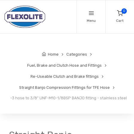
0
Menu
Cart
Home
Categories
Fuel, Brake and Clutch Hose and Fittings
Re-Useable Clutch and Brake fittings
Straight Banjo Compression Fittings for TFE Hose
-3 hose to 3/8" UNF-M10-1/8BSP BANJO fitting - stainless steel