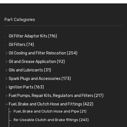
Part Categories
Oil Filter Adaptor Kits
(116)
Oil Filters
(74)
Oil Cooling and Filter Relocation
(254)
Oil Coolers and Mounting Kits
(15)
Oil and Grease Application
(92)
Adaptor Fittings
Oil Cans and Syringes
(85)
(12)
Oils and Lubricants
(31)
Remote Filter Heads, Plates and Oilstats
Grease Guns and Fittings
Engine Oil
(13)
(26)
(40)
Spark Plugs and Accessories
(173)
Oil Hose and Fittings
Grease Nipples
Gear Oils
Caps, Terminals and Cable
(4)
(36)
(63)
(25)
Ignition Parts
(163)
Oil Cooler and Filter Relocation Systems
Oilers
Grease
Adaptors, Nuts, Washers and Clips
Distributor Caps
(12)
(8)
(49)
(7)
(51)
Fuel Pumps, Repair Kits, Regulators and Filters
(217)
Cup Greasers
Brake Fluid and Coolant
Spark Plug Holders
Rotor Arms
Fuel Pumps
(34)
(17)
(6)
(18)
(3)
Fuel, Brake and Clutch Hose and Fittings
(422)
Fuel Additives
Spark Plugs
Condensers
Fuel Accessories
Fuel, Brake and Clutch Hose and Pipe
(123)
(24)
(3)
(15)
(21)
Contact Sets
Fuel Filtration
Re-Useable Clutch and Brake fittings
(29)
(46)
(243)