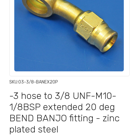
SKU:
03-3/8-BANEX20P
-3 hose to 3/8 UNF-M10-
1/8BSP extended 20 deg
BEND BANJO fitting - zinc
plated steel