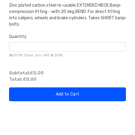
Zinc plated carbon steel re-usable EXTENDED NECK Banjo
compression fitting - with 20 deg BEND. For direct fitting
into calipers, wheels and brake cylinders. Takes SHORT banjo
bolts.
Quantity
@
£11.18
/
Each
(inc. VAT @ 20%)
Subtotal:
£0.00
Total:
£0.00
Add to Cart