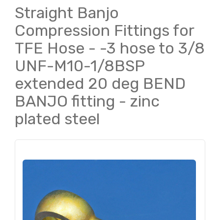
Straight Banjo
Compression Fittings for
TFE Hose - -3 hose to 3/8
UNF-M10-1/8BSP
extended 20 deg BEND
BANJO fitting - zinc
plated steel