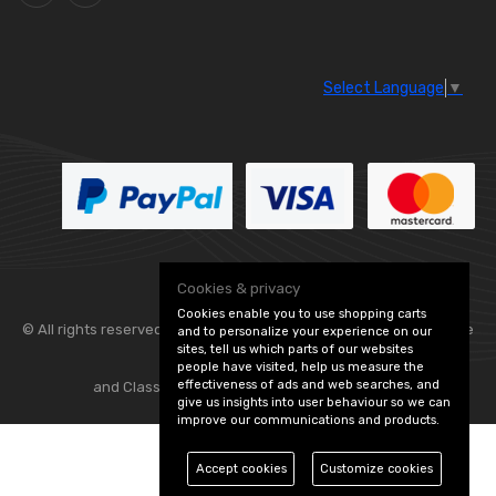
Select Language
▼
Cookies & privacy
Cookies enable you to use shopping carts
© All rights reserved. Flexolite —
— part of Vintage
and to personalize your experience on our
sites, tell us which parts of our websites
people have visited, help us measure the
effectiveness of ads and web searches, and
and Classic Spares -
Edit Cookie Preferences
give us insights into user behaviour so we can
improve our communications and products.
Accept cookies
Customize cookies