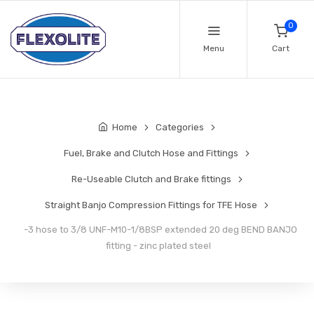
0
Menu
Cart
Home
Categories
Fuel, Brake and Clutch Hose and Fittings
Re-Useable Clutch and Brake fittings
Straight Banjo Compression Fittings for TFE Hose
-3 hose to 3/8 UNF-M10-1/8BSP extended 20 deg BEND BANJO
fitting - zinc plated steel