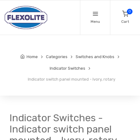
0
Menu
Cart
Home
Categories
Switches and Knobs
Indicator Switches
Indicator switch panel mounted - Ivory, rotary
Indicator Switches -
Indicator switch panel