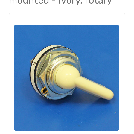
mounted - Ivory, rotary