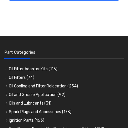
Part Categories
Oil Filter Adaptor Kits
(116)
Oil Filters
(74)
Oil Cooling and Filter Relocation
(254)
Oil Coolers and Mounting Kits
(15)
Oil and Grease Application
(92)
Adaptor Fittings
Oil Cans and Syringes
(85)
(12)
Oils and Lubricants
(31)
Remote Filter Heads, Plates and Oilstats
Grease Guns and Fittings
Engine Oil
(13)
(26)
(40)
Spark Plugs and Accessories
(173)
Oil Hose and Fittings
Grease Nipples
Gear Oils
Caps, Terminals and Cable
(4)
(36)
(63)
(25)
Ignition Parts
(163)
Oil Cooler and Filter Relocation Systems
Oilers
Grease
Adaptors, Nuts, Washers and Clips
Distributor Caps
(12)
(8)
(49)
(7)
(51)