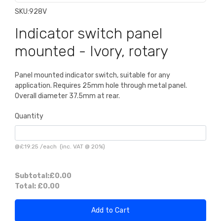
SKU:
928V
Indicator switch panel
mounted - Ivory, rotary
Panel mounted indicator switch, suitable for any
application. Requires 25mm hole through metal panel.
Overall diameter 37.5mm at rear.
Quantity
@
£19.25
/
each
(inc. VAT @ 20%)
Subtotal:
£0.00
Total:
£0.00
Add to Cart