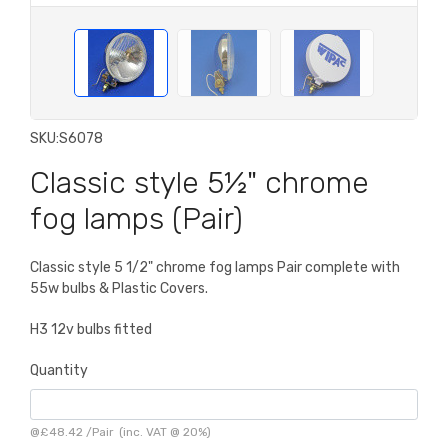
SKU:
S6078
Classic style 5½" chrome
fog lamps (Pair)
Classic style 5 1/2" chrome fog lamps Pair complete with
55w bulbs & Plastic Covers.
H3 12v bulbs fitted
Quantity
@
£48.42
/
Pair
(inc. VAT @ 20%)