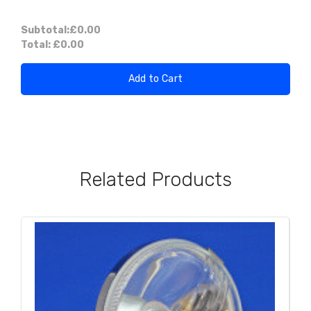
Subtotal:
£0.00
Total:
£0.00
Add to Cart
Related Products