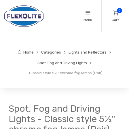
0
Menu
Cart
Home
Categories
Lights and Reflectors
Spot, Fog and Driving Lights
Classic style 5½" chrome fog lamps (Pair)
Spot, Fog and Driving
Lights - Classic style 5½"