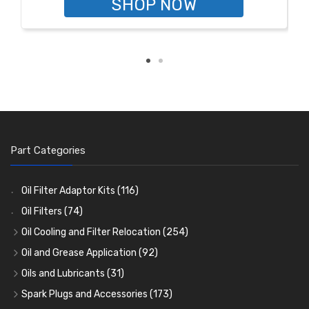
SHOP NOW
Part Categories
Oil Filter Adaptor Kits
(116)
Oil Filters
(74)
Oil Cooling and Filter Relocation
(254)
Oil Coolers and Mounting Kits
(15)
Oil and Grease Application
(92)
Adaptor Fittings
Oil Cans and Syringes
(85)
(12)
Oils and Lubricants
(31)
Remote Filter Heads, Plates and Oilstats
Grease Guns and Fittings
Engine Oil
(13)
(26)
(40)
Spark Plugs and Accessories
(173)