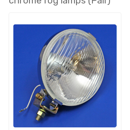
chrome fog lamps (Pair)