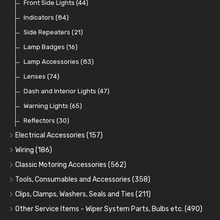
Dip Switches
Front Side Lights
(9)
(44)
Toggle Switches
Indicators
(84)
(33)
Other Switches and Accessories
Side Repeaters
(21)
(21)
Knobs
Lamp Badges
(47)
(16)
Lamp Accessories
(83)
Lenses
(74)
Dash and Interior Lights
(47)
Warning Lights
(65)
Reflectors
(30)
Electrical Accessories
(157)
Relays, Solenoids and Flasher Units
(45)
Wiring
(186)
Battery Cut Off
Cotton Braided Cable
(9)
(11)
Classic Motoring Accessories
(562)
Horns and Buzzers
Armoured Cable
Aeroscreens and Wind Deflectors
(16)
(31)
(22)
Tools, Consumables and Accessories
(358)
Junction Boxes
PVC and Thin Wall Cable
Mirror Accessories
Tools
(78)
(5)
(31)
(18)
Clips, Clamps, Washers, Seals and Ties
(211)
Control Boxes, Regulators and Lids
Battery Cable, Terminals, Leads and Earth Straps
Steering Wheels and Bosses
Heat Resistant Sleeve
Plastic and Brass 'P' Clips
(15)
(21)
(32)
(13)
(12)
Other Service Items - Wiper System Parts, Bulbs etc.
(490)