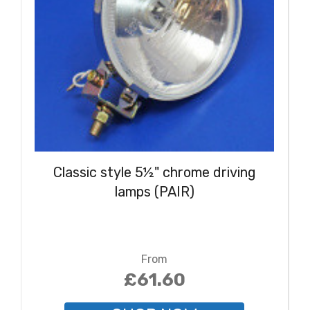
Classic style 5½" chrome driving
lamps (PAIR)
From
£61.60