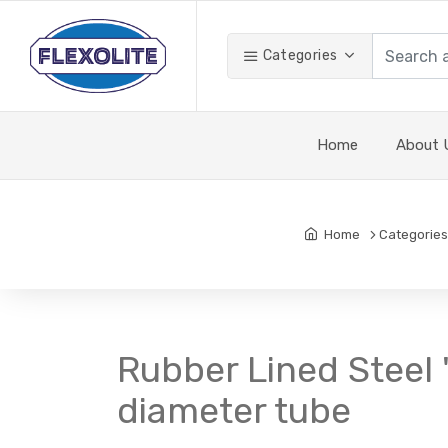
Categories
Home
About 
Home
Categories
Rubber Lined Steel '
diameter tube