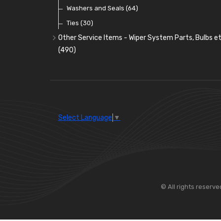
Washers and Seals
(64)
Ties
(30)
Other Service Items - Wiper System Parts, Bulbs et
(490)
Wiper Blades
(57)
Washer and Wiper Accessories
(14)
Bulbs
(118)
LED Bulbs
(208)
Select Language
▼
Wiper Arms
(26)
Wiper Motors
(13)
Bulb Holders
(54)
© All rights reserve