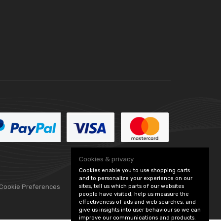
Cookies & privacy
Cookies enable you to use shopping carts
and to personalize your experience on our
sites, tell us which parts of our websites
 Cookie Preferences
people have visited, help us measure the
effectiveness of ads and web searches, and
give us insights into user behaviour so we can
improve our communications and products.