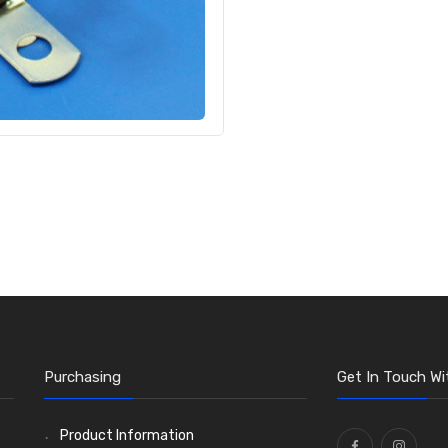
Purchasing
Get In Touch Wi
Product Information