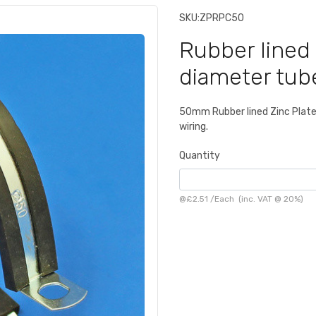
SKU:
ZPRPC50
Rubber lined 
diameter tub
50mm Rubber lined Zinc Plated 
wiring.
Quantity
@
£2.51
/
Each
(inc. VAT @ 20%)