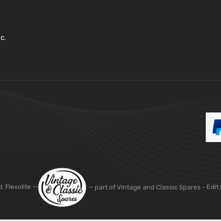
c.
d. Flexolite —
— part of Vintage and Classic Spares -
Edit