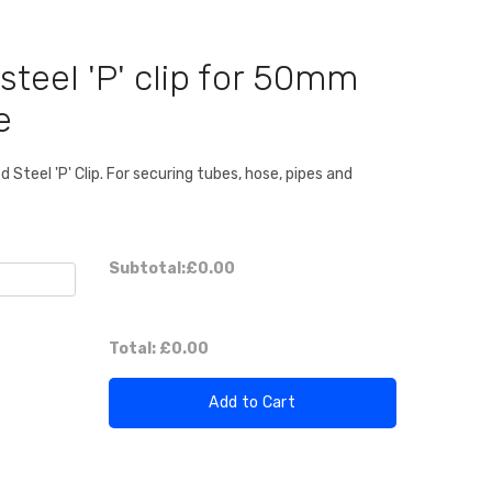
steel 'P' clip for 50mm
e
Steel 'P' Clip. For securing tubes, hose, pipes and
Subtotal:
£0.00
Total:
£0.00
Add to Cart