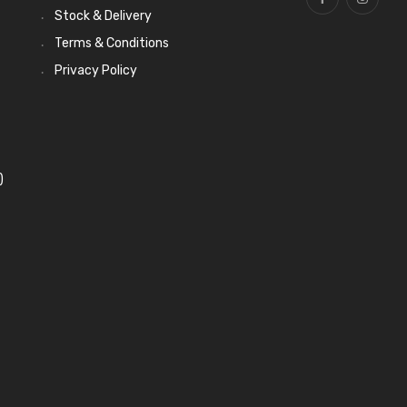
Stock & Delivery
Terms & Conditions
Privacy Policy
)