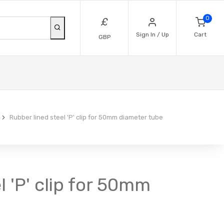
0
£
Sign In / Up
Cart
GBP
Rubber lined steel 'P' clip for 50mm diameter tube
l 'P' clip for 50mm