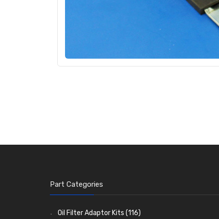
Part Categories
Oil Filter Adaptor Kits
(116)