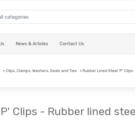
Us
News & Articles
Contact Us
Clips, Clamps, Washers, Seals and Ties
Rubber Lined Steel 'P' Clips
P' Clips - Rubber lined stee