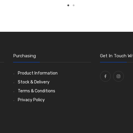
Purchasing
Get In Touch Wi
Product Information
Stock & Delivery
Terms & Conditions
Privacy Policy