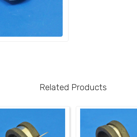
Related Products