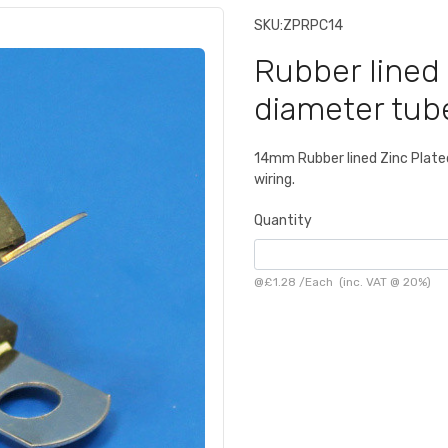
SKU:
ZPRPC14
Rubber lined 
diameter tub
14mm Rubber lined Zinc Plated 
wiring.
Quantity
@
£1.28
/
Each
(inc. VAT @ 20%)