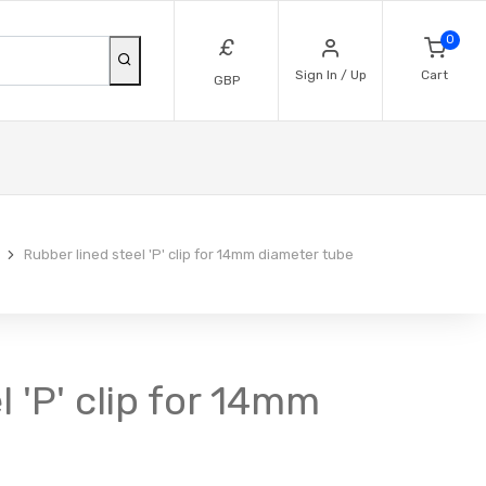
0
£
Sign In / Up
Cart
GBP
Rubber lined steel 'P' clip for 14mm diameter tube
l 'P' clip for 14mm