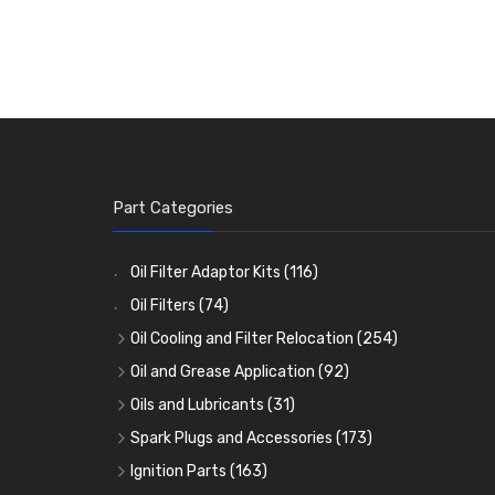
Part Categories
Oil Filter Adaptor Kits
(116)
Oil Filters
(74)
Oil Cooling and Filter Relocation
(254)
Oil Coolers and Mounting Kits
(15)
Oil and Grease Application
(92)
Adaptor Fittings
Oil Cans and Syringes
(85)
(12)
Oils and Lubricants
(31)
Remote Filter Heads, Plates and Oilstats
Grease Guns and Fittings
Engine Oil
(13)
(26)
(40)
Spark Plugs and Accessories
(173)
Oil Hose and Fittings
Grease Nipples
Gear Oils
Caps, Terminals and Cable
(4)
(36)
(63)
(25)
Ignition Parts
(163)