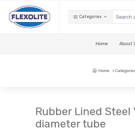
Categories
Home
About 
Home
Categorie
Rubber Lined Steel '
diameter tube