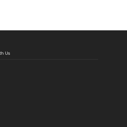
th Us