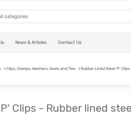
Us
News & Articles
Contact Us
s
Clips, Clamps, Washers, Seals and Ties
Rubber Lined Steel 'P' Clips
P' Clips - Rubber lined stee