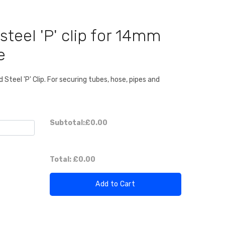
steel 'P' clip for 14mm
e
Steel 'P' Clip. For securing tubes, hose, pipes and
Subtotal:
£0.00
Total:
£0.00
Add to Cart