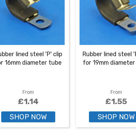
bber lined steel 'P' clip
Rubber lined steel 'P
or 16mm diameter tube
for 19mm diameter
From
From
£1.14
£1.55
SHOP NOW
SHOP NOW