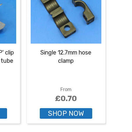
' clip
Single 12.7mm hose
Doub
 tube
clamp
From
£0.70
SHOP NOW