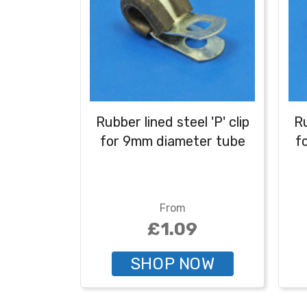
Rubber lined steel 'P' clip
Ru
for 9mm diameter tube
f
From
£1.09
SHOP NOW