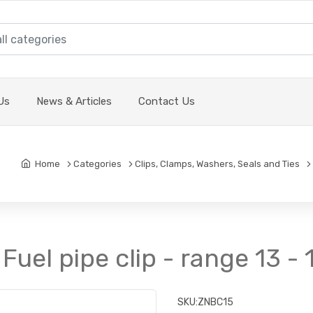
Us
News & Articles
Contact Us
Home
Categories
Clips, Clamps, Washers, Seals and Ties
 Fuel pipe clip - range 13 
SKU:
ZNBC15