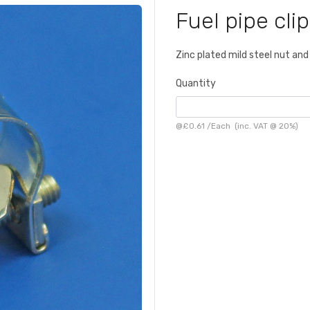
Fuel pipe cli
Zinc plated mild steel nut and 
Quantity
@
£0.61
/
Each
(inc. VAT @ 20%)