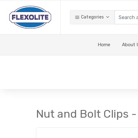
Categories
Home
About 
Nut and Bolt Clips -