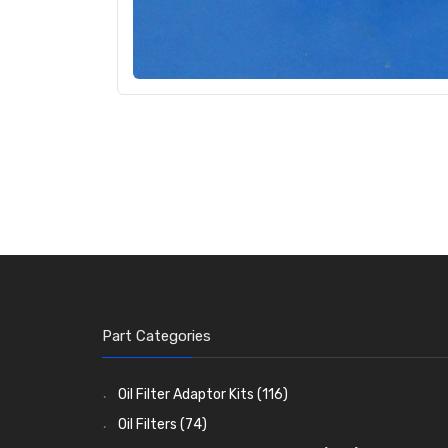
Part Categories
Oil Filter Adaptor Kits
(116)
Oil Filters
(74)