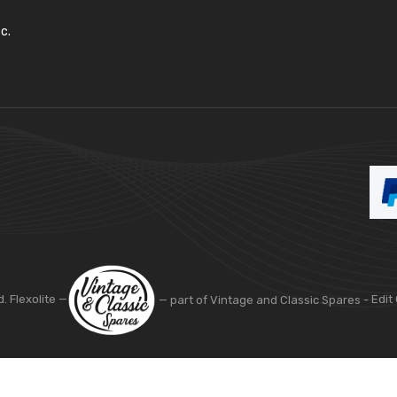
c.
d. Flexolite —
— part of Vintage and Classic Spares -
Edit