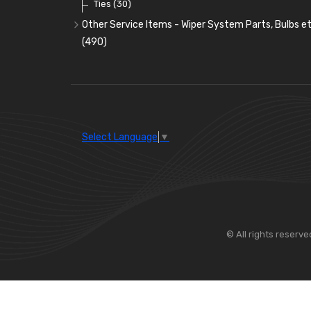
Ties
(30)
Other Service Items - Wiper System Parts, Bulbs et
(490)
Wiper Blades
(57)
Washer and Wiper Accessories
(14)
Bulbs
(118)
LED Bulbs
(208)
Select Language
▼
Wiper Arms
(26)
Wiper Motors
(13)
Bulb Holders
(54)
© All rights reserve