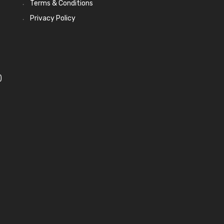
Terms & Conditions
Privacy Policy
)