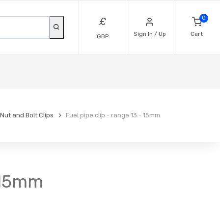
0
£
Sign In / Up
Cart
GBP
Nut and Bolt Clips
Fuel pipe clip - range 13 - 15mm
- 15mm