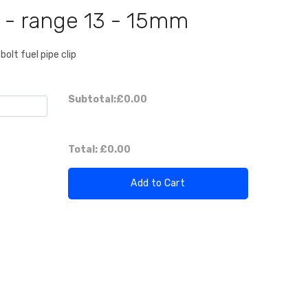
p - range 13 - 15mm
bolt fuel pipe clip
Subtotal:
£0.00
Total:
£0.00
Add to Cart