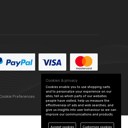
Cookies & privacy
Cookies enable you to use shopping carts
and to personalize your experience on our
sites, tell us which parts of our websites
 Cookie Preferences
people have visited, help us measure the
effectiveness of ads and web searches, and
give us insights into user behaviour so we can
improve our communications and products.
Accept cookies
Customize cookies