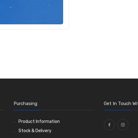
Purchasing
Get In Touch Wi
Product Information
Stock & Delivery