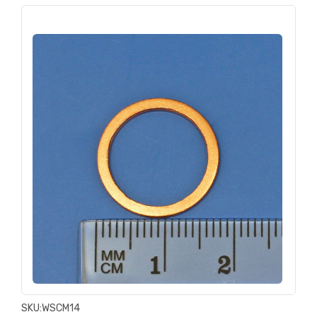
SKU:
WSCM14