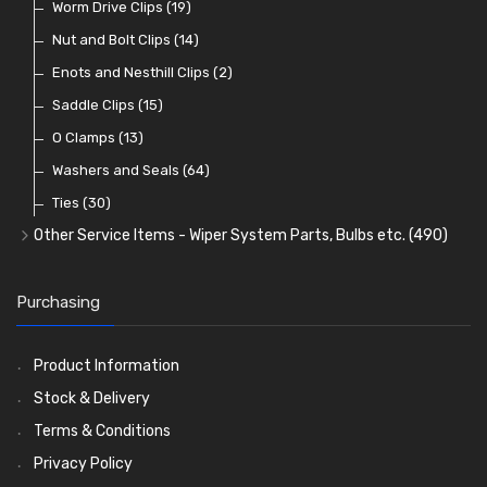
Lenses
Terminal and Connector Blocks
Vintage Exterior Mirrors
Exhaust Repair and Manifold Fixings
Worm Drive Clips
(74)
(19)
(92)
(21)
(22)
Dash and Interior Lights
Waterproof Superseal Connectors
Interior Mirrors
Holdtite Pedal Rubbers
Nut and Bolt Clips
(45)
(14)
(41)
(47)
(11)
Warning Lights
Wiring Tools and Accessories
Badge Bars, Badges and Plaques
Enots and Nesthill Clips
(65)
(2)
(8)
(165)
Reflectors
Stone Guards
Saddle Clips
(30)
(15)
(20)
O Clamps
(13)
Washers and Seals
(64)
Ties
(30)
Other Service Items - Wiper System Parts, Bulbs etc.
(490)
Wiper Blades
(57)
Washer and Wiper Accessories
(14)
Purchasing
Bulbs
(118)
LED Bulbs
(208)
Product Information
Wiper Arms
(26)
Stock & Delivery
Wiper Motors
(13)
Terms & Conditions
Bulb Holders
(54)
Privacy Policy