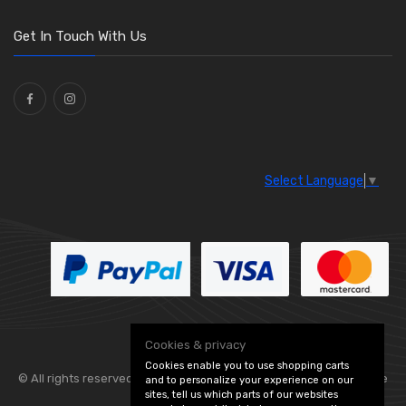
Get In Touch With Us
Select Language
▼
Cookies & privacy
Cookies enable you to use shopping carts
© All rights reserved. Flexolite —
— part of Vintage
and to personalize your experience on our
sites, tell us which parts of our websites