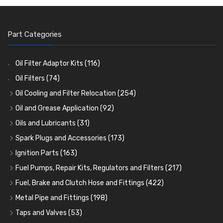
Part Categories
Oil Filter Adaptor Kits
(116)
Oil Filters
(74)
Oil Cooling and Filter Relocation
(254)
Oil Coolers and Mounting Kits
(15)
Oil and Grease Application
(92)
Adaptor Fittings
Oil Cans and Syringes
(85)
(12)
Oils and Lubricants
(31)
Remote Filter Heads, Plates and Oilstats
Grease Guns and Fittings
Engine Oil
(13)
(26)
(40)
Spark Plugs and Accessories
(173)
Oil Hose and Fittings
Grease Nipples
Gear Oils
Caps, Terminals and Cable
(4)
(36)
(63)
(25)
Ignition Parts
(163)
Oil Cooler and Filter Relocation Systems
Oilers
Grease
Adaptors, Nuts, Washers and Clips
Distributor Caps
(12)
(8)
(49)
(7)
(51)
Fuel Pumps, Repair Kits, Regulators and Filters
(217)
Cup Greasers
Brake Fluid and Coolant
Spark Plug Holders
Rotor Arms
Fuel Pumps
(34)
(17)
(6)
(18)
(3)
Fuel, Brake and Clutch Hose and Fittings
(422)
Fuel Additives
Spark Plugs
Condensers
Fuel Accessories
Fuel, Brake and Clutch Hose and Pipe
(123)
(24)
(3)
(15)
(21)
Metal Pipe and Fittings
(198)
Contact Sets
Fuel Filtration
Re-Useable Clutch and Brake fittings
Tees
(23)
(29)
(46)
(243)
Taps and Valves
(53)