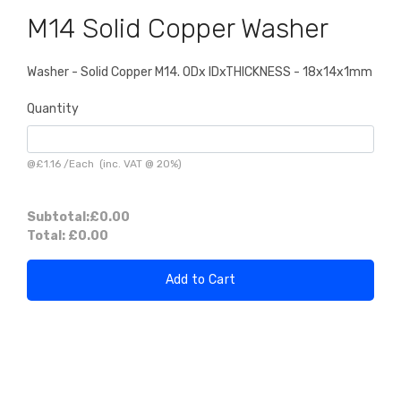
M14 Solid Copper Washer
Washer - Solid Copper M14. ODx IDxTHICKNESS - 18x14x1mm
Quantity
@
£1.16
/
Each
(inc. VAT @ 20%)
Subtotal:
£0.00
Total:
£0.00
Add to Cart