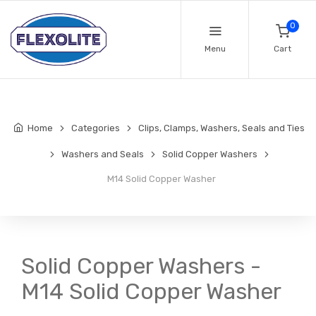
0
Menu
Cart
Home
Categories
Clips, Clamps, Washers, Seals and Ties
Washers and Seals
Solid Copper Washers
M14 Solid Copper Washer
Solid Copper Washers -
M14 Solid Copper Washer