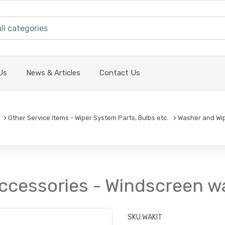
Us
News & Articles
Contact Us
Other Service Items - Wiper System Parts, Bulbs etc.
Washer and Wi
ccessories - Windscreen wa
SKU:
WAKIT