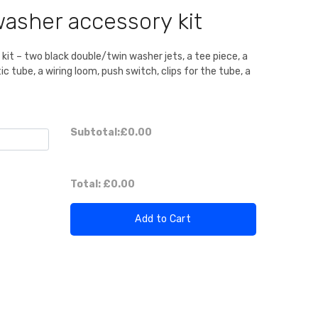
asher accessory kit
it – two black double/twin washer jets, a tee piece, a
c tube, a wiring loom, push switch, clips for the tube, a
Subtotal:
£0.00
Total:
£0.00
Add to Cart