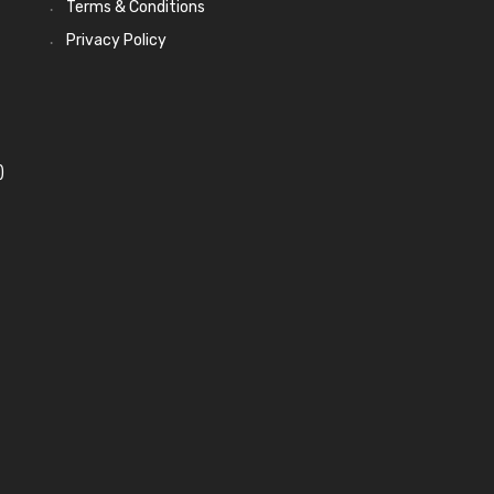
Terms & Conditions
Privacy Policy
)