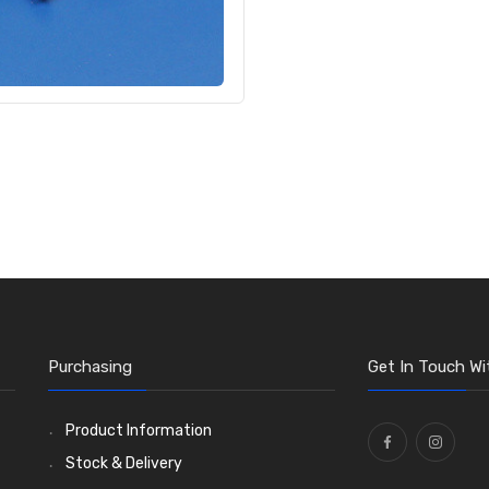
Purchasing
Get In Touch Wi
Product Information
Stock & Delivery