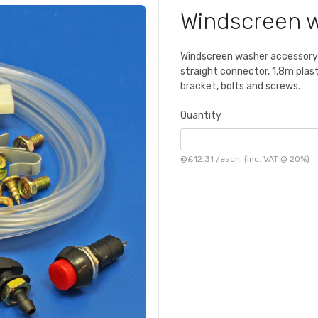
Windscreen w
Windscreen washer accessory k
straight connector, 1.8m plasti
bracket, bolts and screws.
Quantity
@
£12.31
/
each
(inc. VAT @ 20%)