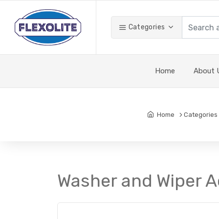
Categories
Home
About 
Home
Categories
Washer and Wiper A