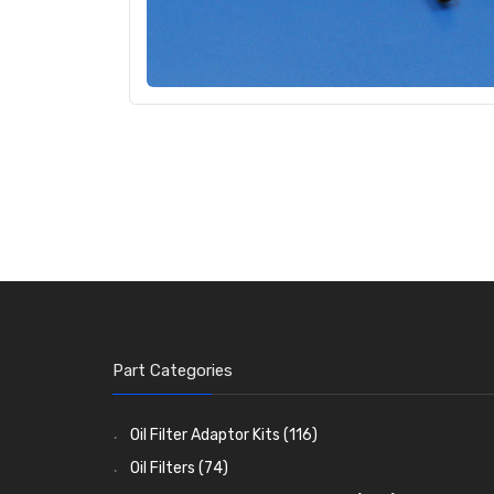
Part Categories
Oil Filter Adaptor Kits
(116)
Oil Filters
(74)