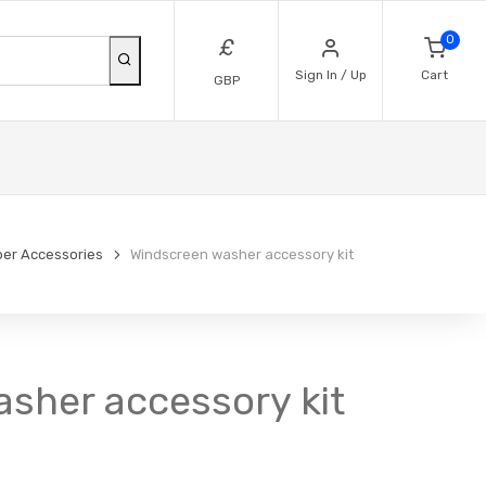
0
£
Sign In / Up
Cart
GBP
per Accessories
Windscreen washer accessory kit
sher accessory kit