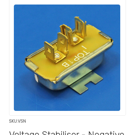
SKU:
VSN
Voltage Stabiliser - Negative