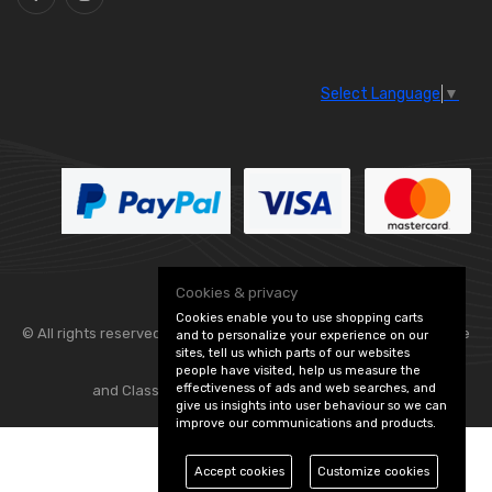
Select Language
▼
Cookies & privacy
Cookies enable you to use shopping carts
© All rights reserved. Flexolite —
— part of Vintage
and to personalize your experience on our
sites, tell us which parts of our websites
people have visited, help us measure the
effectiveness of ads and web searches, and
and Classic Spares -
Edit Cookie Preferences
give us insights into user behaviour so we can
improve our communications and products.
Accept cookies
Customize cookies