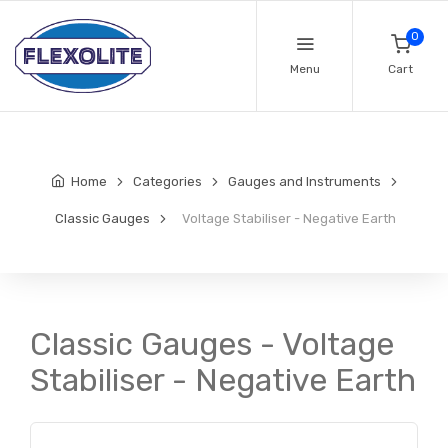
0
Menu
Cart
Home
Categories
Gauges and Instruments
Classic Gauges
Voltage Stabiliser - Negative Earth
Classic Gauges - Voltage
Stabiliser - Negative Earth