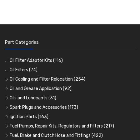
Part Categories
Oil Filter Adaptor Kits
(116)
Oil Filters
(74)
Oil Cooling and Filter Relocation
(254)
Oil Coolers and Mounting Kits
(15)
Oil and Grease Application
(92)
Adaptor Fittings
Oil Cans and Syringes
(85)
(12)
Oils and Lubricants
(31)
Remote Filter Heads, Plates and Oilstats
Grease Guns and Fittings
Engine Oil
(13)
(26)
(40)
Spark Plugs and Accessories
(173)
Oil Hose and Fittings
Grease Nipples
Gear Oils
Caps, Terminals and Cable
(4)
(36)
(63)
(25)
Ignition Parts
(163)
Oil Cooler and Filter Relocation Systems
Oilers
Grease
Adaptors, Nuts, Washers and Clips
Distributor Caps
(12)
(8)
(49)
(7)
(51)
Fuel Pumps, Repair Kits, Regulators and Filters
(217)
Cup Greasers
Brake Fluid and Coolant
Spark Plug Holders
Rotor Arms
Fuel Pumps
(34)
(17)
(6)
(18)
(3)
Fuel, Brake and Clutch Hose and Fittings
(422)