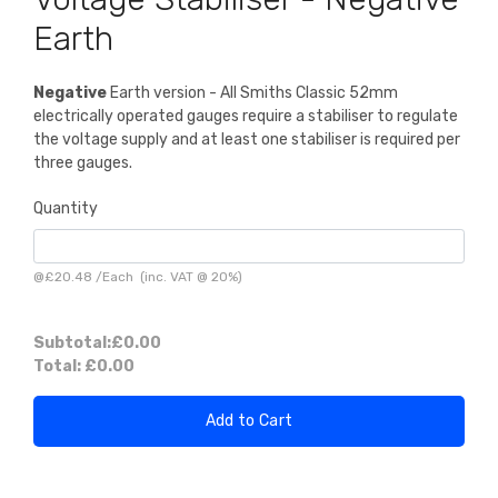
Earth
Negative
Earth version - All Smiths Classic 52mm
electrically operated gauges require a stabiliser to regulate
the voltage supply and at least one stabiliser is required per
three gauges.
Quantity
@
£20.48
/
Each
(inc. VAT @ 20%)
Subtotal:
£0.00
Total:
£0.00
Add to Cart