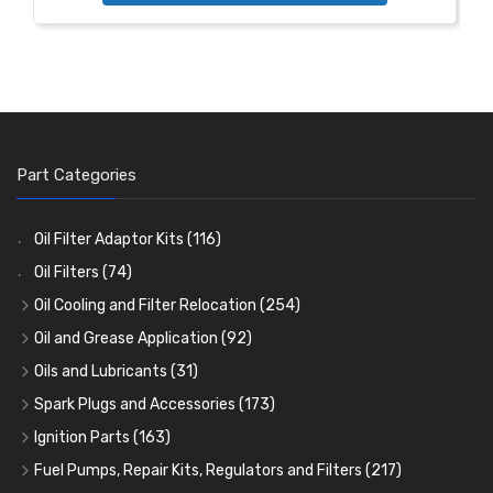
Part Categories
Oil Filter Adaptor Kits
(116)
Oil Filters
(74)
Oil Cooling and Filter Relocation
(254)
Oil Coolers and Mounting Kits
(15)
Oil and Grease Application
(92)
Adaptor Fittings
Oil Cans and Syringes
(85)
(12)
Oils and Lubricants
(31)
Remote Filter Heads, Plates and Oilstats
Grease Guns and Fittings
Engine Oil
(13)
(26)
(40)
Spark Plugs and Accessories
(173)
Oil Hose and Fittings
Grease Nipples
Gear Oils
Caps, Terminals and Cable
(4)
(36)
(63)
(25)
Ignition Parts
(163)
Oil Cooler and Filter Relocation Systems
Oilers
Grease
Adaptors, Nuts, Washers and Clips
Distributor Caps
(12)
(8)
(49)
(7)
(51)
Fuel Pumps, Repair Kits, Regulators and Filters
(217)