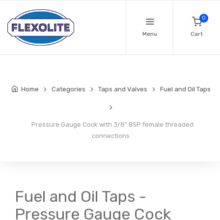
0
Menu
Cart
Home
Categories
Taps and Valves
Fuel and Oil Taps
Pressure Gauge Cock with 3/8" BSP female threaded
connections
Fuel and Oil Taps -
Pressure Gauge Cock