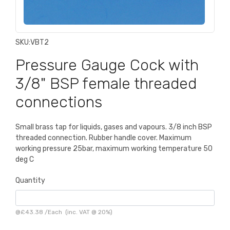
SKU:
VBT2
Pressure Gauge Cock with
3/8" BSP female threaded
connections
Small brass tap for liquids, gases and vapours. 3/8 inch BSP
threaded connection. Rubber handle cover. Maximum
working pressure 25bar, maximum working temperature 50
deg C
Quantity
@
£43.38
/
Each
(inc. VAT @ 20%)