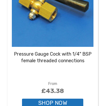
Pressure Gauge Cock with 1/4" BSP
female threaded connections
From
£43.38
SHOP NOW