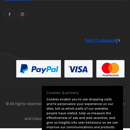
Ties
(30)
Select Language
▼
Cookies & privacy
Cookies enable you to use shopping carts
© All rights reserved. Flexolite —
— part of Vintage
and to personalize your experience on our
sites, tell us which parts of our websites
people have visited, help us measure the
effectiveness of ads and web searches, and
and Classic Spares -
Edit Cookie Preferences
give us insights into user behaviour so we can
improve our communications and products.