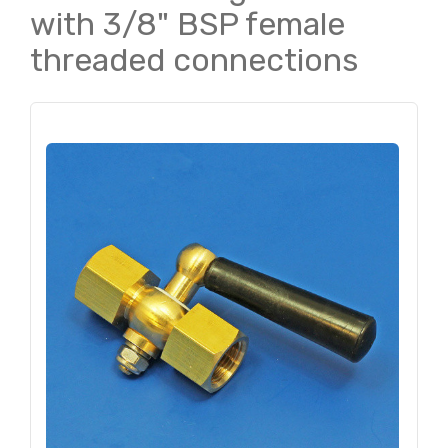
with 3/8" BSP female
threaded connections