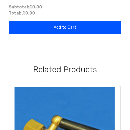
Subtotal:
£0.00
Total:
£0.00
Add to Cart
Related Products