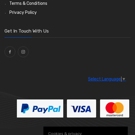
Enots and Nesthill Clips
Wiper Motors
(13)
(2)
Terms & Conditions
Saddle Clips
Bulb Holders
(15)
(54)
Privacy Policy
O Clamps
(13)
Washers and Seals
(64)
Get In Touch With Us
Ties
(30)
Select Language
▼
Cookies & privacy