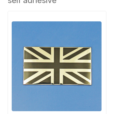
self adhesive