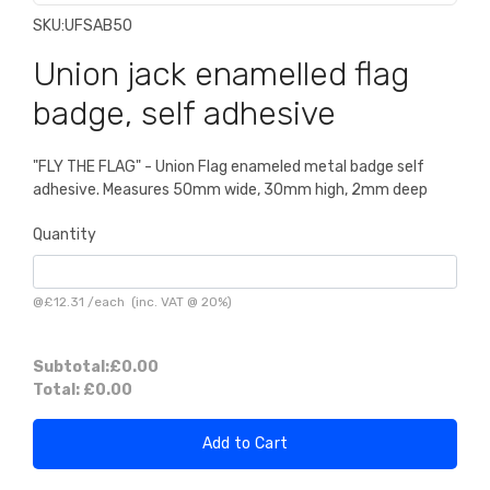
SKU:
UFSAB50
Union jack enamelled flag
badge, self adhesive
"FLY THE FLAG" - Union Flag enameled metal badge self
adhesive. Measures 50mm wide, 30mm high, 2mm deep
Quantity
@
£12.31
/
each
(inc. VAT @ 20%)
Subtotal:
£0.00
Total:
£0.00
Add to Cart