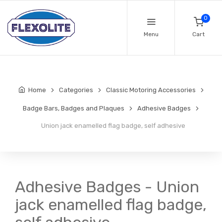
0
Menu
Cart
Home
Categories
Classic Motoring Accessories
Badge Bars, Badges and Plaques
Adhesive Badges
Union jack enamelled flag badge, self adhesive
Adhesive Badges - Union
jack enamelled flag badge,