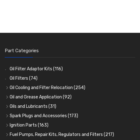
Part Categories
Oil Filter Adaptor Kits
(116)
Oil Filters
(74)
Oil Cooling and Filter Relocation
(254)
Oil Coolers and Mounting Kits
(15)
Oil and Grease Application
(92)
Adaptor Fittings
Oil Cans and Syringes
(85)
(12)
Oils and Lubricants
(31)
Remote Filter Heads, Plates and Oilstats
Grease Guns and Fittings
Engine Oil
(13)
(26)
(40)
Spark Plugs and Accessories
(173)
Oil Hose and Fittings
Grease Nipples
Gear Oils
Caps, Terminals and Cable
(4)
(36)
(63)
(25)
Ignition Parts
(163)
Oil Cooler and Filter Relocation Systems
Oilers
Grease
Adaptors, Nuts, Washers and Clips
Distributor Caps
(12)
(8)
(49)
(7)
(51)
Fuel Pumps, Repair Kits, Regulators and Filters
(217)