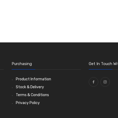
Purchasing
Get In Touch Wi
Product Information
Stock & Delivery
Terms & Conditions
Privacy Policy