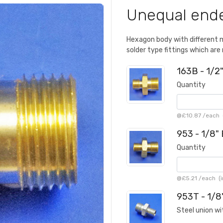
Unequal ende
Hexagon body with different 
solder type fittings which are 
163B - 1/2
Quantity
@
£10.87
/
each
(
953 - 1/8"
Quantity
@
£5.21
/
each
(i
953T - 1/8
Steel union wi