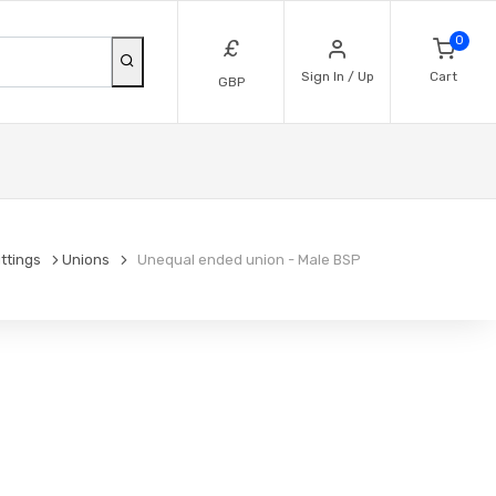
0
£
Sign In / Up
Cart
GBP
ittings
Unions
Unequal ended union - Male BSP