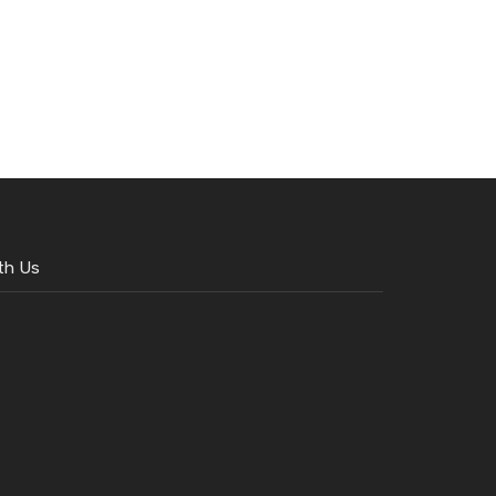
th Us