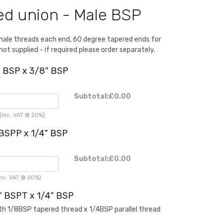
d union - Male BSP
male threads each end, 60 degree tapered ends for
not supplied - if required please order separately.
" BSP x 3/8" BSP
Subtotal:
£0.00
inc. VAT @ 20%)
 BSPP x 1/4" BSP
Subtotal:
£0.00
nc. VAT @ 20%)
" BSPT x 1/4" BSP
th 1/8BSP tapered thread x 1/4BSP parallel thread