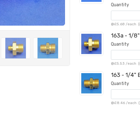
Quantity
@
£5.68
/
each
(
163a - 1/8
Quantity
@
£5.53
/
each
(
163 - 1/4"
Quantity
@
£8.46
/
each
(