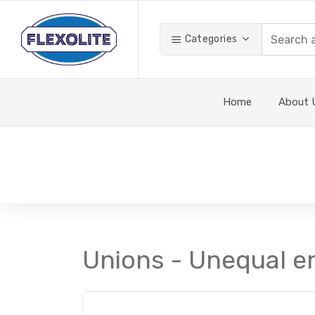
Categories
Home
About 
Unions - Unequal e