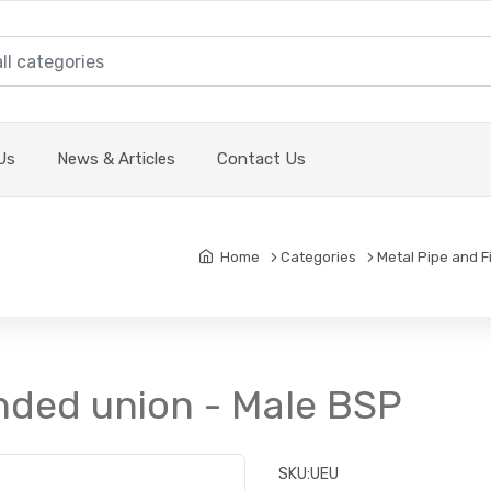
Us
News & Articles
Contact Us
Home
Categories
Metal Pipe and F
nded union - Male BSP
SKU:
UEU