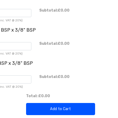
Subtotal:
£0.00
inc. VAT @ 20%)
" BSP x 3/8" BSP
Subtotal:
£0.00
inc. VAT @ 20%)
 BSP x 3/8" BSP
Subtotal:
£0.00
inc. VAT @ 20%)
Total:
£0.00
Add to Cart