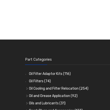
Part Categories
Oil Filter Adaptor Kits
(116)
Oil Filters
(74)
Oil Cooling and Filter Relocation
(254)
Oil Coolers and Mounting Kits
(15)
Oil and Grease Application
(92)
Adaptor Fittings
Oil Cans and Syringes
(85)
(12)
Oils and Lubricants
(31)
Remote Filter Heads, Plates and Oilstats
Grease Guns and Fittings
Engine Oil
(13)
(26)
(40)