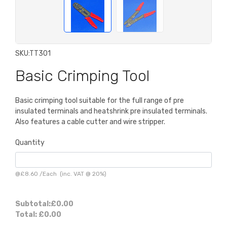
SKU:
TT301
Basic Crimping Tool
Basic crimping tool suitable for the full range of pre
insulated terminals and heatshrink pre insulated terminals.
Also features a cable cutter and wire stripper.
Quantity
@
£8.60
/
Each
(inc. VAT @ 20%)
Subtotal:
£0.00
Total:
£0.00