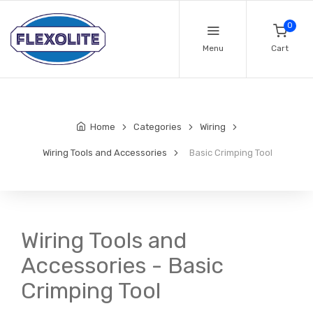
0
Menu
Cart
Home
Categories
Wiring
Wiring Tools and Accessories
Basic Crimping Tool
Wiring Tools and
Accessories - Basic
Crimping Tool