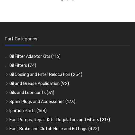
Part Categories
Oil Filter Adaptor Kits
(116)
Oil Filters
(74)
Oil Cooling and Filter Relocation
(254)
Oil Coolers and Mounting Kits
(15)
Oil and Grease Application
(92)
Adaptor Fittings
Oil Cans and Syringes
(85)
(12)
Oils and Lubricants
(31)
Remote Filter Heads, Plates and Oilstats
Grease Guns and Fittings
Engine Oil
(13)
(26)
(40)
Spark Plugs and Accessories
(173)
Oil Hose and Fittings
Grease Nipples
Gear Oils
Caps, Terminals and Cable
(4)
(36)
(63)
(25)
Ignition Parts
(163)
Oil Cooler and Filter Relocation Systems
Oilers
Grease
Adaptors, Nuts, Washers and Clips
Distributor Caps
(12)
(8)
(49)
(7)
(51)
Fuel Pumps, Repair Kits, Regulators and Filters
(217)
Cup Greasers
Brake Fluid and Coolant
Spark Plug Holders
Rotor Arms
Fuel Pumps
(34)
(17)
(6)
(18)
(3)
Fuel, Brake and Clutch Hose and Fittings
(422)