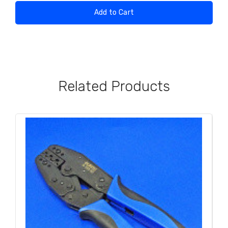
Add to Cart
Related Products