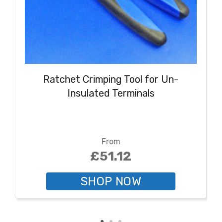
Ratchet Crimping Tool for Un-
Insulated Terminals
From
£51.12
SHOP NOW