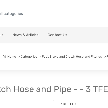
Us
News & Articles
Contact Us
Home
Categories
Fuel, Brake and Clutch Hose and Fittings
tch Hose and Pipe - - 3 TF
SKU:
TFE3