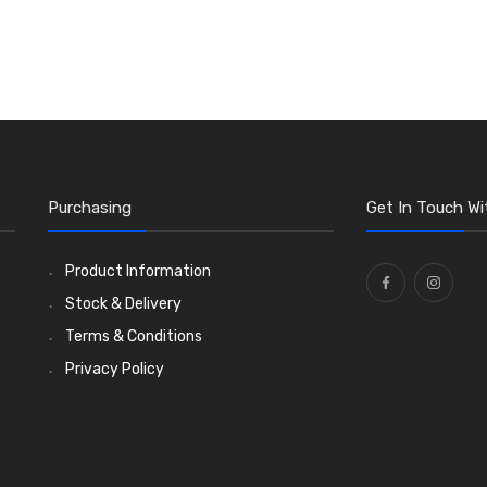
Purchasing
Get In Touch Wi
Product Information
Stock & Delivery
Terms & Conditions
Privacy Policy