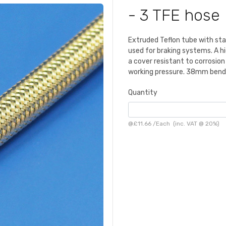
- 3 TFE hose
Extruded Teflon tube with stai
used for braking systems. A hi
a cover resistant to corrosi
working pressure. 38mm bend 
Quantity
@
£11.66
/
Each
(inc. VAT @ 20%)