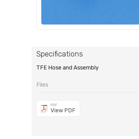
Specifications
TFE Hose and Assembly
Files
PDF
View PDF