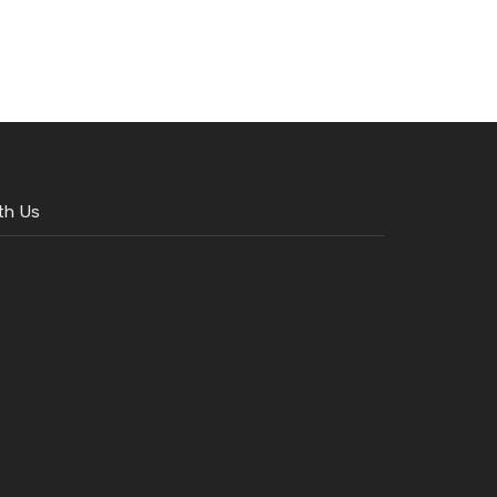
th Us