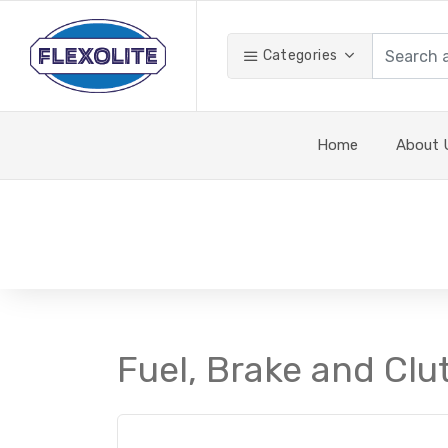
Categories
Home
About 
Fuel, Brake and Clu