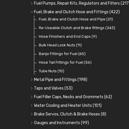
Oil Cooler and Filter Relocation Systems
Oilers
Grease
Adaptors, Nuts, Washers and Clips
Distributor Caps
(12)
(8)
(49)
(7)
(51)
Fuel Pumps, Repair Kits, Regulators and Filters
(217
Cup Greasers
Brake Fluid and Coolant
Spark Plug Holders
Rotor Arms
Fuel Pumps
(34)
(17)
(6)
(18)
(3)
Fuel, Brake and Clutch Hose and Fittings
(422)
Fuel Additives
Spark Plugs
Condensers
Fuel Accessories
Fuel, Brake and Clutch Hose and Pipe
(123)
(24)
(3)
(15)
(21)
Contact Sets
Fuel Filtration
Re-Useable Clutch and Brake fittings
(29)
(46)
(243)
Other Ignition Parts
Priming Pumps and Repair Kits
Hose Finishers and End Caps
(19)
(9)
(8)
Coils
Regulators
Bulk Head Lock Nuts
(8)
(9)
(11)
Mechanical Fuel Pumps
Banjo Fittings for Fuel
(65)
(30)
Repair Components for AC Fuel Pumps
Hose Tail Fittings for Fuel
(56)
(81)
Repair Kits for AC Fuel Pumps
Tube Nuts
(10)
(11)
Metal Pipe and Fittings
(198)
Tees
(23)
Taps and Valves
(53)
Elbows
Fuel and Oil Taps
(11)
(14)
Fuel Filler Caps, Necks and Grommets
(62)
Unions
Fuel and Oil Push Taps
Fuel Filler Necks and Neck Hose
(27)
(13)
(26)
Water Cooling and Heater Units
(101)
Nuts and Olives
Drain Taps
Fuel Filler Caps
Cooling Fans
(9)
(19)
(17)
(36)
Brake Servos, Clutch & Brake Hoses
(8)
Solder Nuts and Nipples
Changeover Taps
Fuel Filler Grommets
Cooling Fan Kits
Servos
(8)
(4)
(6)
(19)
(40)
Gauges and Instruments
(99)