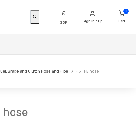
0
£
Sign In / Up
Cart
GBP
Fuel, Brake and Clutch Hose and Pipe
- 3 TFE hose
E hose