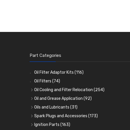
Part Categories
Oil Filter Adaptor Kits
(116)
Oil Filters
(74)
Oil Cooling and Filter Relocation
(254)
Oil Coolers and Mounting Kits
(15)
Oil and Grease Application
(92)
Adaptor Fittings
Oil Cans and Syringes
(85)
(12)
Oils and Lubricants
(31)
Remote Filter Heads, Plates and Oilstats
Grease Guns and Fittings
Engine Oil
(13)
(26)
(40)
Spark Plugs and Accessories
(173)
Oil Hose and Fittings
Grease Nipples
Gear Oils
Caps, Terminals and Cable
(4)
(36)
(63)
(25)
Ignition Parts
(163)