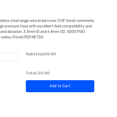
nless steel single wire braid cover (1/8" bore) commonly
gh pressure hose with excellent fluid compatibility and
on and abrasion. 3.3mm ID and 6.4mm OD. 3000 PSIG
radius. Priced PER METER.
Subtotal:
£0.00
Total:
£0.00
Add to Cart