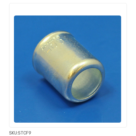
SKU:
STCF9