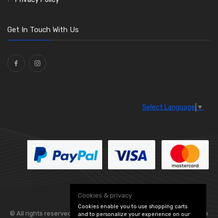
O Clamps
(13)
Washers and Seals
(64)
Get In Touch With Us
Ties
(30)
Select Language
▼
Cookies & privacy
Cookies enable you to use shopping carts
© All rights reserved. Flexolite —
— part of Vintage
and to personalize your experience on our