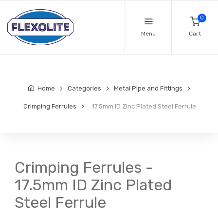
0
Menu
Cart
Home
Categories
Metal Pipe and Fittings
Crimping Ferrules
17.5mm ID Zinc Plated Steel Ferrule
Crimping Ferrules -
17.5mm ID Zinc Plated
Steel Ferrule