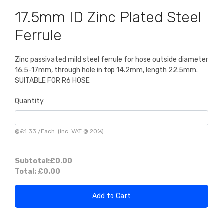
17.5mm ID Zinc Plated Steel
Ferrule
Zinc passivated mild steel ferrule for hose outside diameter
16.5-17mm, through hole in top 14.2mm, length 22.5mm.
SUITABLE FOR R6 HOSE
Quantity
@
£1.33
/
Each
(inc. VAT @ 20%)
Subtotal:
£0.00
Total:
£0.00
Add to Cart