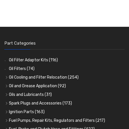
Part Categories
Oil Filter Adaptor Kits
(116)
Oil Filters
(74)
Oil Cooling and Filter Relocation
(254)
Oil Coolers and Mounting Kits
(15)
Oil and Grease Application
(92)
Adaptor Fittings
Oil Cans and Syringes
(85)
(12)
Oils and Lubricants
(31)
Remote Filter Heads, Plates and Oilstats
Grease Guns and Fittings
Engine Oil
(13)
(26)
(40)
Spark Plugs and Accessories
(173)
Oil Hose and Fittings
Grease Nipples
Gear Oils
Caps, Terminals and Cable
(4)
(36)
(63)
(25)
Ignition Parts
(163)
Oil Cooler and Filter Relocation Systems
Oilers
Grease
Adaptors, Nuts, Washers and Clips
Distributor Caps
(12)
(8)
(49)
(7)
(51)
Fuel Pumps, Repair Kits, Regulators and Filters
(217)
Cup Greasers
Brake Fluid and Coolant
Spark Plug Holders
Rotor Arms
Fuel Pumps
(34)
(17)
(6)
(18)
(3)