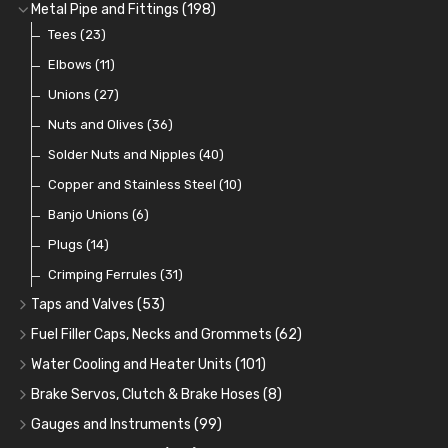
Fuel Additives
Spark Plugs
Condensers
Fuel Accessories
Fuel, Brake and Clutch Hose and Pipe
(123)
(24)
(3)
(15)
(21)
Metal Pipe and Fittings
(198)
Contact Sets
Fuel Filtration
Re-Useable Clutch and Brake fittings
Tees
(23)
(29)
(46)
(243)
Other Ignition Parts
Priming Pumps and Repair Kits
Hose Finishers and End Caps
Elbows
(11)
(19)
(9)
(8)
Coils
Regulators
Bulk Head Lock Nuts
Unions
(8)
(27)
(9)
(11)
Mechanical Fuel Pumps
Banjo Fittings for Fuel
Nuts and Olives
(36)
(65)
(30)
Repair Components for AC Fuel Pumps
Hose Tail Fittings for Fuel
Solder Nuts and Nipples
(40)
(56)
(81)
Repair Kits for AC Fuel Pumps
Tube Nuts
Copper and Stainless Steel
(10)
(10)
(11)
Banjo Unions
(6)
Plugs
(14)
Crimping Ferrules
(31)
Taps and Valves
(53)
Fuel and Oil Taps
(14)
Fuel Filler Caps, Necks and Grommets
(62)
Fuel and Oil Push Taps
Fuel Filler Necks and Neck Hose
(13)
(26)
Water Cooling and Heater Units
(101)
Drain Taps
Fuel Filler Caps
Cooling Fans
(9)
(19)
(17)
Brake Servos, Clutch & Brake Hoses
(8)
Changeover Taps
Fuel Filler Grommets
Cooling Fan Kits
Servos
(8)
(4)
(6)
(19)
Gauges and Instruments
(99)