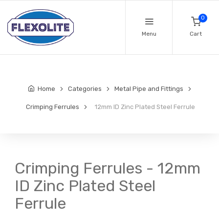
0
Menu
Cart
Home
Categories
Metal Pipe and Fittings
Crimping Ferrules
12mm ID Zinc Plated Steel Ferrule
Crimping Ferrules - 12mm
ID Zinc Plated Steel
Ferrule