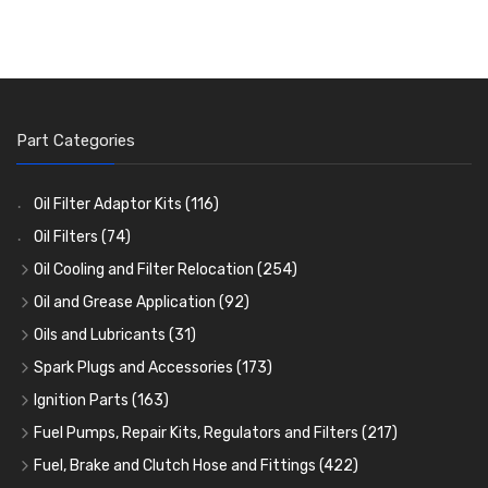
Part Categories
Oil Filter Adaptor Kits
(116)
Oil Filters
(74)
Oil Cooling and Filter Relocation
(254)
Oil Coolers and Mounting Kits
(15)
Oil and Grease Application
(92)
Adaptor Fittings
Oil Cans and Syringes
(85)
(12)
Oils and Lubricants
(31)
Remote Filter Heads, Plates and Oilstats
Grease Guns and Fittings
Engine Oil
(13)
(26)
(40)
Spark Plugs and Accessories
(173)
Oil Hose and Fittings
Grease Nipples
Gear Oils
Caps, Terminals and Cable
(4)
(36)
(63)
(25)
Ignition Parts
(163)
Oil Cooler and Filter Relocation Systems
Oilers
Grease
Adaptors, Nuts, Washers and Clips
Distributor Caps
(12)
(8)
(49)
(7)
(51)
Fuel Pumps, Repair Kits, Regulators and Filters
(217)
Cup Greasers
Brake Fluid and Coolant
Spark Plug Holders
Rotor Arms
Fuel Pumps
(34)
(17)
(6)
(18)
(3)
Fuel, Brake and Clutch Hose and Fittings
(422)