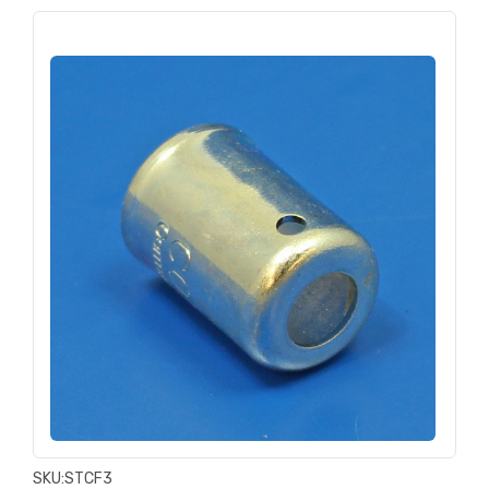
SKU:
STCF3