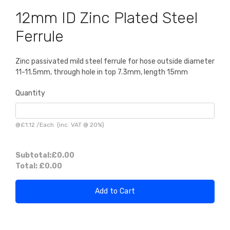
12mm ID Zinc Plated Steel
Ferrule
Zinc passivated mild steel ferrule for hose outside diameter
11-11.5mm, through hole in top 7.3mm, length 15mm
Quantity
@
£1.12
/
Each
(inc. VAT @ 20%)
Subtotal:
£0.00
Total:
£0.00
Add to Cart