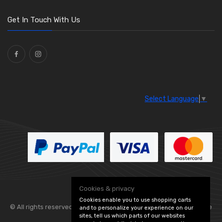
O Clamps
(13)
Washers and Seals
(64)
Get In Touch With Us
Ties
(30)
Select Language
▼
Cookies & privacy
Cookies enable you to use shopping carts
© All rights reserved. Flexolite —
— part of Vintage
and to personalize your experience on our
sites, tell us which parts of our websites