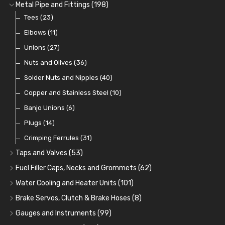
Fuel Additives
Spark Plugs
Condensers
Fuel Accessories
Fuel, Brake and Clutch Hose and Pipe
(123)
(24)
(3)
(15)
(21)
Metal Pipe and Fittings
(198)
Contact Sets
Fuel Filtration
Re-Useable Clutch and Brake fittings
Tees
(23)
(29)
(46)
(243)
Other Ignition Parts
Priming Pumps and Repair Kits
Hose Finishers and End Caps
Elbows
(11)
(19)
(9)
(8)
Coils
Regulators
Bulk Head Lock Nuts
Unions
(8)
(27)
(9)
(11)
Mechanical Fuel Pumps
Banjo Fittings for Fuel
Nuts and Olives
(36)
(65)
(30)
Repair Components for AC Fuel Pumps
Hose Tail Fittings for Fuel
Solder Nuts and Nipples
(40)
(56)
(81)
Repair Kits for AC Fuel Pumps
Tube Nuts
Copper and Stainless Steel
(10)
(10)
(11)
Banjo Unions
(6)
Plugs
(14)
Crimping Ferrules
(31)
Taps and Valves
(53)
Fuel and Oil Taps
(14)
Fuel Filler Caps, Necks and Grommets
(62)
Fuel and Oil Push Taps
Fuel Filler Necks and Neck Hose
(13)
(26)
Water Cooling and Heater Units
(101)
Drain Taps
Fuel Filler Caps
Cooling Fans
(9)
(19)
(17)
Brake Servos, Clutch & Brake Hoses
(8)
Changeover Taps
Fuel Filler Grommets
Cooling Fan Kits
Servos
(8)
(4)
(6)
(19)
Gauges and Instruments
(99)