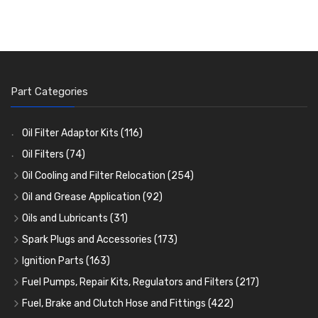
Part Categories
Oil Filter Adaptor Kits
(116)
Oil Filters
(74)
Oil Cooling and Filter Relocation
(254)
Oil Coolers and Mounting Kits
(15)
Oil and Grease Application
(92)
Adaptor Fittings
Oil Cans and Syringes
(85)
(12)
Oils and Lubricants
(31)
Remote Filter Heads, Plates and Oilstats
Grease Guns and Fittings
Engine Oil
(13)
(26)
(40)
Spark Plugs and Accessories
(173)
Oil Hose and Fittings
Grease Nipples
Gear Oils
Caps, Terminals and Cable
(4)
(36)
(63)
(25)
Ignition Parts
(163)
Oil Cooler and Filter Relocation Systems
Oilers
Grease
Adaptors, Nuts, Washers and Clips
Distributor Caps
(12)
(8)
(49)
(7)
(51)
Fuel Pumps, Repair Kits, Regulators and Filters
(217)
Cup Greasers
Brake Fluid and Coolant
Spark Plug Holders
Rotor Arms
Fuel Pumps
(34)
(17)
(6)
(18)
(3)
Fuel, Brake and Clutch Hose and Fittings
(422)