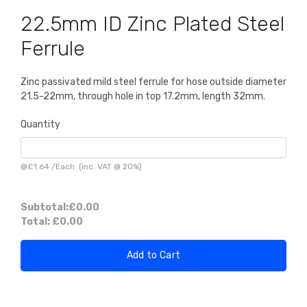
22.5mm ID Zinc Plated Steel
Ferrule
Zinc passivated mild steel ferrule for hose outside diameter
21.5-22mm, through hole in top 17.2mm, length 32mm.
Quantity
@
£1.64
/
Each
(inc. VAT @ 20%)
Subtotal:
£0.00
Total:
£0.00
Add to Cart