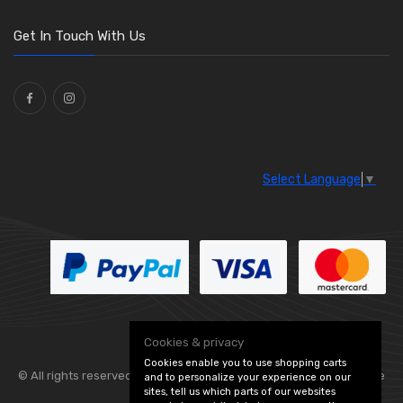
O Clamps
(13)
Washers and Seals
(64)
Get In Touch With Us
Ties
(30)
Select Language
▼
Cookies & privacy
Cookies enable you to use shopping carts
© All rights reserved. Flexolite —
— part of Vintage
and to personalize your experience on our
sites, tell us which parts of our websites