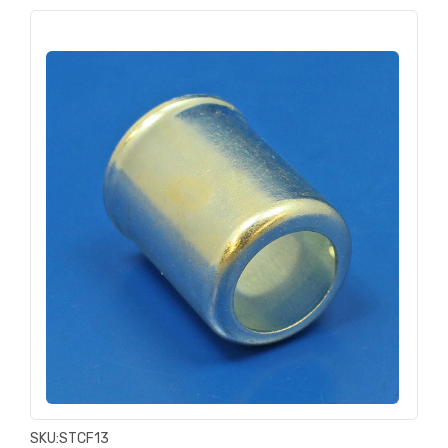
SKU:
STCF13