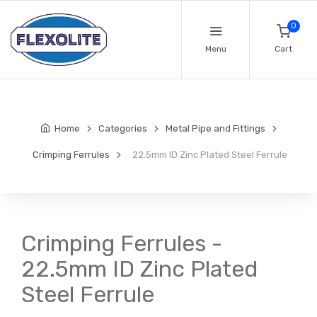
0
Menu
Cart
Home
Categories
Metal Pipe and Fittings
Crimping Ferrules
22.5mm ID Zinc Plated Steel Ferrule
Crimping Ferrules -
22.5mm ID Zinc Plated
Steel Ferrule