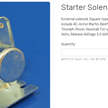
Starter Sole
External solenoid. Square typ
include AC, Aston Martin, Bedfo
Triumph, Rover, Vauxhall. For u
Volts, Release Voltage 3.5 Volt
Quantity
@
£19.33
/
each
(inc. VAT @ 20%)