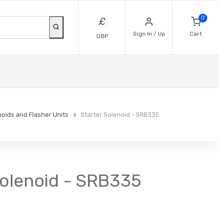
0
£
Sign In / Up
Cart
GBP
noids and Flasher Units
Starter Solenoid - SRB335
 Solenoid - SRB335