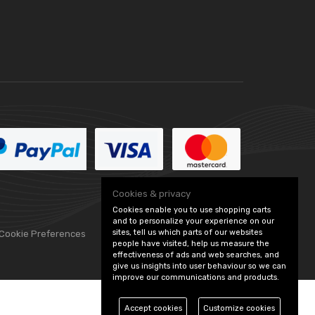
Cookies & privacy
Cookies enable you to use shopping carts
and to personalize your experience on our
sites, tell us which parts of our websites
 Cookie Preferences
people have visited, help us measure the
effectiveness of ads and web searches, and
give us insights into user behaviour so we can
improve our communications and products.
Accept cookies
Customize cookies