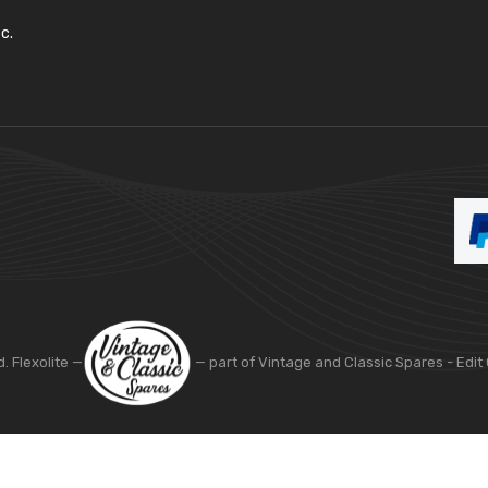
c.
d. Flexolite —
— part of Vintage and Classic Spares -
Edit