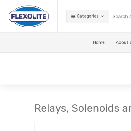
Categories
Home
About 
Relays, Solenoids a