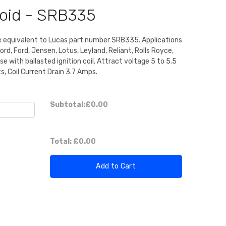
noid - SRB335
e equivalent to Lucas part number SRB335. Applications
rd, Ford, Jensen, Lotus, Leyland, Reliant, Rolls Royce,
se with ballasted ignition coil. Attract voltage 5 to 5.5
s, Coil Current Drain 3.7 Amps.
Subtotal:
£0.00
Total:
£0.00
Add to Cart