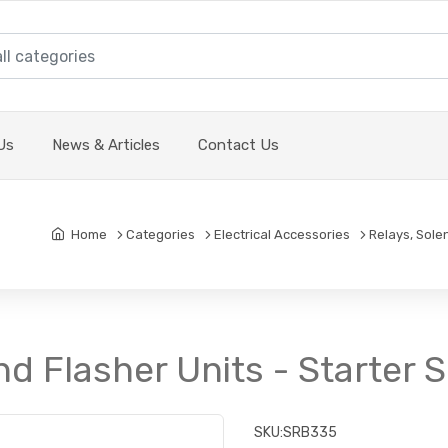
Us
News & Articles
Contact Us
Home
Categories
Electrical Accessories
Relays, Sole
nd Flasher Units - Starter
SKU:
SRB335