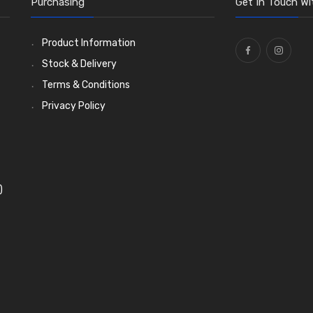
Purchasing
Get In Touch Wi
Product Information
Stock & Delivery
Terms & Conditions
Privacy Policy
)