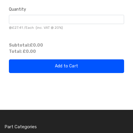
Quantity
@
£27.41
/
Each
(inc. VAT @ 20%)
Subtotal:
£0.00
Total:
£0.00
Add to Cart
Part Categories