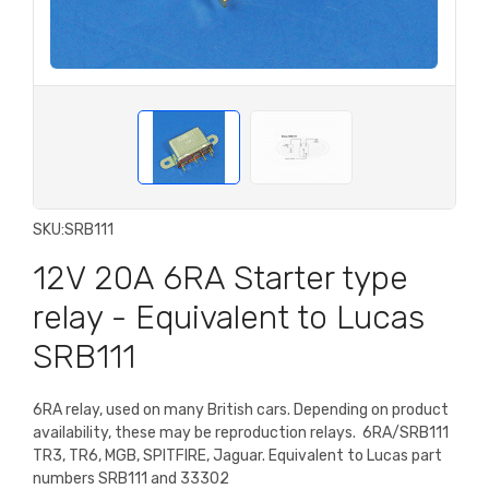
SKU:
SRB111
12V 20A 6RA Starter type
relay - Equivalent to Lucas
SRB111
6RA relay, used on many British cars. Depending on product
availability, these may be reproduction relays.
6RA/SRB111
TR3, TR6, MGB, SPITFIRE, Jaguar. Equivalent to Lucas part
numbers SRB111 and 33302