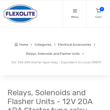
0
Menu
Cart
Home
Categories
Electrical Accessories
Relays, Solenoids and Flasher Units
12V 20A 6RA Starter type relay - Equivalent to Lucas SRB111
Relays, Solenoids and
Flasher Units - 12V 20A