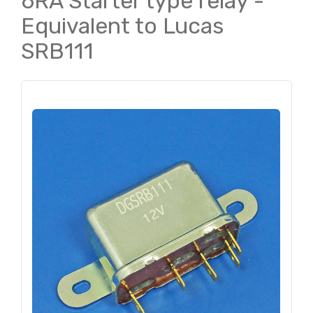
6RA Starter type relay -
Equivalent to Lucas
SRB111