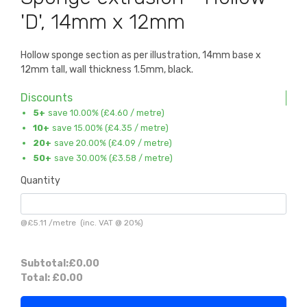
'D', 14mm x 12mm
Hollow sponge section as per illustration, 14mm base x
12mm tall, wall thickness 1.5mm, black.
Discounts
5+
save 10.00% (
£4.60
/ metre)
10+
save 15.00% (
£4.35
/ metre)
20+
save 20.00% (
£4.09
/ metre)
50+
save 30.00% (
£3.58
/ metre)
Quantity
@
£5.11
/
metre
(inc. VAT @ 20%)
Subtotal:
£0.00
Total:
£0.00