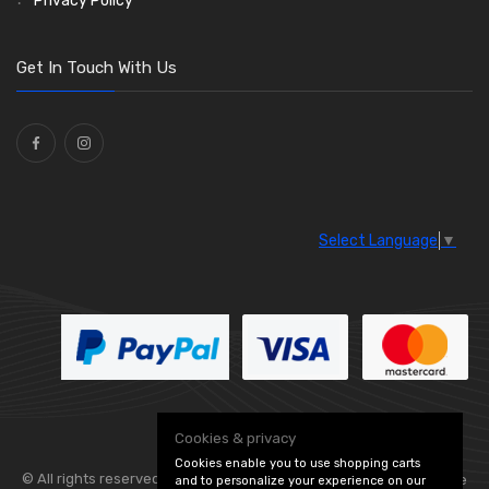
Privacy Policy
O Clamps
(13)
Washers and Seals
(64)
Get In Touch With Us
Ties
(30)
Select Language
▼
Cookies & privacy
Cookies enable you to use shopping carts
© All rights reserved. Flexolite —
— part of Vintage
and to personalize your experience on our