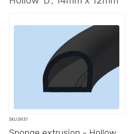
Hollow 'D', 14mm x 12mm
SKU:
SR31
Sponge extrusion - Hollow