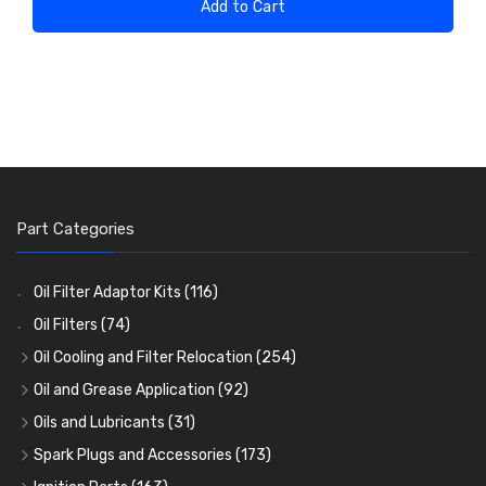
Add to Cart
Part Categories
Oil Filter Adaptor Kits
(116)
Oil Filters
(74)
Oil Cooling and Filter Relocation
(254)
Oil Coolers and Mounting Kits
(15)
Oil and Grease Application
(92)
Adaptor Fittings
Oil Cans and Syringes
(85)
(12)
Oils and Lubricants
(31)
Remote Filter Heads, Plates and Oilstats
Grease Guns and Fittings
Engine Oil
(13)
(26)
(40)
Spark Plugs and Accessories
(173)
Oil Hose and Fittings
Grease Nipples
Gear Oils
Caps, Terminals and Cable
(4)
(36)
(63)
(25)