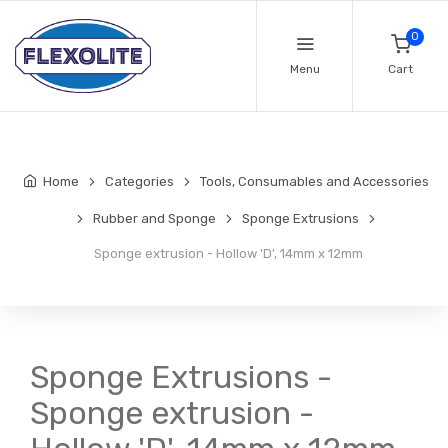
0
Menu
Cart
Home
Categories
Tools, Consumables and Accessories
Rubber and Sponge
Sponge Extrusions
Sponge extrusion - Hollow 'D', 14mm x 12mm
Sponge Extrusions -
Sponge extrusion -