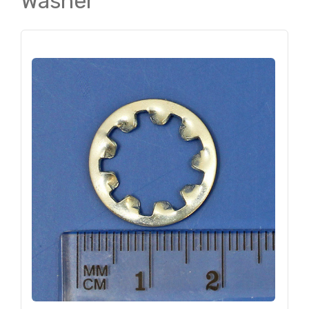
Washer