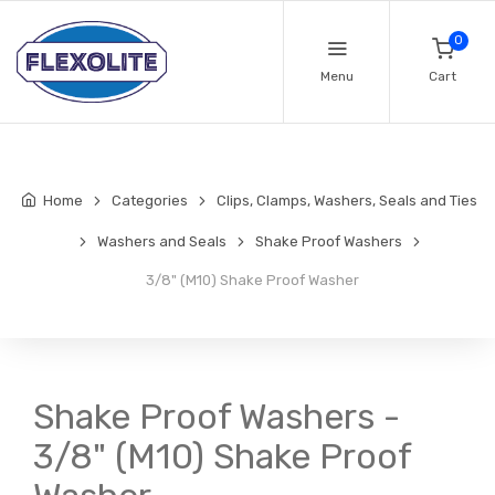
0
Menu
Cart
Home
Categories
Clips, Clamps, Washers, Seals and Ties
Washers and Seals
Shake Proof Washers
3/8" (M10) Shake Proof Washer
Shake Proof Washers -
3/8" (M10) Shake Proof