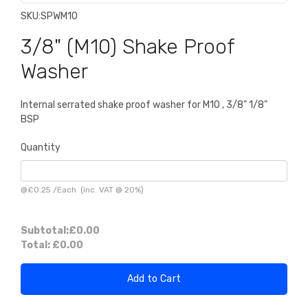
SKU:
SPWM10
3/8" (M10) Shake Proof
Washer
Internal serrated shake proof washer for M10 , 3/8" 1/8"
BSP
Quantity
@
£0.25
/
Each
(inc. VAT @ 20%)
Subtotal:
£0.00
Total:
£0.00
Add to Cart