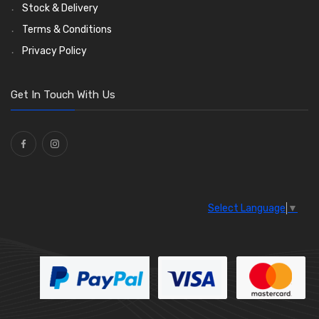
Wiper Arms
(26)
Stock & Delivery
Wiper Motors
(13)
Terms & Conditions
Bulb Holders
(54)
Privacy Policy
Get In Touch With Us
Select Language
▼