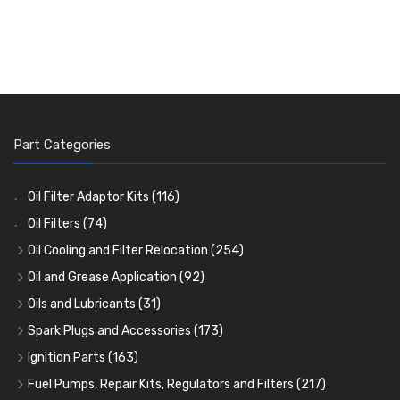
Part Categories
Oil Filter Adaptor Kits
(116)
Oil Filters
(74)
Oil Cooling and Filter Relocation
(254)
Oil Coolers and Mounting Kits
(15)
Oil and Grease Application
(92)
Adaptor Fittings
Oil Cans and Syringes
(85)
(12)
Oils and Lubricants
(31)
Remote Filter Heads, Plates and Oilstats
Grease Guns and Fittings
Engine Oil
(13)
(26)
(40)
Spark Plugs and Accessories
(173)
Oil Hose and Fittings
Grease Nipples
Gear Oils
Caps, Terminals and Cable
(4)
(36)
(63)
(25)
Ignition Parts
(163)
Oil Cooler and Filter Relocation Systems
Oilers
Grease
Adaptors, Nuts, Washers and Clips
Distributor Caps
(12)
(8)
(49)
(7)
(51)
Fuel Pumps, Repair Kits, Regulators and Filters
(217)