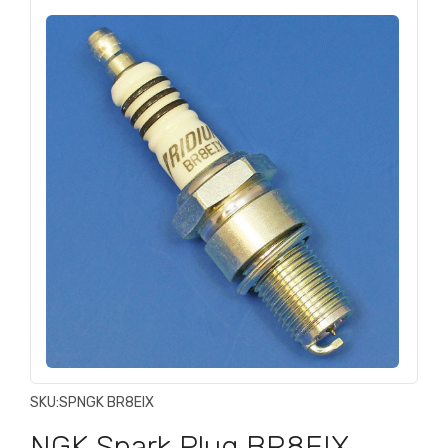
SKU:
SPNGK BR8EIX
NGK Spark Plug BR8EIX