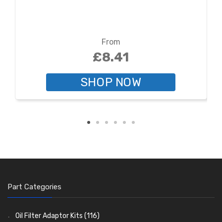
From
£8.41
SHOP NOW
Part Categories
Oil Filter Adaptor Kits
(116)