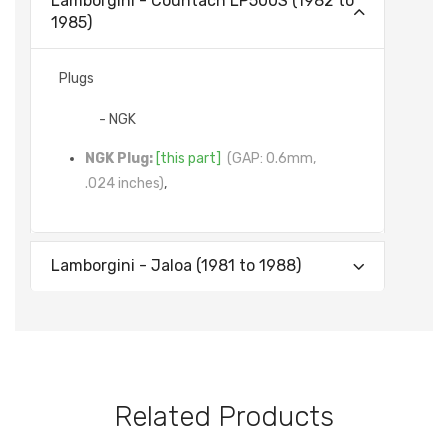
Lamborgini - Countach LP500S (1982 to
1985)
Plugs
- NGK
NGK Plug:
[this part]
(GAP: 0.6mm,
.024 inches)
,
Lamborgini - Jaloa (1981 to 1988)
Related Products