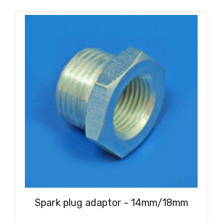
Spark plug adaptor - 14mm/18mm