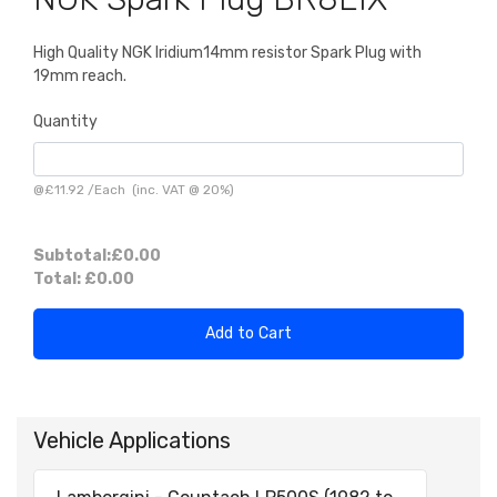
High Quality NGK Iridium14mm resistor Spark Plug with
19mm reach.
Quantity
@
£11.92
/
Each
(inc. VAT @ 20%)
Subtotal:
£0.00
Total:
£0.00
Add to Cart
Vehicle Applications