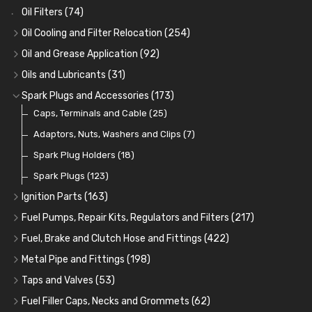
Oil Filters
(74)
Oil Cooling and Filter Relocation
(254)
Oil Coolers and Mounting Kits
(15)
Oil and Grease Application
(92)
Adaptor Fittings
Oil Cans and Syringes
(85)
(12)
Oils and Lubricants
(31)
Remote Filter Heads, Plates and Oilstats
Grease Guns and Fittings
Engine Oil
(13)
(26)
(40)
Spark Plugs and Accessories
(173)
Oil Hose and Fittings
Grease Nipples
Gear Oils
Caps, Terminals and Cable
(4)
(36)
(63)
(25)
Oil Cooler and Filter Relocation Systems
Oilers
Grease
Adaptors, Nuts, Washers and Clips
(12)
(8)
(7)
(51)
Cup Greasers
Brake Fluid and Coolant
Spark Plug Holders
(6)
(18)
(3)
Fuel Additives
Spark Plugs
(123)
(3)
Ignition Parts
(163)
Distributor Caps
(49)
Fuel Pumps, Repair Kits, Regulators and Filters
(217)
Rotor Arms
Fuel Pumps
(34)
(17)
Fuel, Brake and Clutch Hose and Fittings
(422)
Condensers
Fuel Accessories
Fuel, Brake and Clutch Hose and Pipe
(24)
(15)
(21)
Metal Pipe and Fittings
(198)
Contact Sets
Fuel Filtration
Re-Useable Clutch and Brake fittings
Tees
(23)
(29)
(46)
(243)
Taps and Valves
(53)
Other Ignition Parts
Priming Pumps and Repair Kits
Hose Finishers and End Caps
Elbows
Fuel and Oil Taps
(11)
(14)
(19)
(9)
(8)
Fuel Filler Caps, Necks and Grommets
(62)