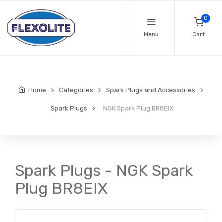
0
Menu
Cart
Home
Categories
Spark Plugs and Accessories
Spark Plugs
NGK Spark Plug BR8EIX
Spark Plugs - NGK Spark
Plug BR8EIX