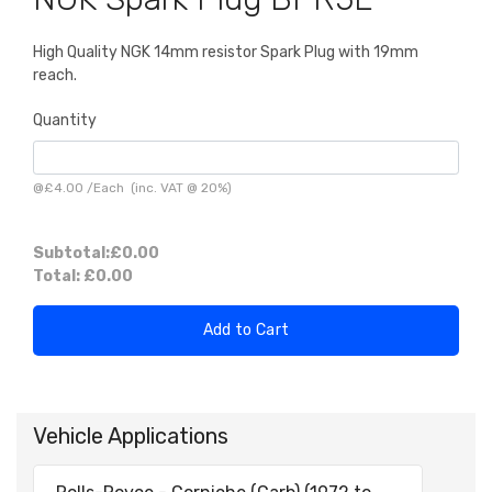
High Quality NGK 14mm resistor Spark Plug with 19mm
reach.
Quantity
@
£4.00
/
Each
(inc. VAT @ 20%)
Subtotal:
£0.00
Total:
£0.00
Add to Cart
Vehicle Applications