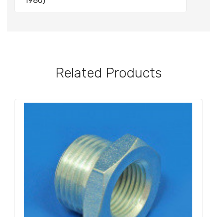
1980)
Related Products