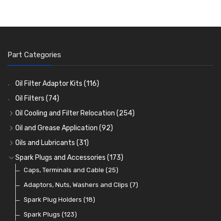
Part Categories
Oil Filter Adaptor Kits
(116)
Oil Filters
(74)
Oil Cooling and Filter Relocation
(254)
Oil Coolers and Mounting Kits
(15)
Oil and Grease Application
(92)
Adaptor Fittings
Oil Cans and Syringes
(85)
(12)
Oils and Lubricants
(31)
Remote Filter Heads, Plates and Oilstats
Grease Guns and Fittings
Engine Oil
(13)
(26)
(40)
Spark Plugs and Accessories
(173)
Oil Hose and Fittings
Grease Nipples
Gear Oils
Caps, Terminals and Cable
(4)
(36)
(63)
(25)
Oil Cooler and Filter Relocation Systems
Oilers
Grease
Adaptors, Nuts, Washers and Clips
(12)
(8)
(7)
(51)
Cup Greasers
Brake Fluid and Coolant
Spark Plug Holders
(6)
(18)
(3)
Fuel Additives
Spark Plugs
(123)
(3)