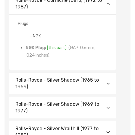
Rolls-Royce - Corniche (Carb) (1972 to
1987)
Plugs
- NGK
NGK Plug:
[this part]
(GAP: 0.6mm,
.024 inches)
,
Rolls-Royce - Silver Shadow (1965 to
1969)
Rolls-Royce - Silver Shadow (1969 to
1977)
Rolls-Royce - Silver Wraith II (1977 to