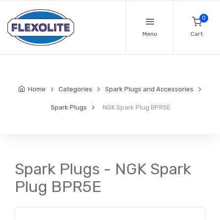
0
Menu
Cart
Home
Categories
Spark Plugs and Accessories
Spark Plugs
NGK Spark Plug BPR5E
Spark Plugs - NGK Spark
Plug BPR5E