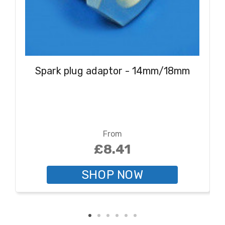
Spark plug adaptor - 14mm/18mm
From
£8.41
SHOP NOW