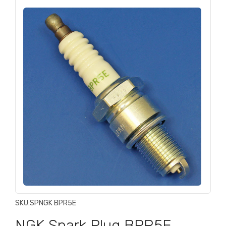
SKU:
SPNGK BPR5E
NGK Spark Plug BPR5E