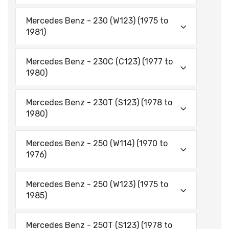
Mercedes Benz - 230 (W123) (1975 to
1981)
Mercedes Benz - 230C (C123) (1977 to
1980)
Mercedes Benz - 230T (S123) (1978 to
1980)
Mercedes Benz - 250 (W114) (1970 to
1976)
Mercedes Benz - 250 (W123) (1975 to
1985)
Mercedes Benz - 250T (S123) (1978 to