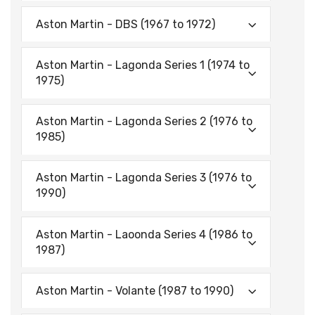
Aston Martin - DBS (1967 to 1972)
Aston Martin - Lagonda Series 1 (1974 to
1975)
Aston Martin - Lagonda Series 2 (1976 to
1985)
Aston Martin - Lagonda Series 3 (1976 to
1990)
Aston Martin - Laoonda Series 4 (1986 to
1987)
Aston Martin - Volante (1987 to 1990)