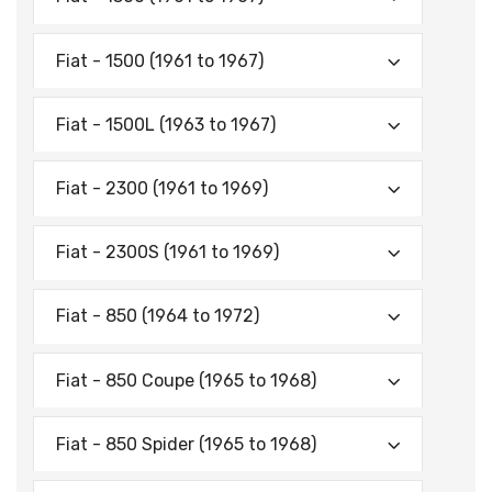
Fiat - 1500 (1961 to 1967)
Fiat - 1500L (1963 to 1967)
Fiat - 2300 (1961 to 1969)
Fiat - 2300S (1961 to 1969)
Fiat - 850 (1964 to 1972)
Fiat - 850 Coupe (1965 to 1968)
Fiat - 850 Spider (1965 to 1968)