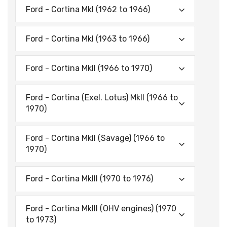
Ford - Cortina Mkl (1962 to 1966)
Ford - Cortina Mkl (1963 to 1966)
Ford - Cortina Mkll (1966 to 1970)
Ford - Cortina (Exel. Lotus) Mkll (1966 to
1970)
Ford - Cortina Mkll (Savage) (1966 to
1970)
Ford - Cortina Mklll (1970 to 1976)
Ford - Cortina Mklll (OHV engines) (1970
to 1973)