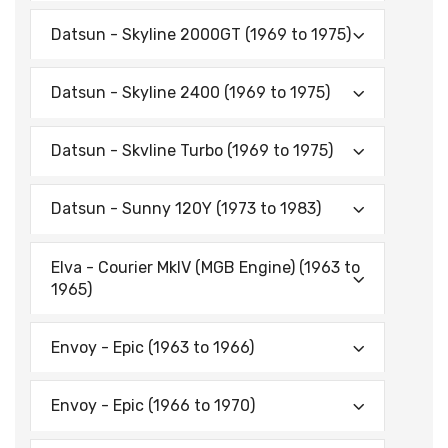
Datsun - Skyline 2000GT (1969 to 1975)
Datsun - Skyline 2400 (1969 to 1975)
Datsun - Skvline Turbo (1969 to 1975)
Datsun - Sunny 120Y (1973 to 1983)
Elva - Courier MkIV (MGB Engine) (1963 to
1965)
Envoy - Epic (1963 to 1966)
Envoy - Epic (1966 to 1970)