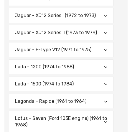
Jaguar - XJ12 Series I (1972 to 1973)
Jaguar - XJ12 Series II (1973 to 1979)
Jaguar - E-Type V12 (1971 to 1975)
Lada - 1200 (1974 to 1988)
Lada - 1500 (1974 to 1984)
Lagonda - Rapide (1961 to 1964)
Lotus - Seven (Ford 105E engine) (1961 to
1968)