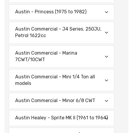
Austin - Princess (1975 to 1982)
Austin Commercial - J4 Series. 250JU,
Petrol 1622cc
Austin Commercial - Marina
7CWT/10CWT
Austin Commercial - Mini 1/4 Ton all
models
Austin Commercial - Minor 6/8 CWT
Austin Healey - Sprite MK II (1961 to 1964)