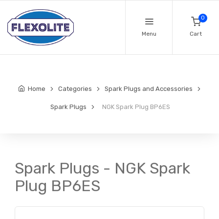
0
Menu
Cart
Home
Categories
Spark Plugs and Accessories
Spark Plugs
NGK Spark Plug BP6ES
Spark Plugs - NGK Spark
Plug BP6ES