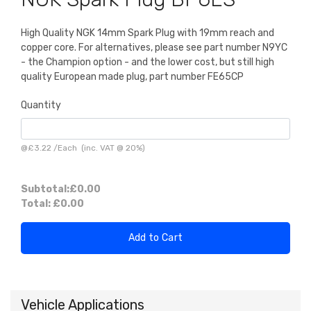
High Quality NGK 14mm Spark Plug with 19mm reach and
copper core. For alternatives, please see part number N9YC
- the Champion option - and the lower cost, but still high
quality European made plug, part number FE65CP
Quantity
@
£3.22
/
Each
(inc. VAT @ 20%)
Subtotal:
£0.00
Total:
£0.00
Add to Cart
Vehicle Applications