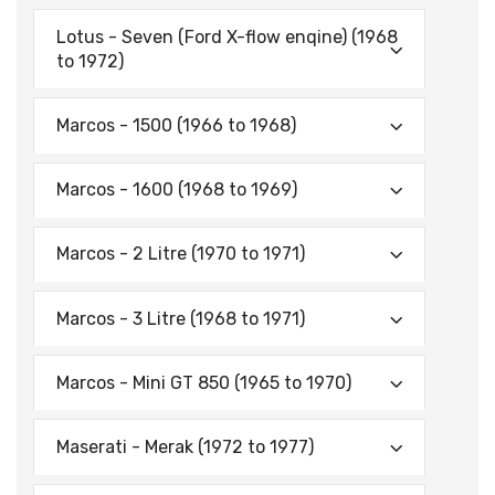
Lotus - Seven (Ford X-flow enqine) (1968
to 1972)
Marcos - 1500 (1966 to 1968)
Marcos - 1600 (1968 to 1969)
Marcos - 2 Litre (1970 to 1971)
Marcos - 3 Litre (1968 to 1971)
Marcos - Mini GT 850 (1965 to 1970)
Maserati - Merak (1972 to 1977)