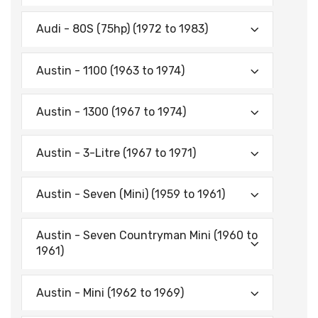
Audi - 80S (75hp) (1972 to 1983)
Austin - 1100 (1963 to 1974)
Austin - 1300 (1967 to 1974)
Austin - 3-Litre (1967 to 1971)
Austin - Seven (Mini) (1959 to 1961)
Austin - Seven Countryman Mini (1960 to
1961)
Austin - Mini (1962 to 1969)