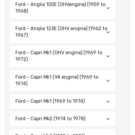
Ford - Anglia 105E (OHVengine) (1959 to
1968)
Ford - Anqlia 123E (OHV enqine) (1962 to
1967)
Ford - Capri Mk1 (OHV engine) (1969 to
1972)
Ford - Capri Mk1 (V4 engine) (1969 to
1974)
Ford - Capri Mk1 (1969 to 1974)
Ford - Capri Mk2 (1974 to 1978)