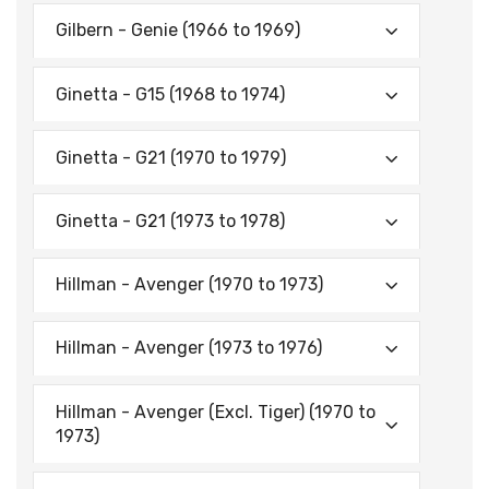
Gilbern - Genie (1966 to 1969)
Ginetta - G15 (1968 to 1974)
Ginetta - G21 (1970 to 1979)
Ginetta - G21 (1973 to 1978)
Hillman - Avenger (1970 to 1973)
Hillman - Avenger (1973 to 1976)
Hillman - Avenger (Excl. Tiger) (1970 to
1973)