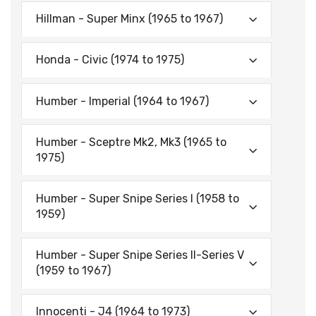
Hillman - Super Minx (1965 to 1967)
Honda - Civic (1974 to 1975)
Humber - Imperial (1964 to 1967)
Humber - Sceptre Mk2, Mk3 (1965 to
1975)
Humber - Super Snipe Series I (1958 to
1959)
Humber - Super Snipe Series II-Series V
(1959 to 1967)
Innocenti - J4 (1964 to 1973)