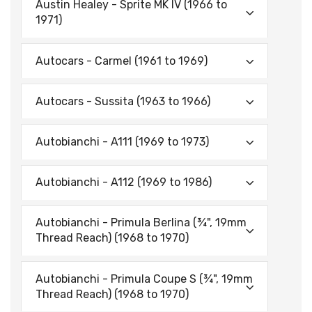
Austin Healey - Sprite MK IV (1966 to
1971)
Autocars - Carmel (1961 to 1969)
Autocars - Sussita (1963 to 1966)
Autobianchi - A111 (1969 to 1973)
Autobianchi - A112 (1969 to 1986)
Autobianchi - Primula Berlina (¾", 19mm
Thread Reach) (1968 to 1970)
Autobianchi - Primula Coupe S (¾", 19mm
Thread Reach) (1968 to 1970)