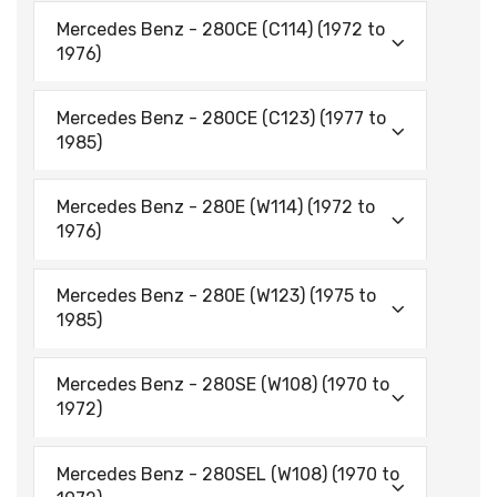
Mercedes Benz - 280CE (C114) (1972 to
1976)
Mercedes Benz - 280CE (C123) (1977 to
1985)
Mercedes Benz - 280E (W114) (1972 to
1976)
Mercedes Benz - 280E (W123) (1975 to
1985)
Mercedes Benz - 280SE (W108) (1970 to
1972)
Mercedes Benz - 280SEL (W108) (1970 to