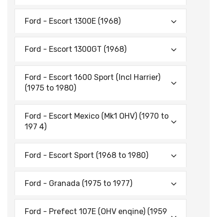
Ford - Escort 1300E (1968)
Ford - Escort 1300GT (1968)
Ford - Escort 1600 Sport (lncl Harrier)
(1975 to 1980)
Ford - Escort Mexico (Mk1 OHV) (1970 to
197 4)
Ford - Escort Sport (1968 to 1980)
Ford - Granada (1975 to 1977)
Ford - Prefect 107E (OHV enqine) (1959