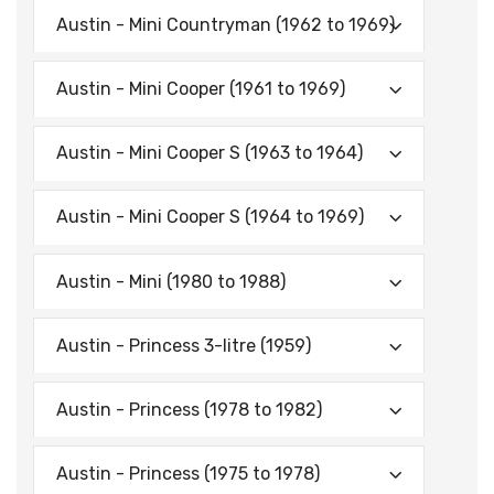
Austin - Mini Countryman (1962 to 1969)
Austin - Mini Cooper (1961 to 1969)
Austin - Mini Cooper S (1963 to 1964)
Austin - Mini Cooper S (1964 to 1969)
Austin - Mini (1980 to 1988)
Austin - Princess 3-litre (1959)
Austin - Princess (1978 to 1982)
Austin - Princess (1975 to 1978)