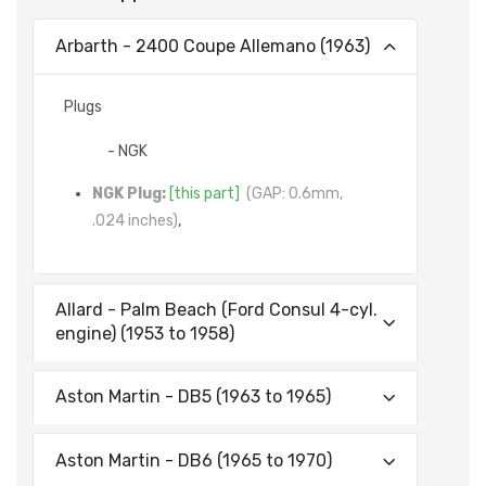
Arbarth - 2400 Coupe Allemano (1963)
Plugs
- NGK
NGK Plug:
[this part]
(GAP: 0.6mm,
.024 inches)
,
Allard - Palm Beach (Ford Consul 4-cyl.
engine) (1953 to 1958)
Aston Martin - DB5 (1963 to 1965)
Aston Martin - DB6 (1965 to 1970)