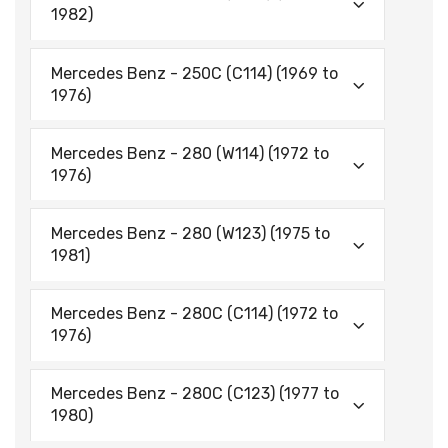
1982)
Mercedes Benz - 250C (C114) (1969 to
1976)
Mercedes Benz - 280 (W114) (1972 to
1976)
Mercedes Benz - 280 (W123) (1975 to
1981)
Mercedes Benz - 280C (C114) (1972 to
1976)
Mercedes Benz - 280C (C123) (1977 to
1980)