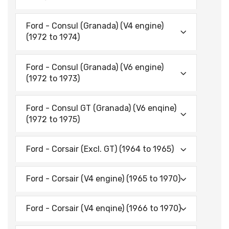
Ford - Consul (Granada) (V4 engine)
(1972 to 1974)
Ford - Consul (Granada) (V6 engine)
(1972 to 1973)
Ford - Consul GT (Granada) (V6 enqine)
(1972 to 1975)
Ford - Corsair (Excl. GT) (1964 to 1965)
Ford - Corsair (V4 engine) (1965 to 1970)
Ford - Corsair (V4 enqine) (1966 to 1970)