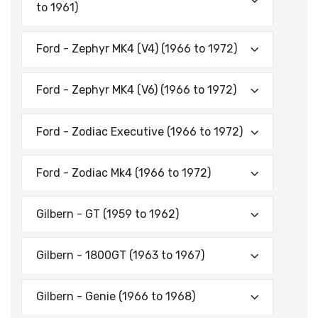
to 1961)
Ford - Zephyr MK4 (V4) (1966 to 1972)
Ford - Zephyr MK4 (V6) (1966 to 1972)
Ford - Zodiac Executive (1966 to 1972)
Ford - Zodiac Mk4 (1966 to 1972)
Gilbern - GT (1959 to 1962)
Gilbern - 1800GT (1963 to 1967)
Gilbern - Genie (1966 to 1968)