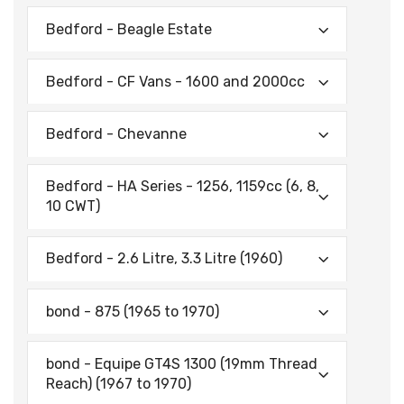
Bedford - Beagle Estate
Bedford - CF Vans - 1600 and 2000cc
Bedford - Chevanne
Bedford - HA Series - 1256, 1159cc (6, 8,
10 CWT)
Bedford - 2.6 Litre, 3.3 Litre (1960)
bond - 875 (1965 to 1970)
bond - Equipe GT4S 1300 (19mm Thread
Reach) (1967 to 1970)