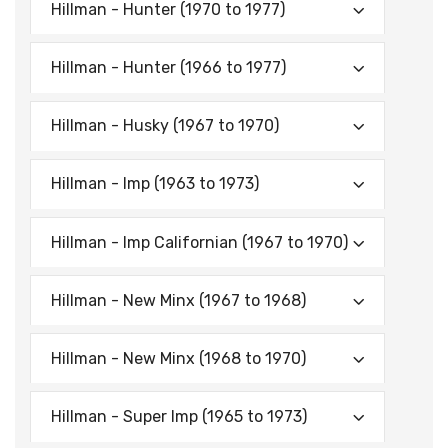
Hillman - Hunter (1970 to 1977)
Hillman - Hunter (1966 to 1977)
Hillman - Husky (1967 to 1970)
Hillman - Imp (1963 to 1973)
Hillman - Imp Californian (1967 to 1970)
Hillman - New Minx (1967 to 1968)
Hillman - New Minx (1968 to 1970)
Hillman - Super Imp (1965 to 1973)