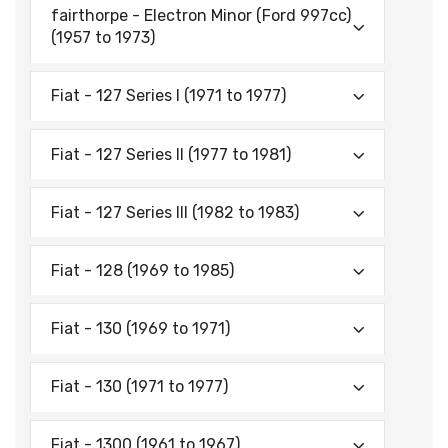
fairthorpe - Electron Minor (Ford 997cc)
(1957 to 1973)
Fiat - 127 Series I (1971 to 1977)
Fiat - 127 Series II (1977 to 1981)
Fiat - 127 Series Ill (1982 to 1983)
Fiat - 128 (1969 to 1985)
Fiat - 130 (1969 to 1971)
Fiat - 130 (1971 to 1977)
Fiat - 1300 (1961 to 1967)