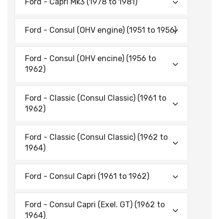
Ford - Capri Mk3 (1978 to 1981)
Ford - Consul (OHV engine) (1951 to 1956)
Ford - Consul (OHV encine) (1956 to
1962)
Ford - Classic (Consul Classic) (1961 to
1962)
Ford - Classic (Consul Classic) (1962 to
1964)
Ford - Consul Capri (1961 to 1962)
Ford - Consul Capri (Exel. GT) (1962 to
1964)