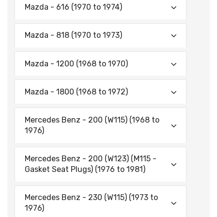
Mazda - 616 (1970 to 1974)
Mazda - 818 (1970 to 1973)
Mazda - 1200 (1968 to 1970)
Mazda - 1800 (1968 to 1972)
Mercedes Benz - 200 (W115) (1968 to
1976)
Mercedes Benz - 200 (W123) (M115 -
Gasket Seat Plugs) (1976 to 1981)
Mercedes Benz - 230 (W115) (1973 to
1976)