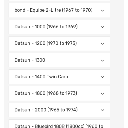
bond - Equipe 2-Litre (1967 to 1970)
Datsun - 1000 (1966 to 1969)
Datsun - 1200 (1970 to 1973)
Datsun - 1300
Datsun - 1400 Twin Carb
Datsun - 1800 (1968 to 1973)
Datsun - 2000 (1965 to 1974)
Datsun - Bluebird 180B (1800cc) (1960 to