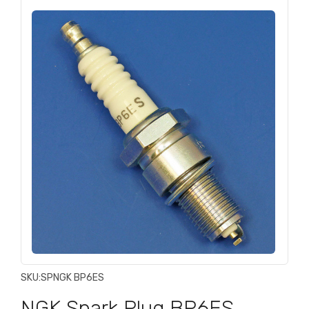
SKU:
SPNGK BP6ES
NGK Spark Plug BP6ES