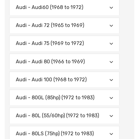
Audi - Audi60 (1968 to 1972)
Audi - Audi 72 (1965 to 1969)
Audi - Audi 75 (1969 to 1972)
Audi - Audi 80 (1966 to 1969)
Audi - Audi 100 (1968 to 1972)
Audi - 80GL (85hp) (1972 to 1983)
Audi - 80L (55/60hp) (1972 to 1983)
Audi - 80LS (75hp) (1972 to 1983)