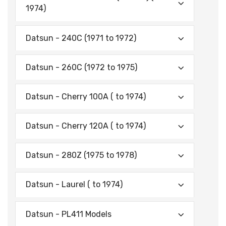
1974)
Datsun - 240C (1971 to 1972)
Datsun - 260C (1972 to 1975)
Datsun - Cherry 100A ( to 1974)
Datsun - Cherry 120A ( to 1974)
Datsun - 280Z (1975 to 1978)
Datsun - Laurel ( to 1974)
Datsun - PL411 Models