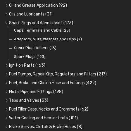
Oil Coolers and Mounting Kits
(15)
Oil and Grease Application
(92)
Adaptor Fittings
Oil Cans and Syringes
(85)
(12)
Oils and Lubricants
(31)
Remote Filter Heads, Plates and Oilstats
Grease Guns and Fittings
Engine Oil
(13)
(26)
(40)
Spark Plugs and Accessories
(173)
Oil Hose and Fittings
Grease Nipples
Gear Oils
Caps, Terminals and Cable
(4)
(36)
(63)
(25)
Oil Cooler and Filter Relocation Systems
Oilers
Grease
Adaptors, Nuts, Washers and Clips
(12)
(8)
(7)
(51)
Cup Greasers
Brake Fluid and Coolant
Spark Plug Holders
(6)
(18)
(3)
Fuel Additives
Spark Plugs
(123)
(3)
Ignition Parts
(163)
Distributor Caps
(49)
Fuel Pumps, Repair Kits, Regulators and Filters
(217)
Rotor Arms
Fuel Pumps
(34)
(17)
Fuel, Brake and Clutch Hose and Fittings
(422)
Condensers
Fuel Accessories
Fuel, Brake and Clutch Hose and Pipe
(24)
(15)
(21)
Metal Pipe and Fittings
(198)
Contact Sets
Fuel Filtration
Re-Useable Clutch and Brake fittings
Tees
(23)
(29)
(46)
(243)
Taps and Valves
(53)
Other Ignition Parts
Priming Pumps and Repair Kits
Hose Finishers and End Caps
Elbows
Fuel and Oil Taps
(11)
(14)
(19)
(9)
(8)
Fuel Filler Caps, Necks and Grommets
(62)
Coils
Regulators
Bulk Head Lock Nuts
Unions
Fuel and Oil Push Taps
Fuel Filler Necks and Neck Hose
(8)
(27)
(9)
(11)
(13)
(26)
Water Cooling and Heater Units
(101)
Mechanical Fuel Pumps
Banjo Fittings for Fuel
Nuts and Olives
Drain Taps
Fuel Filler Caps
Cooling Fans
(9)
(19)
(17)
(36)
(65)
(30)
Brake Servos, Clutch & Brake Hoses
(8)