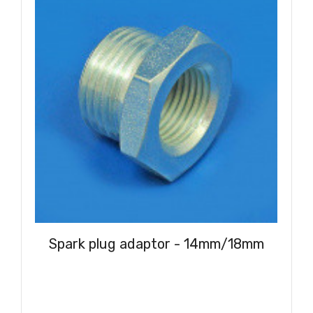
Spark plug adaptor - 14mm/18mm