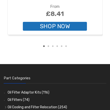
From
£8.41
SHOP NOW
Part Categories
Oil Filter Adaptor Kits
(116)
Oil Filters
(74)
Oil Cooling and Filter Relocation
(254)