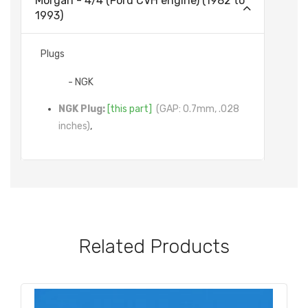
Morgan - 4/4 (Ford CVH engine) (1982 to
1993)
Plugs
- NGK
NGK Plug:
[this part]
(GAP: 0.7mm, .028
inches)
,
Related Products