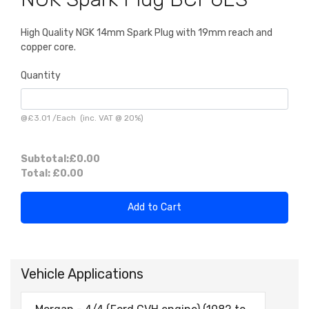
High Quality NGK 14mm Spark Plug with 19mm reach and
copper core.
Quantity
@
£3.01
/
Each
(inc. VAT @ 20%)
Subtotal:
£0.00
Total:
£0.00
Add to Cart
Vehicle Applications