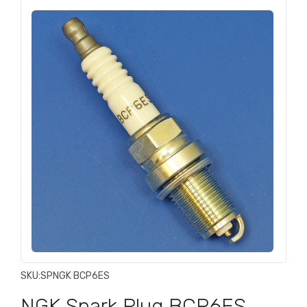
SKU:
SPNGK BCP6ES
NGK Spark Plug BCP6ES