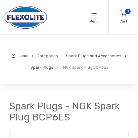
0
Menu
Cart
Home
Categories
Spark Plugs and Accessories
Spark Plugs
NGK Spark Plug BCP6ES
Spark Plugs - NGK Spark
Plug BCP6ES