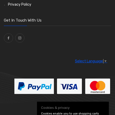
Reflectors
Stone Guards
Saddle Clips
Bulb Holders
(30)
(15)
(54)
(20)
Privacy Policy
O Clamps
(13)
Washers and Seals
(64)
Get In Touch With Us
Ties
(30)
Select Language
▼
Cookies & privacy
Cookies enable you to use shopping carts