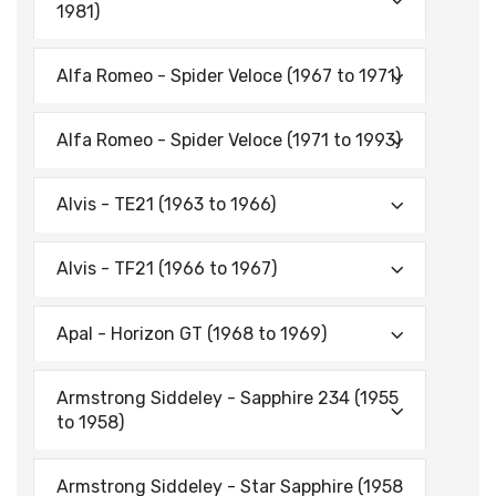
1981)
Alfa Romeo - Spider Veloce (1967 to 1971)
Alfa Romeo - Spider Veloce (1971 to 1993)
Alvis - TE21 (1963 to 1966)
Alvis - TF21 (1966 to 1967)
Apal - Horizon GT (1968 to 1969)
Armstrong Siddeley - Sapphire 234 (1955
to 1958)
Armstrong Siddeley - Star Sapphire (1958