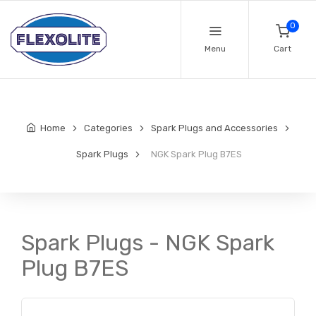
0
Menu
Cart
Home
Categories
Spark Plugs and Accessories
Spark Plugs
NGK Spark Plug B7ES
Spark Plugs - NGK Spark
Plug B7ES