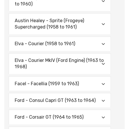
to 1960)
Austin Healey - Sprite (Frogeye)
Supercharged (1958 to 1961)
Elva - Courier (1958 to 1961)
Elva - Courier MkIV (Ford Engine) (1963 to
1968)
Facel - Facellia (1959 to 1963)
Ford - Consul Capri GT (1963 to 1964)
Ford - Corsair GT (1964 to 1965)