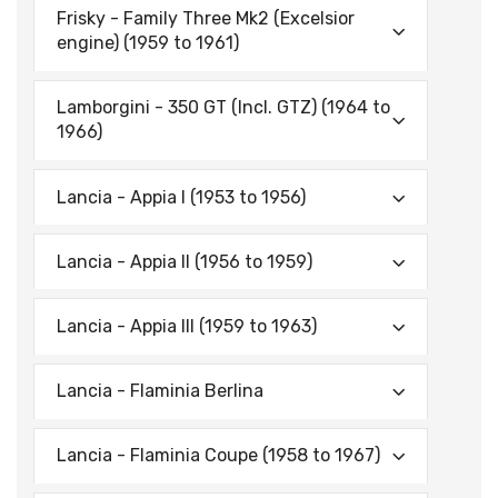
Frisky - Family Three Mk2 (Excelsior
engine) (1959 to 1961)
Lamborgini - 350 GT (lncl. GTZ) (1964 to
1966)
Lancia - Appia I (1953 to 1956)
Lancia - Appia II (1956 to 1959)
Lancia - Appia Ill (1959 to 1963)
Lancia - Flaminia Berlina
Lancia - Flaminia Coupe (1958 to 1967)