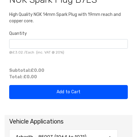
High Quality NGK 14mm Spark Plug with 19mm reach and
copper core.
Quantity
@
£3.02
/
Each
(inc. VAT @ 20%)
Subtotal:
£0.00
Total:
£0.00
Add to Cart
Vehicle Applications