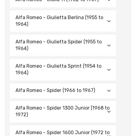
Alfa Romeo - Giulietta Berlina (1955 to
1964)
Alfa Romeo - Giulietta Spider (1955 to
1964)
Alfa Romeo - Giulietta Sprint (1954 to
1964)
Alfa Romeo - Spider (1966 to 1967)
Alfa Romeo - Spider 1300 Junior (1968 to
1972)
Alfa Romeo - Spider 1600 Junior (1972 to