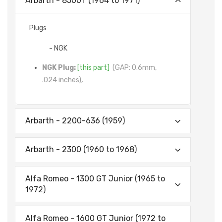
Arbarth - 8500T (1964 to 1971)
Plugs
- NGK
NGK Plug:
[this part]
(GAP: 0.6mm,
.024 inches)
,
Arbarth - 2200-636 (1959)
Arbarth - 2300 (1960 to 1968)
Alfa Romeo - 1300 GT Junior (1965 to
1972)
Alfa Romeo - 1600 GT Junior (1972 to