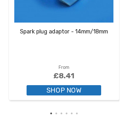
Spark plug adaptor - 14mm/18mm
From
£8.41
SHOP NOW