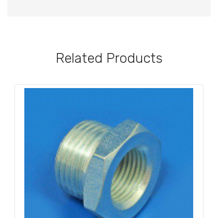
Related Products