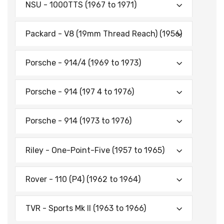
NSU - 1000TTS (1967 to 1971)
Packard - V8 (19mm Thread Reach) (1956)
Porsche - 914/4 (1969 to 1973)
Porsche - 914 (197 4 to 1976)
Porsche - 914 (1973 to 1976)
Riley - One-Point-Five (1957 to 1965)
Rover - 110 (P4) (1962 to 1964)
TVR - Sports Mk II (1963 to 1966)