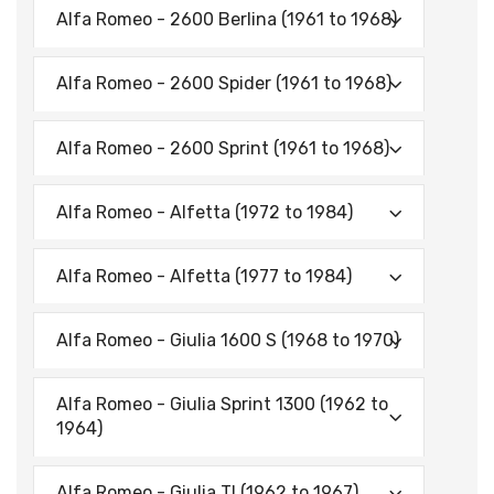
Alfa Romeo - 2600 Berlina (1961 to 1968)
Alfa Romeo - 2600 Spider (1961 to 1968)
Alfa Romeo - 2600 Sprint (1961 to 1968)
Alfa Romeo - Alfetta (1972 to 1984)
Alfa Romeo - Alfetta (1977 to 1984)
Alfa Romeo - Giulia 1600 S (1968 to 1970)
Alfa Romeo - Giulia Sprint 1300 (1962 to
1964)
Alfa Romeo - Giulia TI (1962 to 1967)