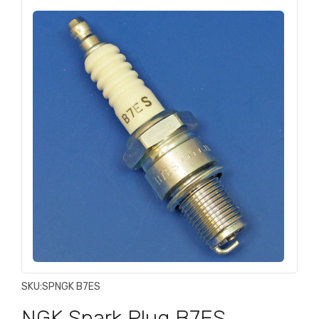
SKU:
SPNGK B7ES
NGK Spark Plug B7ES