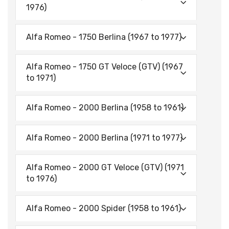
1976)
Alfa Romeo - 1750 Berlina (1967 to 1977)
Alfa Romeo - 1750 GT Veloce (GTV) (1967
to 1971)
Alfa Romeo - 2000 Berlina (1958 to 1961)
Alfa Romeo - 2000 Berlina (1971 to 1977)
Alfa Romeo - 2000 GT Veloce (GTV) (1971
to 1976)
Alfa Romeo - 2000 Spider (1958 to 1961)