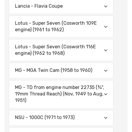
Lancia - Flavia Coupe
Lotus - Super Seven (Cosworth 109E
engine) (1961 to 1962)
Lotus - Super Seven (Cosworth 116E
engine) (1962 to 1968)
MG - MGA Twin Cam (1958 to 1960)
MG - TD from engine number 22735 (¾",
19mm Thread Reach) (Nov, 1949 to Aug,
1951)
NSU - 1000C (1971 to 1973)