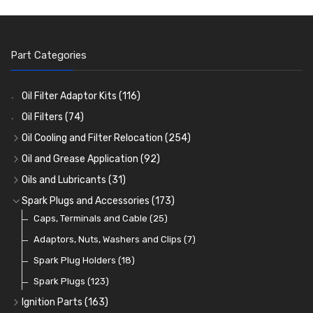
Part Categories
Oil Filter Adaptor Kits
(116)
Oil Filters
(74)
Oil Cooling and Filter Relocation
(254)
Oil Coolers and Mounting Kits
(15)
Oil and Grease Application
(92)
Adaptor Fittings
Oil Cans and Syringes
(85)
(12)
Oils and Lubricants
(31)
Remote Filter Heads, Plates and Oilstats
Grease Guns and Fittings
Engine Oil
(13)
(26)
(40)
Spark Plugs and Accessories
(173)
Oil Hose and Fittings
Grease Nipples
Gear Oils
Caps, Terminals and Cable
(4)
(36)
(63)
(25)
Oil Cooler and Filter Relocation Systems
Oilers
Grease
Adaptors, Nuts, Washers and Clips
(12)
(8)
(7)
(51)
Cup Greasers
Brake Fluid and Coolant
Spark Plug Holders
(6)
(18)
(3)
Fuel Additives
Spark Plugs
(123)
(3)
Ignition Parts
(163)