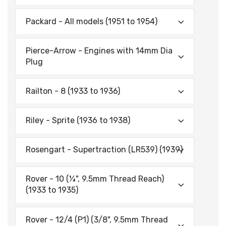
Packard - All models (1951 to 1954)
Pierce-Arrow - Engines with 14mm Dia
Plug
Railton - 8 (1933 to 1936)
Riley - Sprite (1936 to 1938)
Rosengart - Supertraction (LR539) (1939)
Rover - 10 (¼", 9.5mm Thread Reach)
(1933 to 1935)
Rover - 12/4 (P1) (3/8", 9.5mm Thread