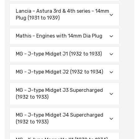
Lancia - Astura 3rd & 4th series - 14mm
Plug (1931 to 1939)
Mathis - Engines with 14mm Dia Plug
MG - J-type Midget J1 (1932 to 1933)
MG - J-type Midget J2 (1932 to 1934)
MG - J-type Midget J3 Supercharged
(1932 to 1933)
MG - J-type Midget J4 Supercharged
(1932 to 1933)