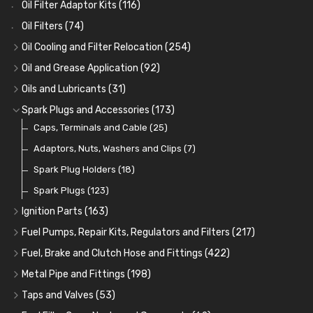
Oil Filter Adaptor Kits
(116)
Oil Filters
(74)
Oil Cooling and Filter Relocation
(254)
Oil Coolers and Mounting Kits
(15)
Oil and Grease Application
(92)
Adaptor Fittings
Oil Cans and Syringes
(85)
(12)
Oils and Lubricants
(31)
Remote Filter Heads, Plates and Oilstats
Grease Guns and Fittings
Engine Oil
(13)
(26)
(40)
Spark Plugs and Accessories
(173)
Oil Hose and Fittings
Grease Nipples
Gear Oils
Caps, Terminals and Cable
(4)
(36)
(63)
(25)
Oil Cooler and Filter Relocation Systems
Oilers
Grease
Adaptors, Nuts, Washers and Clips
(12)
(8)
(7)
(51)
Cup Greasers
Brake Fluid and Coolant
Spark Plug Holders
(6)
(18)
(3)
Fuel Additives
Spark Plugs
(123)
(3)
Ignition Parts
(163)
Distributor Caps
(49)
Fuel Pumps, Repair Kits, Regulators and Filters
(217)
Rotor Arms
Fuel Pumps
(34)
(17)
Fuel, Brake and Clutch Hose and Fittings
(422)
Condensers
Fuel Accessories
Fuel, Brake and Clutch Hose and Pipe
(24)
(15)
(21)
Metal Pipe and Fittings
(198)
Contact Sets
Fuel Filtration
Re-Useable Clutch and Brake fittings
Tees
(23)
(29)
(46)
(243)
Taps and Valves
(53)
Other Ignition Parts
Priming Pumps and Repair Kits
Hose Finishers and End Caps
Elbows
Fuel and Oil Taps
(11)
(14)
(19)
(9)
(8)