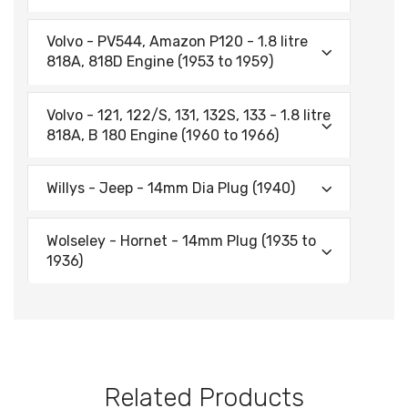
Volvo - PV544, Amazon P120 - 1.8 litre
818A, 818D Engine (1953 to 1959)
Volvo - 121, 122/S, 131, 132S, 133 - 1.8 litre
818A, B 180 Engine (1960 to 1966)
Willys - Jeep - 14mm Dia Plug (1940)
Wolseley - Hornet - 14mm Plug (1935 to
1936)
Related Products