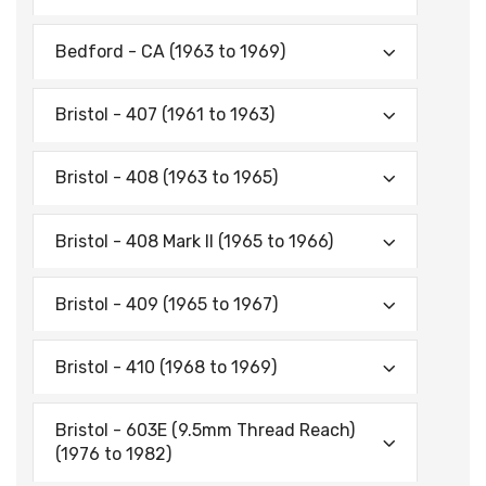
Bedford - CA (1963 to 1969)
Bristol - 407 (1961 to 1963)
Bristol - 408 (1963 to 1965)
Bristol - 408 Mark II (1965 to 1966)
Bristol - 409 (1965 to 1967)
Bristol - 410 (1968 to 1969)
Bristol - 603E (9.5mm Thread Reach)
(1976 to 1982)