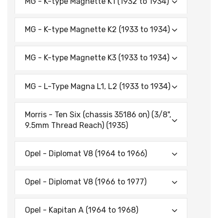
MG - K-type Magnette K1 (1932 to 1934)
MG - K-type Magnette K2 (1933 to 1934)
MG - K-type Magnette K3 (1933 to 1934)
MG - L-Type Magna L1, L2 (1933 to 1934)
Morris - Ten Six (chassis 35186 on) (3/8",
9.5mm Thread Reach) (1935)
Opel - Diplomat V8 (1964 to 1966)
Opel - Diplomat V8 (1966 to 1977)
Opel - Kapitan A (1964 to 1968)