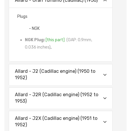
Allard - Gran Turismo (Cadillac) (1956)
Plugs
- NGK
NGK Plug:
[this part]
(GAP: 0.9mm,
0.036 inches)
,
Allard - J2 (Cadillac engine) (1950 to
1952)
Allard - J2R (Cadillac engine) (1952 to
1953)
Allard - J2X (Cadillac engine) (1951 to
1952)