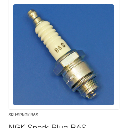
SKU:
SPNGK B6S
NGK Spark Plug B6S