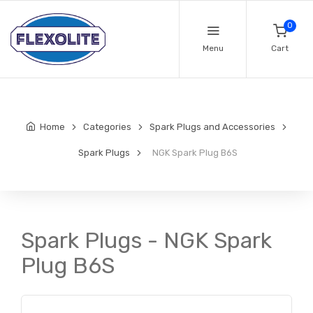
0
Menu
Cart
Home
Categories
Spark Plugs and Accessories
Spark Plugs
NGK Spark Plug B6S
Spark Plugs - NGK Spark
Plug B6S