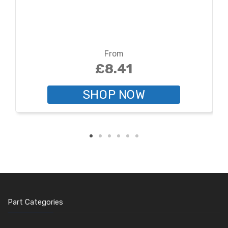
From
£8.41
SHOP NOW
Part Categories