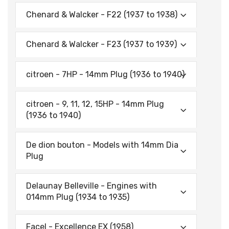
Chenard & Walcker - F22 (1937 to 1938)
Chenard & Walcker - F23 (1937 to 1939)
citroen - 7HP - 14mm Plug (1936 to 1940)
citroen - 9, 11, 12, 15HP - 14mm Plug
(1936 to 1940)
De dion bouton - Models with 14mm Dia
Plug
Delaunay Belleville - Engines with
014mm Plug (1934 to 1935)
Facel - Excellence EX (1958)