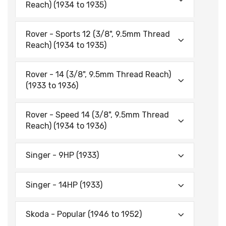
Reach) (1934 to 1935)
Rover - Sports 12 (3/8", 9.5mm Thread
Reach) (1934 to 1935)
Rover - 14 (3/8", 9.5mm Thread Reach)
(1933 to 1936)
Rover - Speed 14 (3/8", 9.5mm Thread
Reach) (1934 to 1936)
Singer - 9HP (1933)
Singer - 14HP (1933)
Skoda - Popular (1946 to 1952)