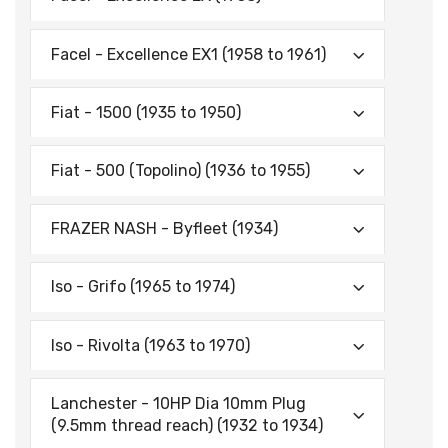
Facel - Excellence EX1 (1958 to 1961)
Fiat - 1500 (1935 to 1950)
Fiat - 500 (Topolino) (1936 to 1955)
FRAZER NASH - Byfleet (1934)
Iso - Grifo (1965 to 1974)
Iso - Rivolta (1963 to 1970)
Lanchester - 10HP Dia 10mm Plug
(9.5mm thread reach) (1932 to 1934)