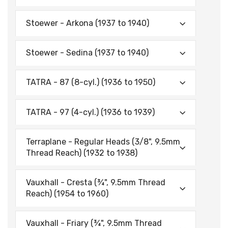
Stoewer - Arkona (1937 to 1940)
Stoewer - Sedina (1937 to 1940)
TATRA - 87 (8-cyl.) (1936 to 1950)
TATRA - 97 (4-cyl.) (1936 to 1939)
Terraplane - Regular Heads (3/8", 9.5mm
Thread Reach) (1932 to 1938)
Vauxhall - Cresta (¾", 9.5mm Thread
Reach) (1954 to 1960)
Vauxhall - Friary (¾", 9.5mm Thread