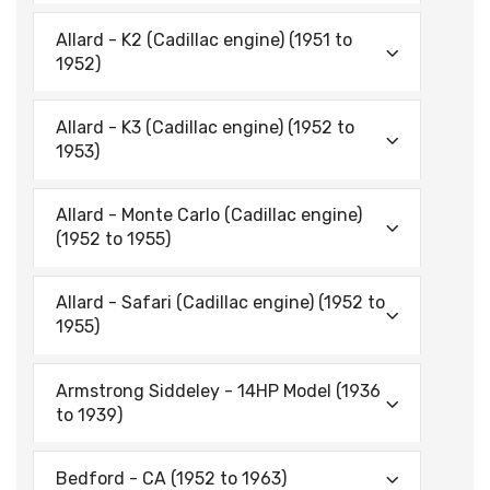
Allard - K2 (Cadillac engine) (1951 to
1952)
Allard - K3 (Cadillac engine) (1952 to
1953)
Allard - Monte Carlo (Cadillac engine)
(1952 to 1955)
Allard - Safari (Cadillac engine) (1952 to
1955)
Armstrong Siddeley - 14HP Model (1936
to 1939)
Bedford - CA (1952 to 1963)