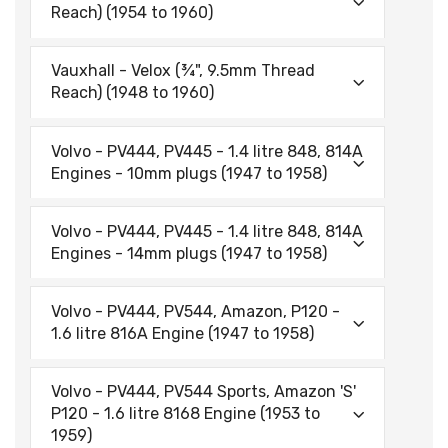
Reach) (1954 to 1960)
Vauxhall - Velox (¾", 9.5mm Thread
Reach) (1948 to 1960)
Volvo - PV444, PV445 - 1.4 litre 848, 814A
Engines - 10mm plugs (1947 to 1958)
Volvo - PV444, PV445 - 1.4 litre 848, 814A
Engines - 14mm plugs (1947 to 1958)
Volvo - PV444, PV544, Amazon, P120 -
1.6 litre 816A Engine (1947 to 1958)
Volvo - PV444, PV544 Sports, Amazon 'S'
P120 - 1.6 litre 8168 Engine (1953 to
1959)