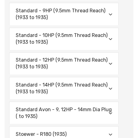
Standard - 9HP (9.5mm Thread Reach)
(1933 to 1935)
Standard - 10HP (9.5mm Thread Reach)
(1933 to 1935)
Standard - 12HP (9.5mm Thread Reach)
(1933 to 1935)
Standard - 14HP (9.5mm Thread Reach)
(1933 to 1935)
Standard Avon - 9, 12HP - 14mm Dia Plug
( to 1935)
Stoewer - R180 (1935)