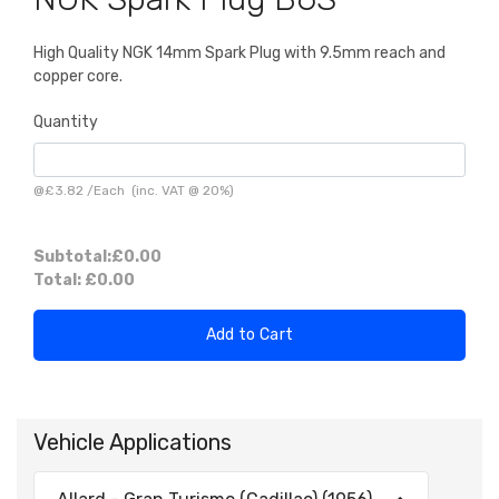
High Quality NGK 14mm Spark Plug with 9.5mm reach and
copper core.
Quantity
@
£3.82
/
Each
(inc. VAT @ 20%)
Subtotal:
£0.00
Total:
£0.00
Add to Cart
Vehicle Applications