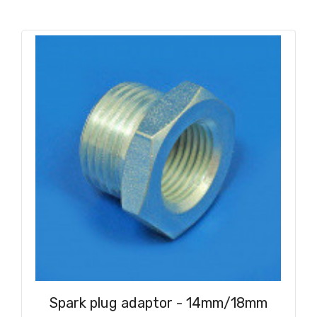
Spark plug adaptor - 14mm/18mm