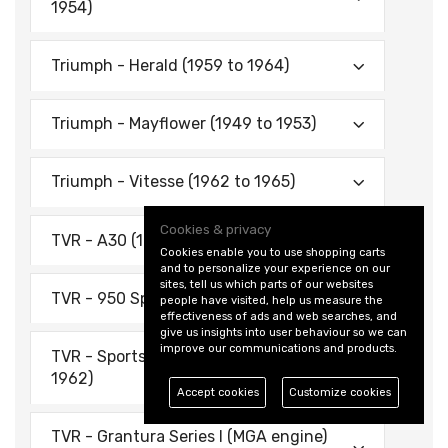
1954)
Triumph - Herald (1959 to 1964)
Triumph - Mayflower (1949 to 1953)
Triumph - Vitesse (1962 to 1965)
Cookies & privacy
TVR - A30 (1955 to 1956)
Cookies enable you to use shopping carts
and to personalize your experience on our
sites, tell us which parts of our websites
TVR - 950 Sports (1956 to 1959)
people have visited, help us measure the
effectiveness of ads and web searches, and
give us insights into user behaviour so we can
improve our communications and products.
TVR - Sports Mk1 - Austin Engine (1959 to
1962)
Accept cookies
Customize cookies
TVR - Grantura Series I (MGA engine)