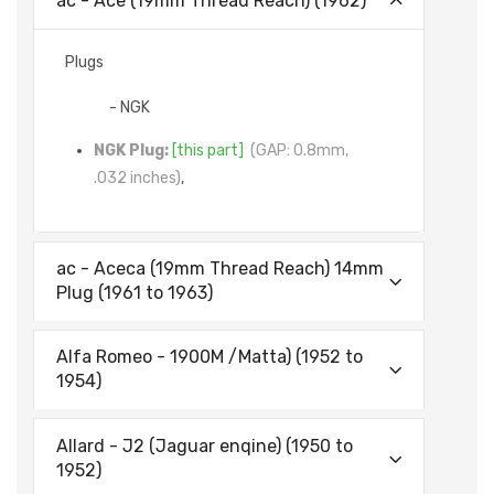
ac - Ace (19mm Thread Reach) (1962)
Plugs
- NGK
NGK Plug:
[this part]
(GAP: 0.8mm,
.032 inches)
,
ac - Aceca (19mm Thread Reach) 14mm
Plug (1961 to 1963)
Alfa Romeo - 1900M /Matta) (1952 to
1954)
Allard - J2 (Jaguar enqine) (1950 to
1952)