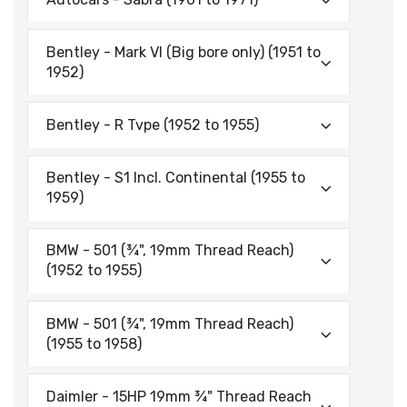
Bentley - Mark VI (Big bore only) (1951 to
1952)
Bentley - R Tvpe (1952 to 1955)
Bentley - S1 lncl. Continental (1955 to
1959)
BMW - 501 (¾", 19mm Thread Reach)
(1952 to 1955)
BMW - 501 (¾", 19mm Thread Reach)
(1955 to 1958)
Daimler - 15HP 19mm ¾" Thread Reach