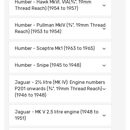
Humber - Hawk MkVI, VIA(¾", 19mm
Thread Reach) (1954 to 1957)
Humber - Pullman MklV (¾", 19mm Thread
Reach) (1953 to 1954)
Humber - Sceptre Mk1 (1963 to 1965)
Humber - Snipe (1945 to 1948)
Jaguar - 2½ litre (MK IV): Engine numbers
P201 onwards (¾", 19mm Thread Reach)
(1946 to 1948)
Jaguar - MK V 2.5 litre engine (1948 to
1951)