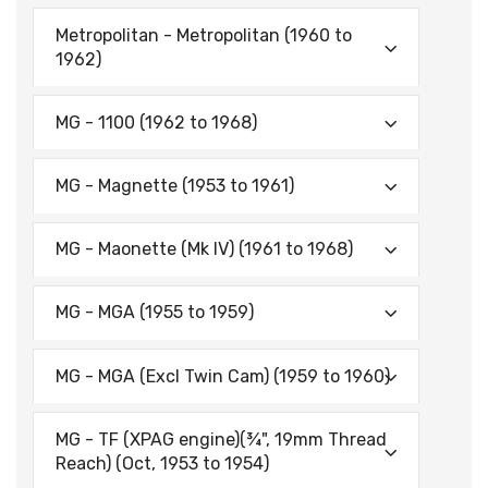
Metropolitan - Metropolitan (1960 to
1962)
MG - 1100 (1962 to 1968)
MG - Magnette (1953 to 1961)
MG - Maonette (Mk IV) (1961 to 1968)
MG - MGA (1955 to 1959)
MG - MGA (Excl Twin Cam) (1959 to 1960)
MG - TF (XPAG engine)(¾", 19mm Thread
Reach) (Oct, 1953 to 1954)