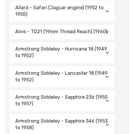
Allard - Safari (Jaguar engine) (1952 to
1955)
Alvis - TD21 (19mm Thread Reach) (1960)
Armstrong Siddeley - Hurricane 18 (1949
to 1952)
Armstrong Siddeley - Lancaster 18 (1949
to 1952)
Armstrong Siddeley - Sapphire 236 (1955
to 1957)
Armstrong Siddeley - Sapphire 346 (1953
to 1958)