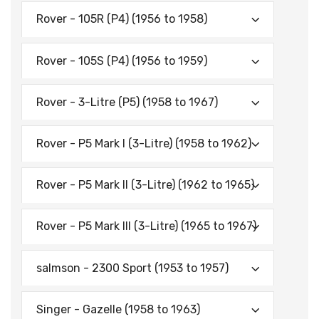
Rover - 105R (P4) (1956 to 1958)
Rover - 105S (P4) (1956 to 1959)
Rover - 3-Litre (P5) (1958 to 1967)
Rover - P5 Mark I (3-Litre) (1958 to 1962)
Rover - P5 Mark II (3-Litre) (1962 to 1965)
Rover - P5 Mark Ill (3-Litre) (1965 to 1967)
salmson - 2300 Sport (1953 to 1957)
Singer - Gazelle (1958 to 1963)