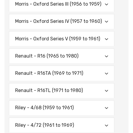
Morris - Oxford Series Ill (1956 to 1959)
Morris - Oxford Series IV (1957 to 1960)
Morris - Oxford Series V (1959 to 1961)
Renault - R16 (1965 to 1980)
Renault - R16TA (1969 to 1971)
Renault - R16TL (1971 to 1980)
Riley - 4/68 (1959 to 1961)
Riley - 4/72 (1961 to 1969)