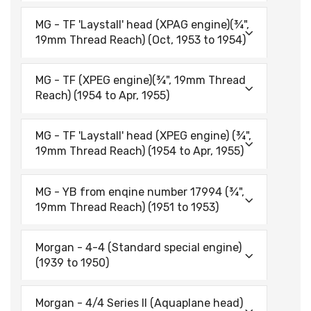
MG - TF 'Laystall' head (XPAG engine)(¾",
19mm Thread Reach) (Oct, 1953 to 1954)
MG - TF (XPEG engine)(¾", 19mm Thread
Reach) (1954 to Apr, 1955)
MG - TF 'Laystall' head (XPEG engine) (¾",
19mm Thread Reach) (1954 to Apr, 1955)
MG - YB from enqine number 17994 (¾",
19mm Thread Reach) (1951 to 1953)
Morgan - 4-4 (Standard special engine)
(1939 to 1950)
Morgan - 4/4 Series II (Aquaplane head)