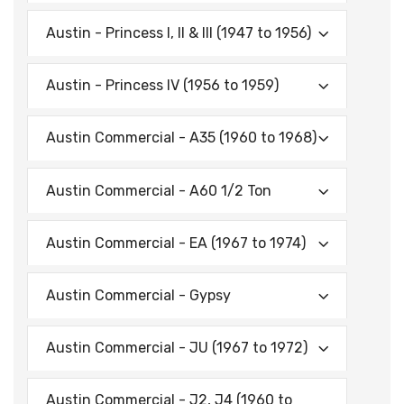
Austin - Princess I, II & Ill (1947 to 1956)
Austin - Princess IV (1956 to 1959)
Austin Commercial - A35 (1960 to 1968)
Austin Commercial - A60 1/2 Ton
Austin Commercial - EA (1967 to 1974)
Austin Commercial - Gypsy
Austin Commercial - JU (1967 to 1972)
Austin Commercial - J2, J4 (1960 to