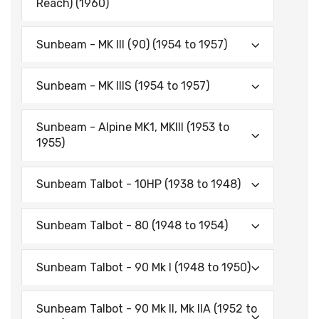
Reach) (1960)
Sunbeam - MK III (90) (1954 to 1957)
Sunbeam - MK IIIS (1954 to 1957)
Sunbeam - Alpine MK1, MKIII (1953 to
1955)
Sunbeam Talbot - 10HP (1938 to 1948)
Sunbeam Talbot - 80 (1948 to 1954)
Sunbeam Talbot - 90 Mk I (1948 to 1950)
Sunbeam Talbot - 90 Mk II, Mk IIA (1952 to