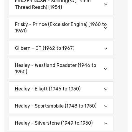
FRAZER NASH - Sebring(¾", 19mm
Thread Reach) (1954)
Frisky - Prince (Excelsior Engine) (1960 to
1961)
Gilbern - GT (1962 to 1967)
Healey - Westland Roadster (1946 to
1950)
Healey - Elliott (1946 to 1950)
Healey - Sportsmobile (1948 to 1950)
Healey - Silverstone (1949 to 1950)