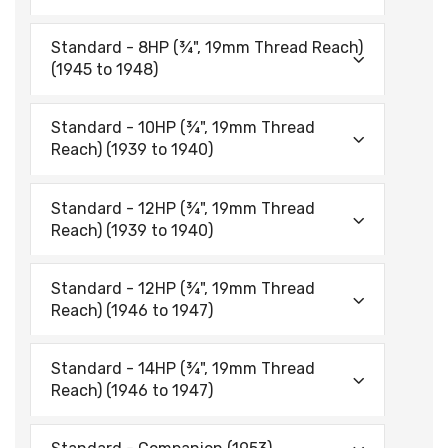
Standard - 8HP (¾", 19mm Thread Reach)
(1945 to 1948)
Standard - 10HP (¾", 19mm Thread
Reach) (1939 to 1940)
Standard - 12HP (¾", 19mm Thread
Reach) (1939 to 1940)
Standard - 12HP (¾", 19mm Thread
Reach) (1946 to 1947)
Standard - 14HP (¾", 19mm Thread
Reach) (1946 to 1947)