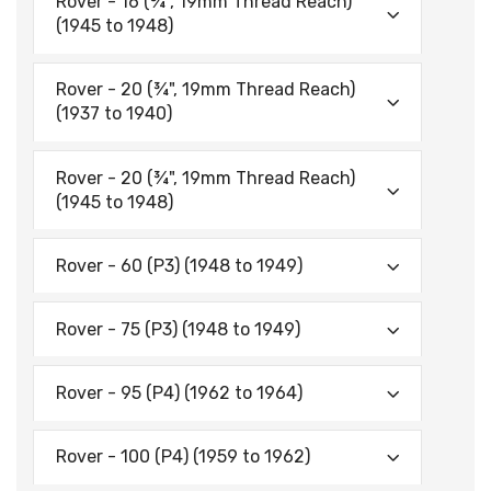
Rover - 16 (¾", 19mm Thread Reach)
(1945 to 1948)
Rover - 20 (¾", 19mm Thread Reach)
(1937 to 1940)
Rover - 20 (¾", 19mm Thread Reach)
(1945 to 1948)
Rover - 60 (P3) (1948 to 1949)
Rover - 75 (P3) (1948 to 1949)
Rover - 95 (P4) (1962 to 1964)
Rover - 100 (P4) (1959 to 1962)