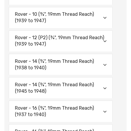
Rover - 10 (¾", 19mm Thread Reach)
(1939 to 1947)
Rover - 12 (P2) (¾", 19mm Thread Reach)
(1939 to 1947)
Rover - 14 (¾", 19mm Thread Reach)
(1938 to 1940)
Rover - 14 (¾", 19mm Thread Reach)
(1945 to 1948)
Rover - 16 (¾", 19mm Thread Reach)
(1937 to 1940)