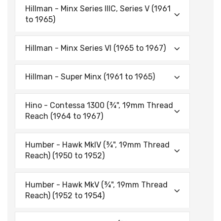
Hillman - Minx Series IIIC, Series V (1961
to 1965)
Hillman - Minx Series VI (1965 to 1967)
Hillman - Super Minx (1961 to 1965)
Hino - Contessa 1300 (¾", 19mm Thread
Reach (1964 to 1967)
Humber - Hawk MklV (¾", 19mm Thread
Reach) (1950 to 1952)
Humber - Hawk MkV (¾", 19mm Thread
Reach) (1952 to 1954)