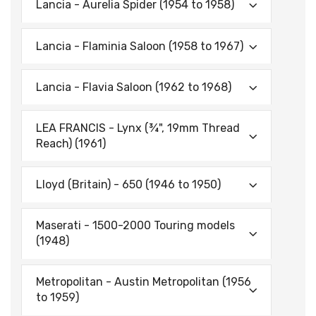
Lancia - Aurelia Spider (1954 to 1958)
Lancia - Flaminia Saloon (1958 to 1967)
Lancia - Flavia Saloon (1962 to 1968)
LEA FRANCIS - Lynx (¾", 19mm Thread
Reach) (1961)
Lloyd (Britain) - 650 (1946 to 1950)
Maserati - 1500-2000 Touring models
(1948)
Metropolitan - Austin Metropolitan (1956
to 1959)