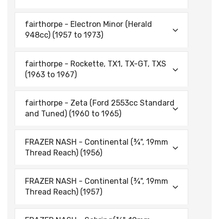
fairthorpe - Electron Minor (Herald
948cc) (1957 to 1973)
fairthorpe - Rockette, TX1, TX-GT, TXS
(1963 to 1967)
fairthorpe - Zeta (Ford 2553cc Standard
and Tuned) (1960 to 1965)
FRAZER NASH - Continental (¾", 19mm
Thread Reach) (1956)
FRAZER NASH - Continental (¾", 19mm
Thread Reach) (1957)