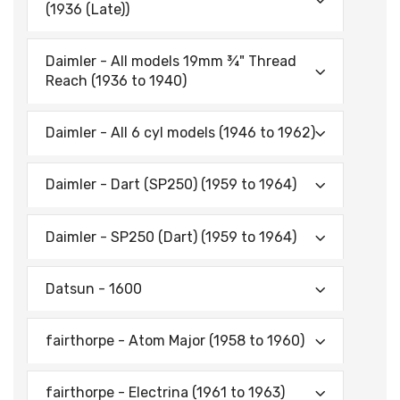
(1936 (Late))
Daimler - All models 19mm ¾" Thread
Reach (1936 to 1940)
Daimler - All 6 cyl models (1946 to 1962)
Daimler - Dart (SP250) (1959 to 1964)
Daimler - SP250 (Dart) (1959 to 1964)
Datsun - 1600
fairthorpe - Atom Major (1958 to 1960)
fairthorpe - Electrina (1961 to 1963)