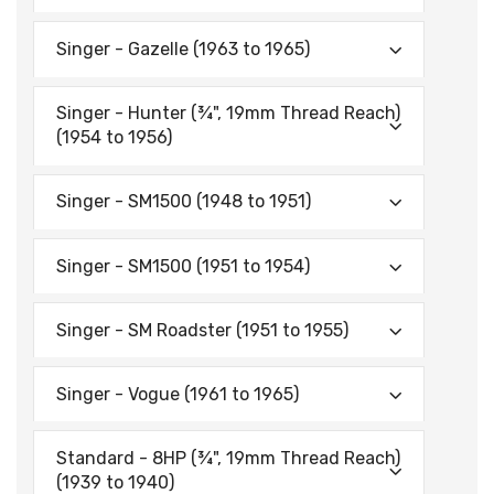
Singer - Gazelle (1963 to 1965)
Singer - Hunter (¾", 19mm Thread Reach)
(1954 to 1956)
Singer - SM1500 (1948 to 1951)
Singer - SM1500 (1951 to 1954)
Singer - SM Roadster (1951 to 1955)
Singer - Vogue (1961 to 1965)
Standard - 8HP (¾", 19mm Thread Reach)
(1939 to 1940)