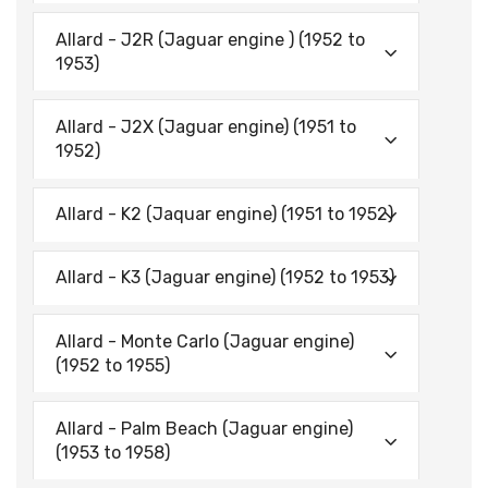
Allard - J2R (Jaguar engine ) (1952 to
1953)
Allard - J2X (Jaguar engine) (1951 to
1952)
Allard - K2 (Jaquar engine) (1951 to 1952)
Allard - K3 (Jaguar engine) (1952 to 1953)
Allard - Monte Carlo (Jaguar engine)
(1952 to 1955)
Allard - Palm Beach (Jaguar engine)
(1953 to 1958)