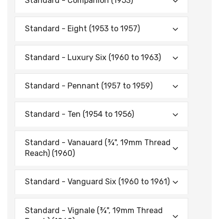
Standard - Companion (1953)
Standard - Eight (1953 to 1957)
Standard - Luxury Six (1960 to 1963)
Standard - Pennant (1957 to 1959)
Standard - Ten (1954 to 1956)
Standard - Vanauard (¾", 19mm Thread
Reach) (1960)
Standard - Vanguard Six (1960 to 1961)
Standard - Vignale (¾", 19mm Thread