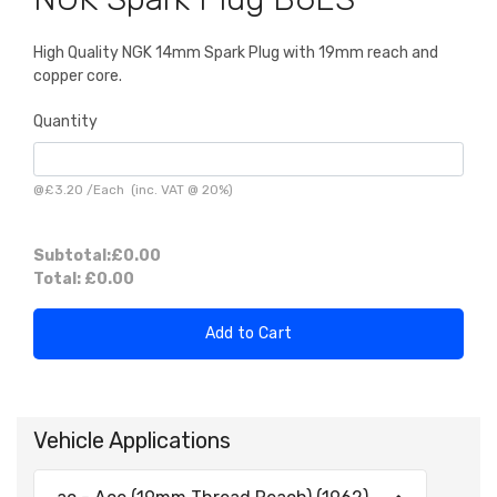
High Quality NGK 14mm Spark Plug with 19mm reach and
copper core.
Quantity
@
£3.20
/
Each
(inc. VAT @ 20%)
Subtotal:
£0.00
Total:
£0.00
Add to Cart
Vehicle Applications