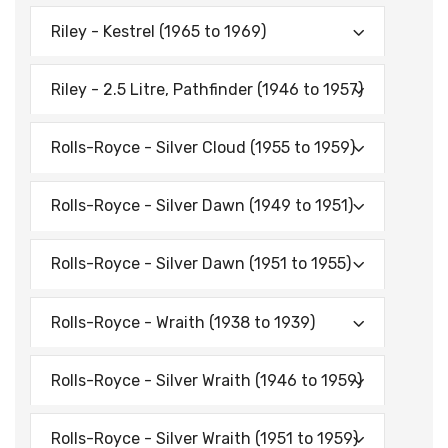
Riley - Kestrel (1965 to 1969)
Riley - 2.5 Litre, Pathfinder (1946 to 1957)
Rolls-Royce - Silver Cloud (1955 to 1959)
Rolls-Royce - Silver Dawn (1949 to 1951)
Rolls-Royce - Silver Dawn (1951 to 1955)
Rolls-Royce - Wraith (1938 to 1939)
Rolls-Royce - Silver Wraith (1946 to 1959)
Rolls-Royce - Silver Wraith (1951 to 1959)