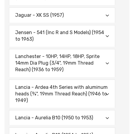
Jaguar - XK SS (1957)
Jensen - 541 (Inc R and S Models) (1954
to 1963)
Lanchester - 10HP, 14HP, 18HP, Sprite
14mm Dia Plug (3/4", 19mm Thread
Reach) (1936 to 1959)
Lancia - Ardea 4th Series with aluminum
heads (¾", 19mm Thread Reach) (1946 to
1949)
Lancia - Aurelia B10 (1950 to 1953)