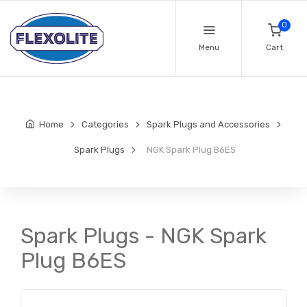
0
Menu
Cart
Home
Categories
Spark Plugs and Accessories
Spark Plugs
NGK Spark Plug B6ES
Spark Plugs - NGK Spark
Plug B6ES