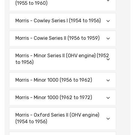
(1955 to 1960)
Morris - Cowley Series I (1954 to 1956)
Morris - Cowie Series II (1956 to 1959)
Morris - Minor Series II (OHV engine) (1952
to 1956)
Morris - Minor 1000 (1956 to 1962)
Morris - Minor 1000 (1962 to 1972)
Morris - Oxford Series II (OHV engine)
(1954 to 1956)