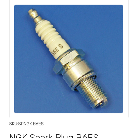
SKU:
SPNGK B6ES
NGK Spark Plug B6ES