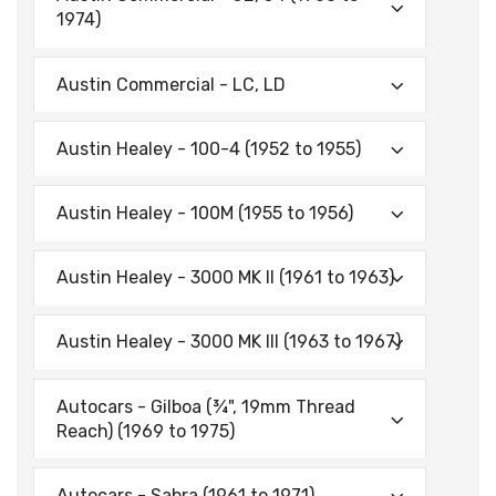
1974)
Austin Commercial - LC, LD
Austin Healey - 100-4 (1952 to 1955)
Austin Healey - 100M (1955 to 1956)
Austin Healey - 3000 MK II (1961 to 1963)
Austin Healey - 3000 MK Ill (1963 to 1967)
Autocars - Gilboa (¾", 19mm Thread
Reach) (1969 to 1975)
Autocars - Sabra (1961 to 1971)