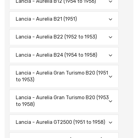
Lancia - Aurelia B12 (1954 to 1956)
Lancia - Aurelia B21 (1951)
Lancia - Aurelia B22 (1952 to 1953)
Lancia - Aurelia B24 (1954 to 1958)
Lancia - Aurelia Gran Turismo B20 (1951
to 1953)
Lancia - Aurelia Gran Turismo B20 (1953
to 1958)
Lancia - Aurelia GT2500 (1951 to 1958)