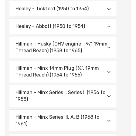
Healey - Tickford (1950 to 1954)
Healey - Abbott (1950 to 1954)
Hillman - Husky (OHV engine - ¾", 19mm
Thread Reach) (1958 to 1965)
Hillman - Minx 14mm Plug (¾", 19mm
Thread Reach) (1954 to 1956)
Hillman - Minx Series I, Series II (1956 to
1958)
Hillman - Minx Series Ill, A, B (1958 to
1961)