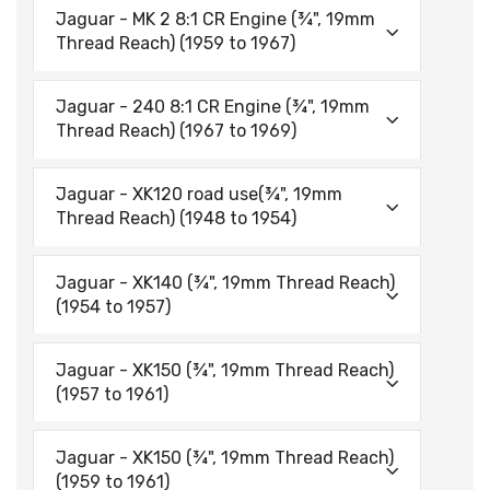
Jaguar - MK 2 8:1 CR Engine (¾", 19mm
Thread Reach) (1959 to 1967)
Jaguar - 240 8:1 CR Engine (¾", 19mm
Thread Reach) (1967 to 1969)
Jaguar - XK120 road use(¾", 19mm
Thread Reach) (1948 to 1954)
Jaguar - XK140 (¾", 19mm Thread Reach)
(1954 to 1957)
Jaguar - XK150 (¾", 19mm Thread Reach)
(1957 to 1961)
Jaguar - XK150 (¾", 19mm Thread Reach)
(1959 to 1961)