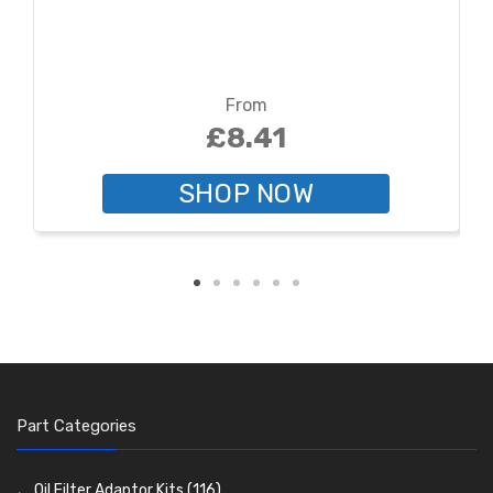
From
£8.41
SHOP NOW
Part Categories
Oil Filter Adaptor Kits
(116)