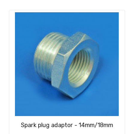
Spark plug adaptor - 14mm/18mm