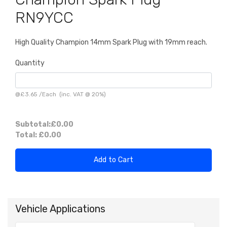
RN9YCC
High Quality Champion 14mm Spark Plug with 19mm reach.
Quantity
@
£3.65
/
Each
(inc. VAT @ 20%)
Subtotal:
£0.00
Total:
£0.00
Add to Cart
Vehicle Applications