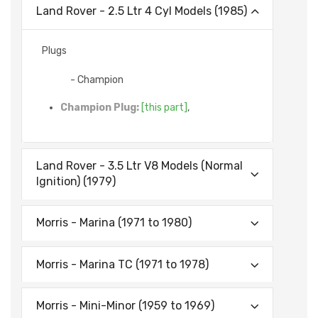
Land Rover - 2.5 Ltr 4 Cyl Models (1985)
Plugs
- Champion
Champion Plug:
[this part]
,
Land Rover - 3.5 Ltr V8 Models (Normal
Ignition) (1979)
Morris - Marina (1971 to 1980)
Morris - Marina TC (1971 to 1978)
Morris - Mini-Minor (1959 to 1969)