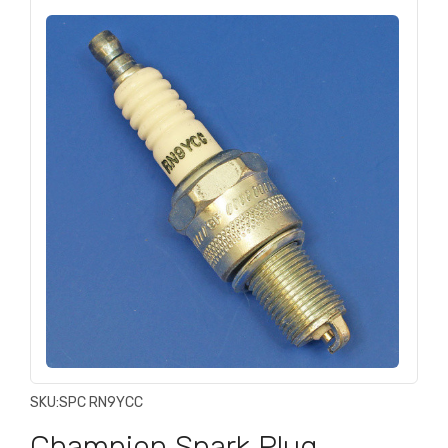
SKU:
SPC RN9YCC
Champion Spark Plug