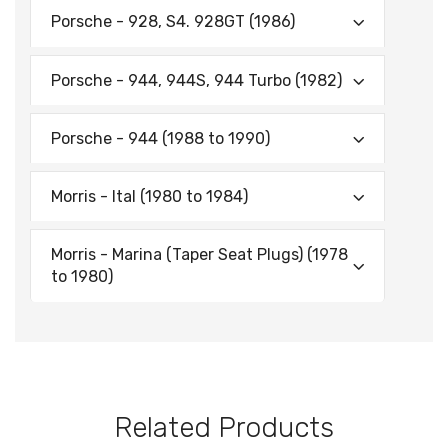
Porsche - 928, S4. 928GT (1986)
Porsche - 944, 944S, 944 Turbo (1982)
Porsche - 944 (1988 to 1990)
Morris - ltal (1980 to 1984)
Morris - Marina (Taper Seat Plugs) (1978
to 1980)
Related Products