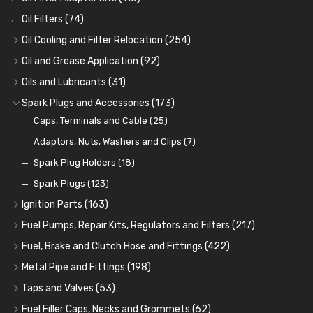
Oil Filters
(74)
Oil Cooling and Filter Relocation
(254)
Oil Coolers and Mounting Kits
(15)
Oil and Grease Application
(92)
Adaptor Fittings
Oil Cans and Syringes
(85)
(12)
Oils and Lubricants
(31)
Remote Filter Heads, Plates and Oilstats
Grease Guns and Fittings
Engine Oil
(13)
(26)
(40)
Spark Plugs and Accessories
(173)
Oil Hose and Fittings
Grease Nipples
Gear Oils
Caps, Terminals and Cable
(4)
(36)
(63)
(25)
Oil Cooler and Filter Relocation Systems
Oilers
Grease
Adaptors, Nuts, Washers and Clips
(12)
(8)
(7)
(51)
Cup Greasers
Brake Fluid and Coolant
Spark Plug Holders
(6)
(18)
(3)
Fuel Additives
Spark Plugs
(123)
(3)
Ignition Parts
(163)
Distributor Caps
(49)
Fuel Pumps, Repair Kits, Regulators and Filters
(217)
Rotor Arms
Fuel Pumps
(34)
(17)
Fuel, Brake and Clutch Hose and Fittings
(422)
Condensers
Fuel Accessories
Fuel, Brake and Clutch Hose and Pipe
(24)
(15)
(21)
Metal Pipe and Fittings
(198)
Contact Sets
Fuel Filtration
Re-Useable Clutch and Brake fittings
Tees
(23)
(29)
(46)
(243)
Taps and Valves
(53)
Other Ignition Parts
Priming Pumps and Repair Kits
Hose Finishers and End Caps
Elbows
Fuel and Oil Taps
(11)
(14)
(19)
(9)
(8)
Fuel Filler Caps, Necks and Grommets
(62)