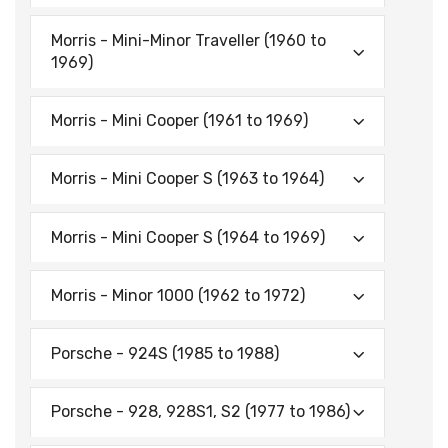
Morris - Mini-Minor Traveller (1960 to
1969)
Morris - Mini Cooper (1961 to 1969)
Morris - Mini Cooper S (1963 to 1964)
Morris - Mini Cooper S (1964 to 1969)
Morris - Minor 1000 (1962 to 1972)
Porsche - 924S (1985 to 1988)
Porsche - 928, 928S1, S2 (1977 to 1986)