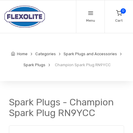
0
Menu
Cart
Home
Categories
Spark Plugs and Accessories
Spark Plugs
Champion Spark Plug RN9YCC
Spark Plugs - Champion
Spark Plug RN9YCC