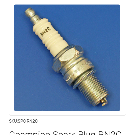
SKU:
SPC RN2C
Champion Spark Plug RN2C