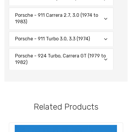
Porsche - 911 Carrera 2.7, 3.0 (1974 to
1983)
Porsche - 911 Turbo 3.0, 3.3 (1974)
Porsche - 924 Turbo, Carrera GT (1979 to
1982)
Related Products