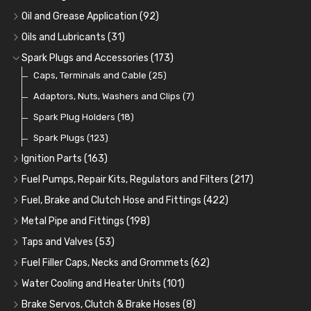
Oil Coolers and Mounting Kits
(15)
Oil and Grease Application
(92)
Adaptor Fittings
Oil Cans and Syringes
(85)
(12)
Oils and Lubricants
(31)
Remote Filter Heads, Plates and Oilstats
Grease Guns and Fittings
Engine Oil
(13)
(26)
(40)
Spark Plugs and Accessories
(173)
Oil Hose and Fittings
Grease Nipples
Gear Oils
Caps, Terminals and Cable
(4)
(36)
(63)
(25)
Oil Cooler and Filter Relocation Systems
Oilers
Grease
Adaptors, Nuts, Washers and Clips
(12)
(8)
(7)
(51)
Cup Greasers
Brake Fluid and Coolant
Spark Plug Holders
(6)
(18)
(3)
Fuel Additives
Spark Plugs
(123)
(3)
Ignition Parts
(163)
Distributor Caps
(49)
Fuel Pumps, Repair Kits, Regulators and Filters
(217)
Rotor Arms
Fuel Pumps
(34)
(17)
Fuel, Brake and Clutch Hose and Fittings
(422)
Condensers
Fuel Accessories
Fuel, Brake and Clutch Hose and Pipe
(24)
(15)
(21)
Metal Pipe and Fittings
(198)
Contact Sets
Fuel Filtration
Re-Useable Clutch and Brake fittings
Tees
(23)
(29)
(46)
(243)
Taps and Valves
(53)
Other Ignition Parts
Priming Pumps and Repair Kits
Hose Finishers and End Caps
Elbows
Fuel and Oil Taps
(11)
(14)
(19)
(9)
(8)
Fuel Filler Caps, Necks and Grommets
(62)
Coils
Regulators
Bulk Head Lock Nuts
Unions
Fuel and Oil Push Taps
Fuel Filler Necks and Neck Hose
(8)
(27)
(9)
(11)
(13)
(26)
Water Cooling and Heater Units
(101)
Mechanical Fuel Pumps
Banjo Fittings for Fuel
Nuts and Olives
Drain Taps
Fuel Filler Caps
Cooling Fans
(9)
(19)
(17)
(36)
(65)
(30)
Brake Servos, Clutch & Brake Hoses
(8)