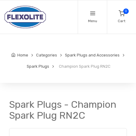
0
Menu
Cart
Home
Categories
Spark Plugs and Accessories
Spark Plugs
Champion Spark Plug RN2C
Spark Plugs - Champion
Spark Plug RN2C