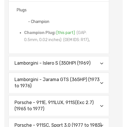
Plugs
- Champion
Champion Plug:
[this part]
(GAP:
0.5mm, 0.02 inches)
(OEM IDS: R17)
,
Lamborgini - lslero S (350HPl (1969)
Lamborgini - Jarama GTS (365HP) (1973
to 1976)
Porsche - 911E, 911LUX, 911S(Exc 2.7)
(1965 to 1977)
Porsche - 911SC, Sport 3.0 (1977 to 1983)