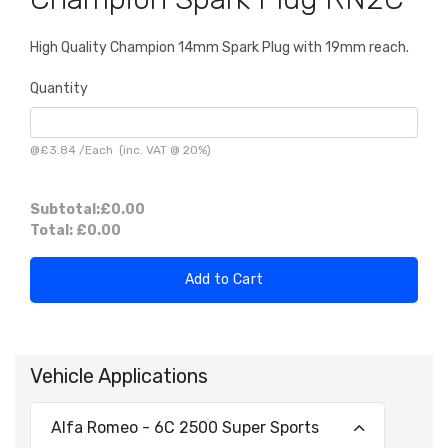
High Quality Champion 14mm Spark Plug with 19mm reach.
Quantity
@
£3.84
/
Each
(inc. VAT @ 20%)
Subtotal:
£0.00
Total:
£0.00
Add to Cart
Vehicle Applications
Alfa Romeo - 6C 2500 Super Sports