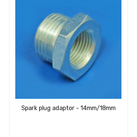
Spark plug adaptor - 14mm/18mm