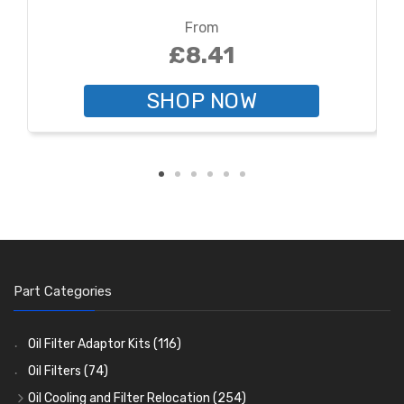
From
£8.41
SHOP NOW
Part Categories
Oil Filter Adaptor Kits
(116)
Oil Filters
(74)
Oil Cooling and Filter Relocation
(254)