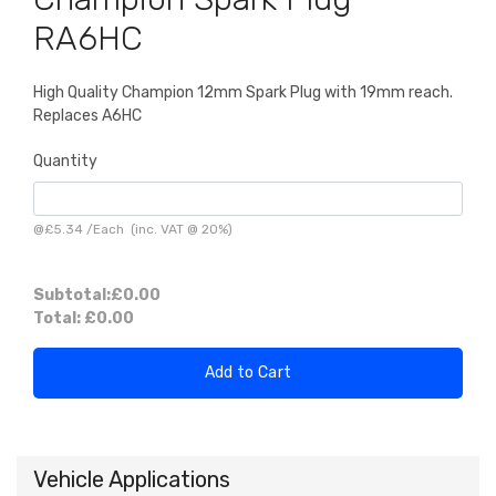
RA6HC
High Quality Champion 12mm Spark Plug with 19mm reach.
Replaces A6HC
Quantity
@
£5.34
/
Each
(inc. VAT @ 20%)
Subtotal:
£0.00
Total:
£0.00
Add to Cart
Vehicle Applications