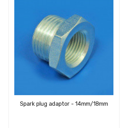
Spark plug adaptor - 14mm/18mm