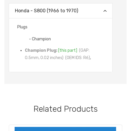
Honda - S800 (1966 to 1970)
Plugs
- Champion
Champion Plug:
[this part]
(GAP:
0.5mm, 0.02 inches)
(OEM IDS: R6)
,
Related Products