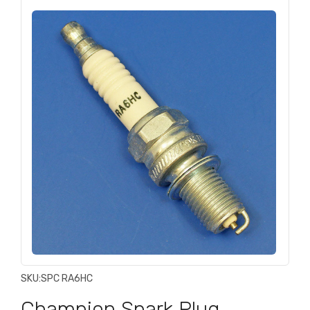
SKU:
SPC RA6HC
Champion Spark Plug