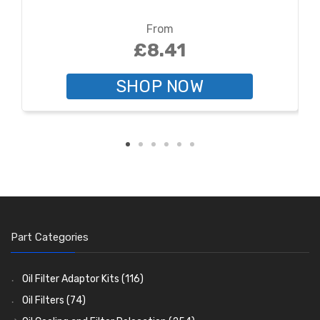
From
£8.41
SHOP NOW
Part Categories
Oil Filter Adaptor Kits
(116)
Oil Filters
(74)