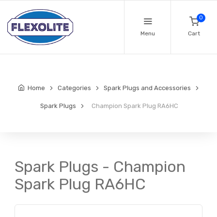
0
Menu
Cart
Home
Categories
Spark Plugs and Accessories
Spark Plugs
Champion Spark Plug RA6HC
Spark Plugs - Champion
Spark Plug RA6HC