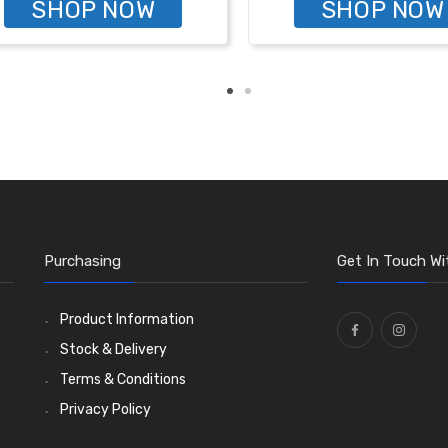
SHOP NOW
SHOP NOW
Purchasing
Get In Touch Wi
Product Information
Stock & Delivery
Terms & Conditions
Privacy Policy