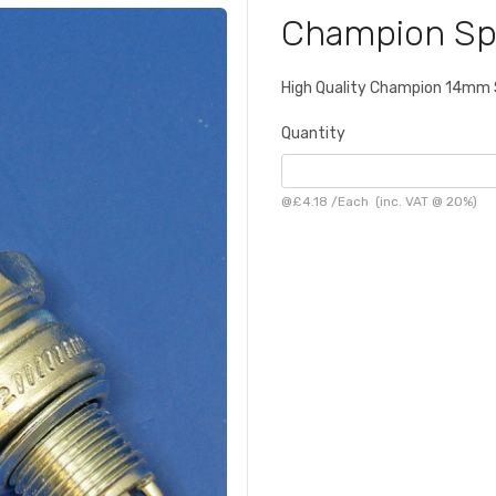
Champion Sp
High Quality Champion 14mm 
Quantity
@
£4.18
/
Each
(inc. VAT @ 20%)