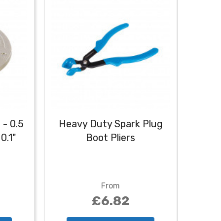
 - 0.5
Heavy Duty Spark Plug
Ign
0.1"
Boot Pliers
From
£6.82