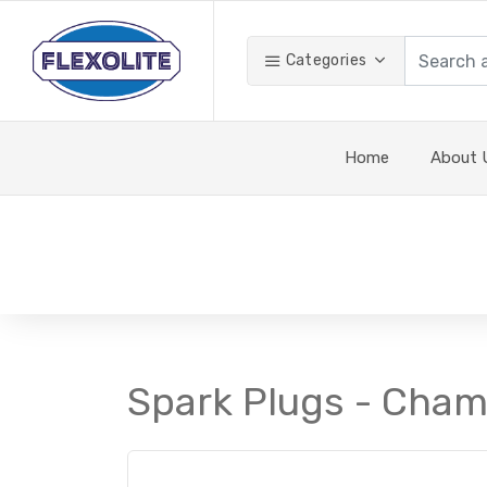
Categories
Home
About 
Spark Plugs - Cham