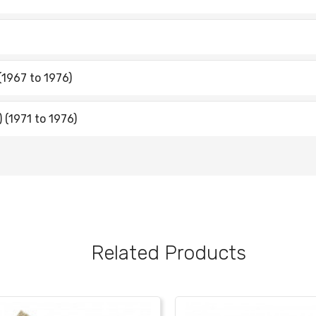
(1967 to 1976)
 (1971 to 1976)
Related Products