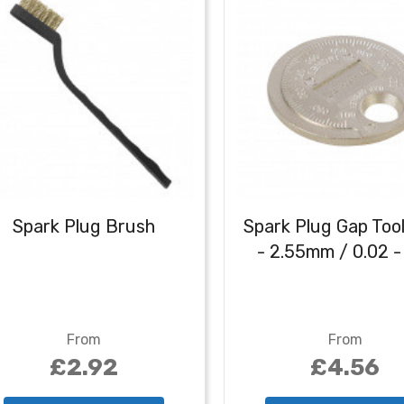
Spark Plug Brush
Spark Plug Gap Tool
- 2.55mm / 0.02 - 
From
From
£2.92
£4.56