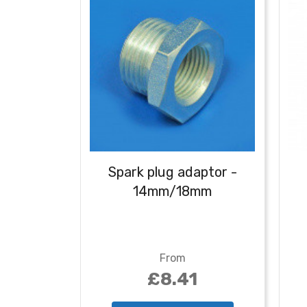
Spark plug adaptor -
14mm/18mm
From
£8.41