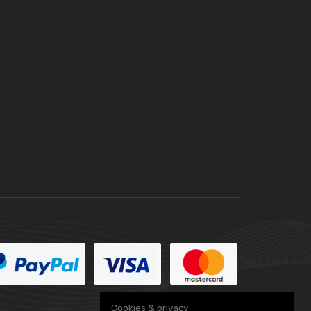
Cookies & privacy