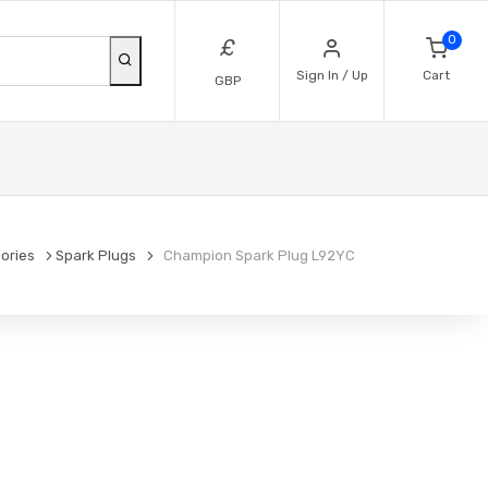
0
£
Sign In / Up
Cart
GBP
ories
Spark Plugs
Champion Spark Plug L92YC