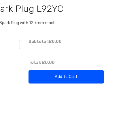
ark Plug L92YC
Spark Plug with 12.7mm reach.
Subtotal:
£0.00
Total:
£0.00
Add to Cart