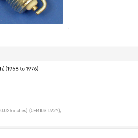
) (1968 to 1976)
0.025 inches)
(OEM IDS: L92Y)
,