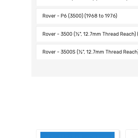
Rover - P6 (3500) (1968 to 1976)
Rover - 3500 (½", 12.7mm Thread Reach) 
Rover - 3500S (½", 12.7mm Thread Reach)