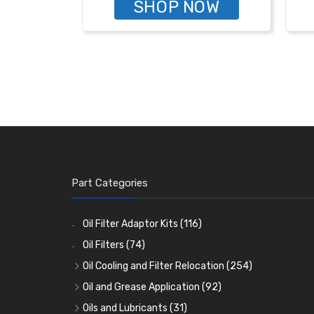
SHOP NOW
Part Categories
Oil Filter Adaptor Kits
(116)
Oil Filters
(74)
Oil Cooling and Filter Relocation
(254)
Oil Coolers and Mounting Kits
(15)
Oil and Grease Application
(92)
Adaptor Fittings
Oil Cans and Syringes
(85)
(12)
Oils and Lubricants
(31)