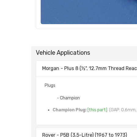
Vehicle Applications
Morgan - Plus 8 (½", 12.7mm Thread Reach
Plugs
- Champion
Champion Plug:
[this part]
(GAP: 0.6mm, 
Rover - P5B (3.5-Litre) (1967 to 1973)