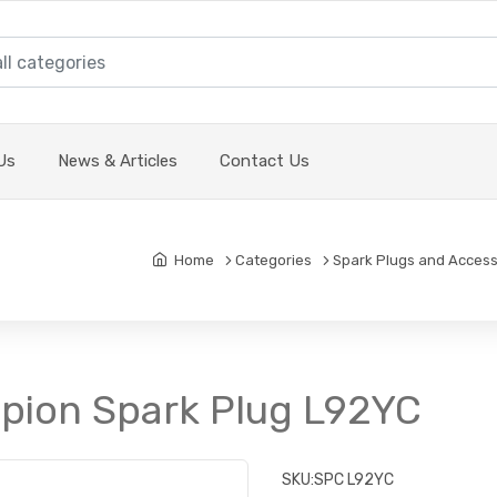
Us
News & Articles
Contact Us
Home
Categories
Spark Plugs and Access
pion Spark Plug L92YC
SKU:
SPC L92YC