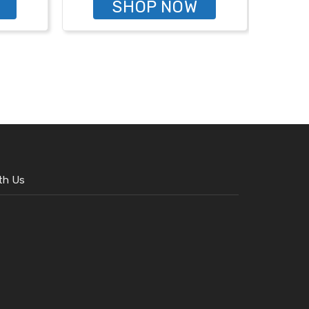
SHOP NOW
th Us