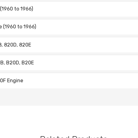
 (1960 to 1966)
ne (1960 to 1966)
08, 820D, 820E
20B, B20D, B20E
B30F Engine