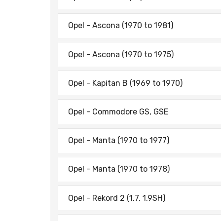
Opel - Ascona (1970 to 1981)
Opel - Ascona (1970 to 1975)
Opel - Kapitan B (1969 to 1970)
Opel - Commodore GS, GSE
Opel - Manta (1970 to 1977)
Opel - Manta (1970 to 1978)
Opel - Rekord 2 (1.7, 1.9SH)