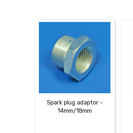
Spark plug adaptor -
14mm/18mm