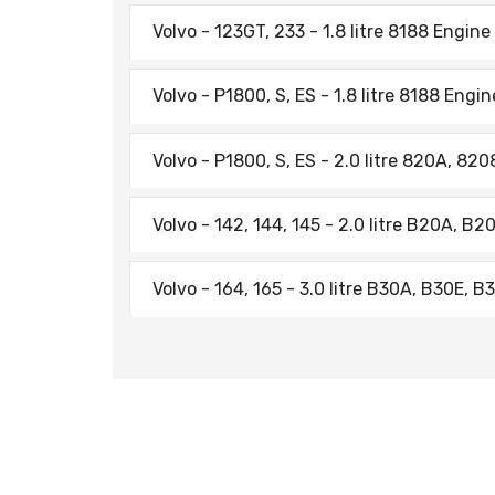
Volvo - 123GT, 233 - 1.8 litre 8188 Engine
Volvo - P1800, S, ES - 1.8 litre 8188 Engi
Volvo - P1800, S, ES - 2.0 litre 820A, 82
Volvo - 142, 144, 145 - 2.0 litre B20A, B
Volvo - 164, 165 - 3.0 litre B30A, B30E, 