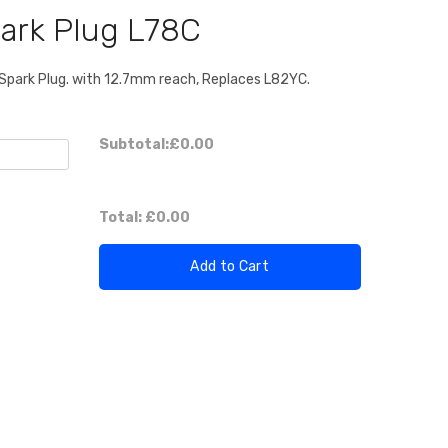
ark Plug L78C
park Plug. with 12.7mm reach, Replaces L82YC.
Subtotal:
£0.00
Total:
£0.00
Add to Cart