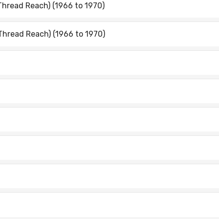
Thread Reach) (1966 to 1970)
Thread Reach) (1966 to 1970)