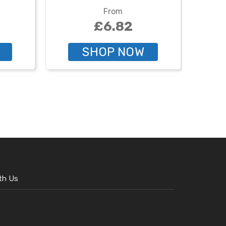
From
£6.82
SHOP NOW
th Us