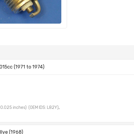
015cc (1971 to 1974)
0.025 inches)
(OEM IDS: L82Y)
,
llye (1968)