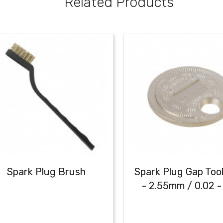
Related Products
Spark Plug Brush
Spark Plug Gap Tool
- 2.55mm / 0.02 - 