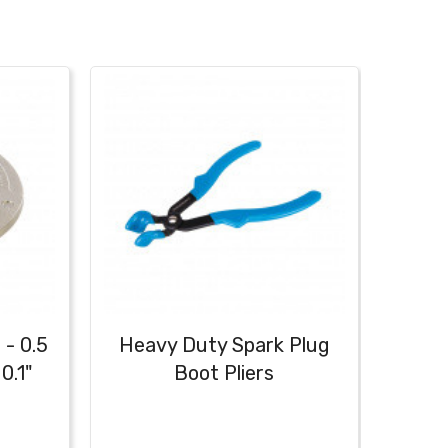
 - 0.5
Heavy Duty Spark Plug
Ign
0.1"
Boot Pliers