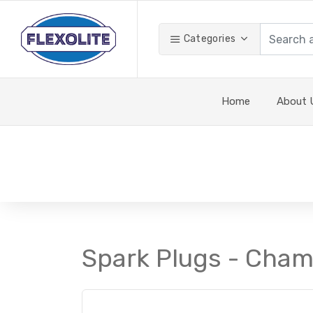
Categories
Home
About 
Spark Plugs - Cham