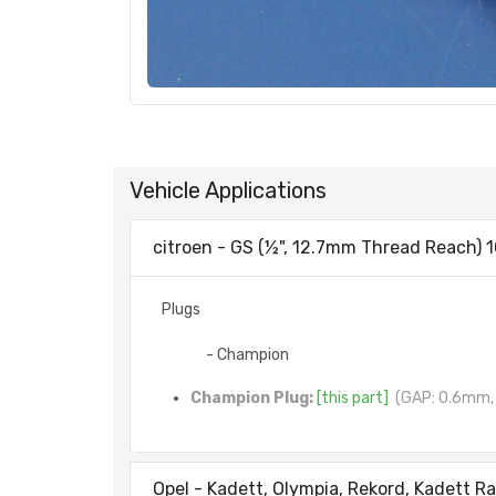
Vehicle Applications
citroen - GS (½", 12.7mm Thread Reach) 1
Plugs
- Champion
Champion Plug:
[this part]
(GAP: 0.6mm, 
Opel - Kadett, Olympia, Rekord, Kadett Ra