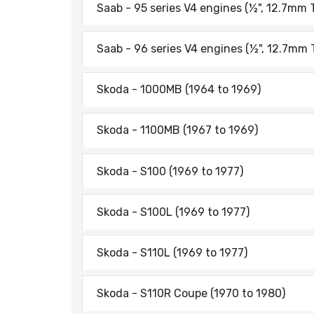
Saab - 95 series V4 engines (½", 12.7mm 
Saab - 96 series V4 engines (½", 12.7mm 
Skoda - 1000MB (1964 to 1969)
Skoda - 1100MB (1967 to 1969)
Skoda - S100 (1969 to 1977)
Skoda - S100L (1969 to 1977)
Skoda - S110L (1969 to 1977)
Skoda - S110R Coupe (1970 to 1980)