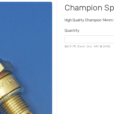
Champion Sp
High Quality Champion 14mm S
Quantity
@
£3.78
/
Each
(inc. VAT @ 20%)