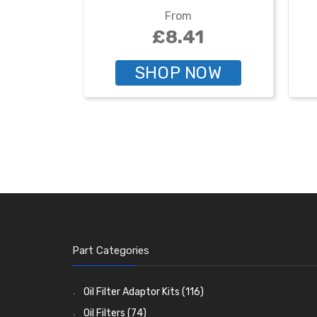
From
£8.41
SHOP NOW
Part Categories
Oil Filter Adaptor Kits
(116)
Oil Filters
(74)