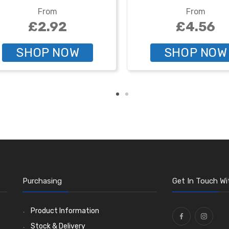
From
From
£2.92
£4.56
SHOP NOW
SHOP NOW
Purchasing
Get In Touch Wi
Product Information
Stock & Delivery