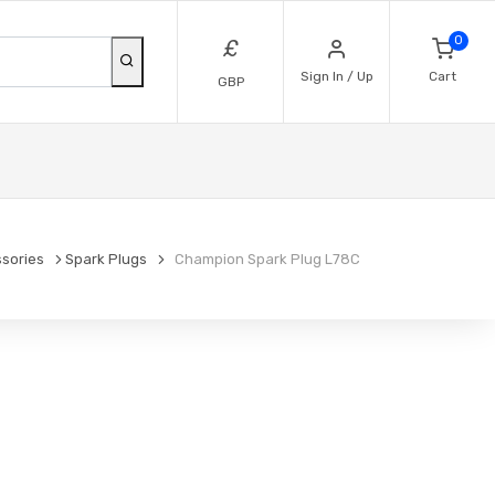
0
£
Sign In / Up
Cart
GBP
sories
Spark Plugs
Champion Spark Plug L78C