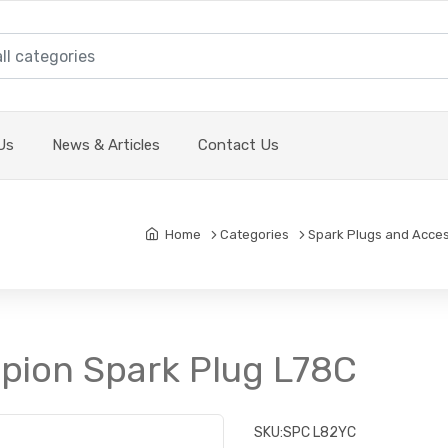
Us
News & Articles
Contact Us
Home
Categories
Spark Plugs and Acces
pion Spark Plug L78C
SKU:
SPC L82YC