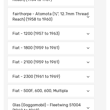
fairthorpe - Atomota (½", 12.7mm Thread
Reach) (1958 to 1960)
Fiat - 1200 (1957 to 1963)
Fiat - 1800 (1959 to 1961)
Fiat - 2100 (1959 to 1961)
Fiat - 2300 (1961 to 1969)
Fiat - 500F, 600, 600, Multipla
Glas (Goggomobil) - Fleetwing S1004