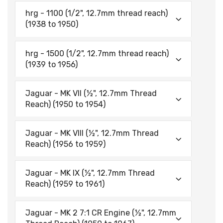
hrg - 1100 (1/2", 12.7mm thread reach)
(1938 to 1950)
hrg - 1500 (1/2", 12.7mm thread reach)
(1939 to 1956)
Jaguar - MK VII (½", 12.7mm Thread
Reach) (1950 to 1954)
Jaguar - MK VIII (½", 12.7mm Thread
Reach) (1956 to 1959)
Jaguar - MK IX (½", 12.7mm Thread
Reach) (1959 to 1961)
Jaguar - MK 2 7:1 CR Engine (½", 12.7mm