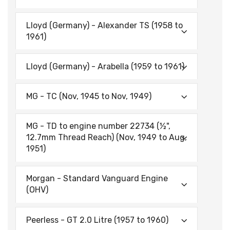
Lloyd (Germany) - Alexander TS (1958 to
1961)
Lloyd (Germany) - Arabella (1959 to 1961)
MG - TC (Nov, 1945 to Nov, 1949)
MG - TD to engine number 22734 (½",
12.7mm Thread Reach) (Nov, 1949 to Aug,
1951)
Morgan - Standard Vanguard Engine
(OHV)
Peerless - GT 2.0 Litre (1957 to 1960)