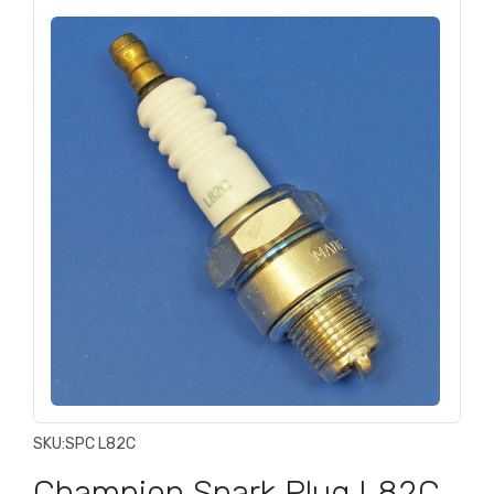
SKU:
SPC L82C
Champion Spark Plug L82C