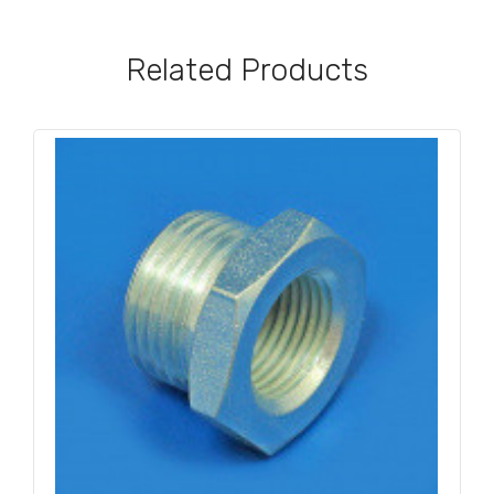
Related Products