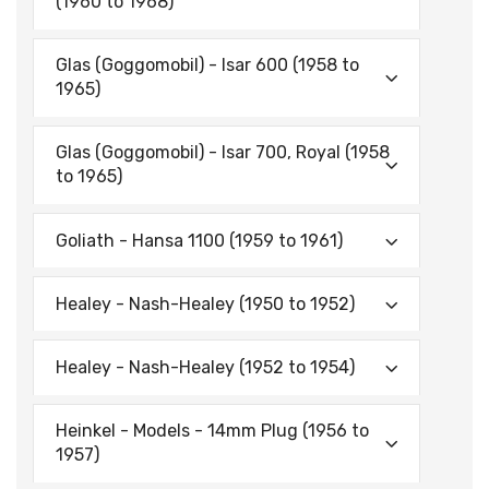
(1960 to 1968)
Glas (Goggomobil) - lsar 600 (1958 to
1965)
Glas (Goggomobil) - lsar 700, Royal (1958
to 1965)
Goliath - Hansa 1100 (1959 to 1961)
Healey - Nash-Healey (1950 to 1952)
Healey - Nash-Healey (1952 to 1954)
Heinkel - Models - 14mm Plug (1956 to
1957)