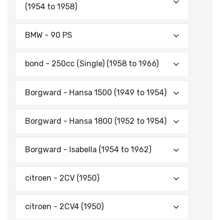
(1954 to 1958)
BMW - 90 PS
bond - 250cc (Single) (1958 to 1966)
Borgward - Hansa 1500 (1949 to 1954)
Borgward - Hansa 1800 (1952 to 1954)
Borgward - Isabella (1954 to 1962)
citroen - 2CV (1950)
citroen - 2CV4 (1950)