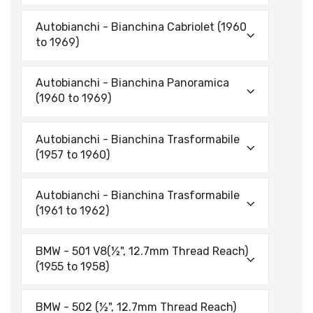
Autobianchi - Bianchina Cabriolet (1960
to 1969)
Autobianchi - Bianchina Panoramica
(1960 to 1969)
Autobianchi - Bianchina Trasformabile
(1957 to 1960)
Autobianchi - Bianchina Trasformabile
(1961 to 1962)
BMW - 501 V8(½", 12.7mm Thread Reach)
(1955 to 1958)
BMW - 502 (½", 12.7mm Thread Reach)