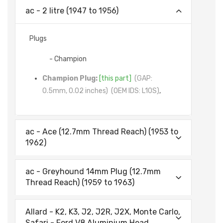
ac - 2 litre (1947 to 1956)
Plugs
- Champion
Champion Plug:
[this part]
(GAP:
0.5mm, 0.02 inches)
(OEM IDS: L10S)
,
ac - Ace (12.7mm Thread Reach) (1953 to
1962)
ac - Greyhound 14mm Plug (12.7mm
Thread Reach) (1959 to 1963)
Allard - K2, K3, J2, J2R, J2X, Monte Carlo,
Safari - Ford V8 Aluminium Head