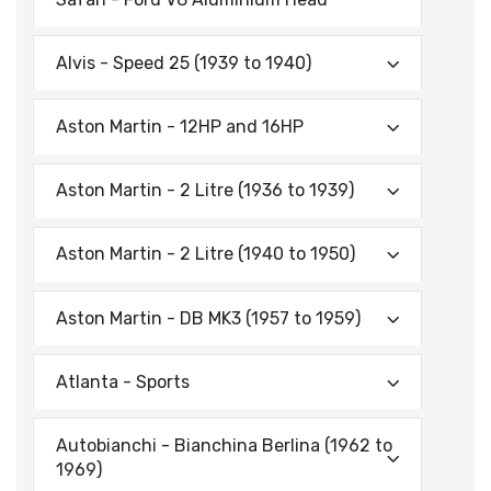
Alvis - Speed 25 (1939 to 1940)
Aston Martin - 12HP and 16HP
Aston Martin - 2 Litre (1936 to 1939)
Aston Martin - 2 Litre (1940 to 1950)
Aston Martin - DB MK3 (1957 to 1959)
Atlanta - Sports
Autobianchi - Bianchina Berlina (1962 to
1969)