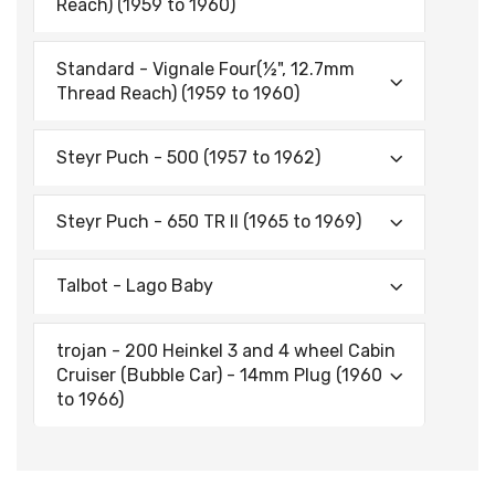
Reach) (1959 to 1960)
Standard - Vignale Four(½", 12.7mm
Thread Reach) (1959 to 1960)
Steyr Puch - 500 (1957 to 1962)
Steyr Puch - 650 TR II (1965 to 1969)
Talbot - Lago Baby
trojan - 200 Heinkel 3 and 4 wheel Cabin
Cruiser (Bubble Car) - 14mm Plug (1960
to 1966)