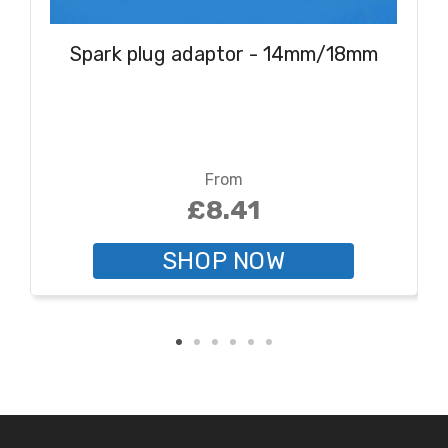
Spark plug adaptor - 14mm/18mm
From
£8.41
SHOP NOW