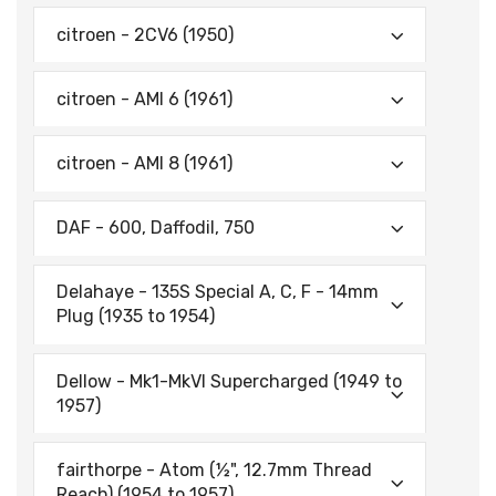
citroen - 2CV6 (1950)
citroen - AMI 6 (1961)
citroen - AMI 8 (1961)
DAF - 600, Daffodil, 750
Delahaye - 135S Special A, C, F - 14mm
Plug (1935 to 1954)
Dellow - Mk1-MkVI Supercharged (1949 to
1957)
fairthorpe - Atom (½", 12.7mm Thread
Reach) (1954 to 1957)