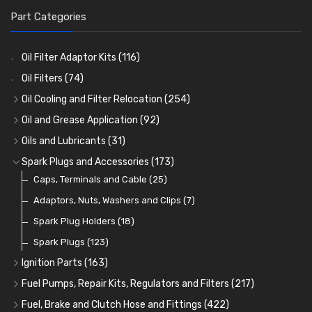
Part Categories
Oil Filter Adaptor Kits
(116)
Oil Filters
(74)
Oil Cooling and Filter Relocation
(254)
Oil Coolers and Mounting Kits
(15)
Oil and Grease Application
(92)
Adaptor Fittings
Oil Cans and Syringes
(85)
(12)
Oils and Lubricants
(31)
Remote Filter Heads, Plates and Oilstats
Grease Guns and Fittings
Engine Oil
(13)
(26)
(40)
Spark Plugs and Accessories
(173)
Oil Hose and Fittings
Grease Nipples
Gear Oils
Caps, Terminals and Cable
(4)
(36)
(63)
(25)
Oil Cooler and Filter Relocation Systems
Oilers
Grease
Adaptors, Nuts, Washers and Clips
(12)
(8)
(7)
(51)
Cup Greasers
Brake Fluid and Coolant
Spark Plug Holders
(6)
(18)
(3)
Fuel Additives
Spark Plugs
(123)
(3)
Ignition Parts
(163)
Distributor Caps
(49)
Fuel Pumps, Repair Kits, Regulators and Filters
(217)
Rotor Arms
Fuel Pumps
(34)
(17)
Fuel, Brake and Clutch Hose and Fittings
(422)