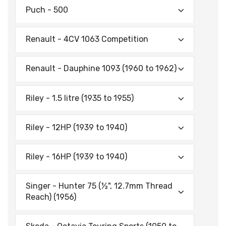
Puch - 500
Renault - 4CV 1063 Competition
Renault - Dauphine 1093 (1960 to 1962)
Riley - 1.5 litre (1935 to 1955)
Riley - 12HP (1939 to 1940)
Riley - 16HP (1939 to 1940)
Singer - Hunter 75 (½", 12.7mm Thread
Reach) (1956)