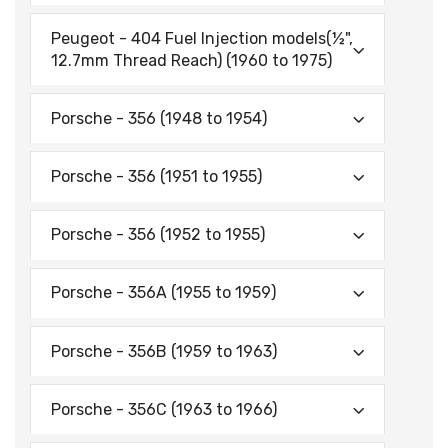
Peugeot - 404 Fuel Injection models(½",
12.7mm Thread Reach) (1960 to 1975)
Porsche - 356 (1948 to 1954)
Porsche - 356 (1951 to 1955)
Porsche - 356 (1952 to 1955)
Porsche - 356A (1955 to 1959)
Porsche - 356B (1959 to 1963)
Porsche - 356C (1963 to 1966)