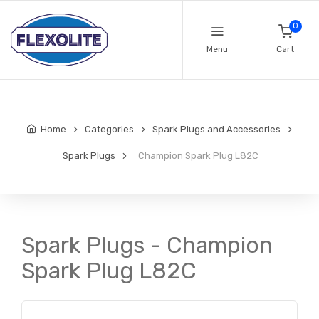
0
Menu
Cart
Home
Categories
Spark Plugs and Accessories
Spark Plugs
Champion Spark Plug L82C
Spark Plugs - Champion
Spark Plug L82C