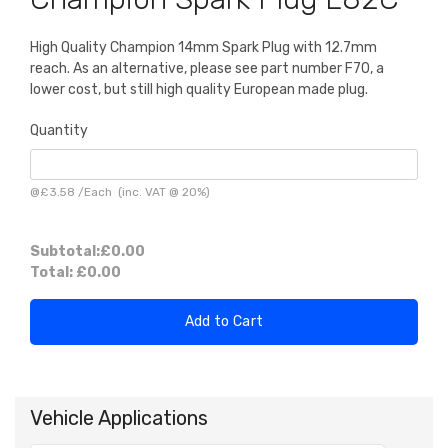
High Quality Champion 14mm Spark Plug with 12.7mm
reach. As an alternative, please see part number F70, a
lower cost, but still high quality European made plug.
Quantity
@
£3.58
/
Each
(inc. VAT @ 20%)
Subtotal:
£0.00
Total:
£0.00
Add to Cart
Vehicle Applications