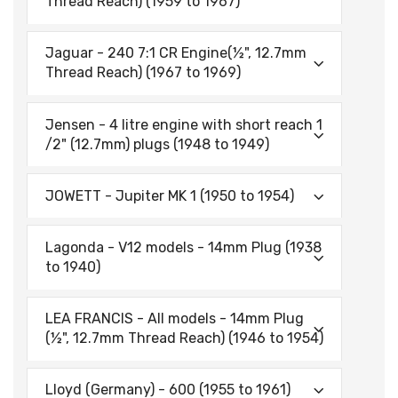
Thread Reach) (1959 to 1967)
Jaguar - 240 7:1 CR Engine(½", 12.7mm
Thread Reach) (1967 to 1969)
Jensen - 4 litre engine with short reach 1
/2" (12.7mm) plugs (1948 to 1949)
JOWETT - Jupiter MK 1 (1950 to 1954)
Lagonda - V12 models - 14mm Plug (1938
to 1940)
LEA FRANCIS - All models - 14mm Plug
(½", 12.7mm Thread Reach) (1946 to 1954)
Lloyd (Germany) - 600 (1955 to 1961)