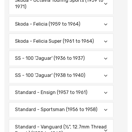
Skoda - Octavia Touring Sports (1959 to
1971)
Skoda - Felicia (1959 to 1964)
Skoda - Felicia Super (1961 to 1964)
SS - 100 'Jaguar' (1936 to 1937)
SS - 100 'Jaguar' (1938 to 1940)
Standard - Ensign (1957 to 1961)
Standard - Sportsman (1956 to 1958)
Standard - Vanguard (½", 12.7mm Thread