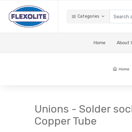
Categories
Home
About 
Home
Unions - Solder soc
Copper Tube