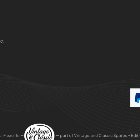
c.
d. Flexolite —
— part of Vintage and Classic Spares -
Edit