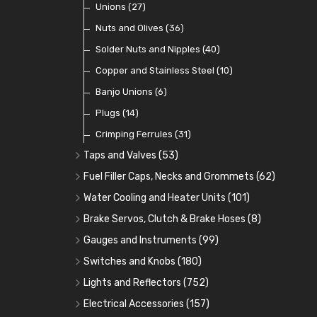
Coils
Regulators
Bulk Head Lock Nuts
Unions
(8)
(27)
(9)
(11)
Mechanical Fuel Pumps
Banjo Fittings for Fuel
Nuts and Olives
(36)
(65)
(30)
Repair Components for AC Fuel Pumps
Hose Tail Fittings for Fuel
Solder Nuts and Nipples
(40)
(56)
(81)
Repair Kits for AC Fuel Pumps
Tube Nuts
Copper and Stainless Steel
(10)
(10)
(11)
Banjo Unions
(6)
Plugs
(14)
Crimping Ferrules
(31)
Taps and Valves
(53)
Fuel and Oil Taps
(14)
Fuel Filler Caps, Necks and Grommets
(62)
Fuel and Oil Push Taps
Fuel Filler Necks and Neck Hose
(13)
(26)
Water Cooling and Heater Units
(101)
Drain Taps
Fuel Filler Caps
Cooling Fans
(9)
(19)
(17)
Brake Servos, Clutch & Brake Hoses
(8)
Changeover Taps
Fuel Filler Grommets
Cooling Fan Kits
Servos
(8)
(4)
(6)
(19)
Gauges and Instruments
(99)
Fuel Priming Taps
Cooling Accessories
Brake Hoses
Vintage Gauges
(22)
(2)
(18)
Switches and Knobs
(180)
Non Return Valves
Heaters
Clutch Hoses
Sender Units
Ignition Switches
(14)
(2)
(12)
(9)
Lights and Reflectors
(752)
Comex Fan Installation
Classic Gauges
Rocker Switches
Headlights
(25)
(21)
(7)
(19)
Electrical Accessories
(157)