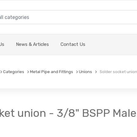
Us
News & Articles
Contact Us
Categories
Metal Pipe and Fittings
Unions
Solder socket union
ket union - 3/8" BSPP Male