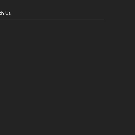
th Us