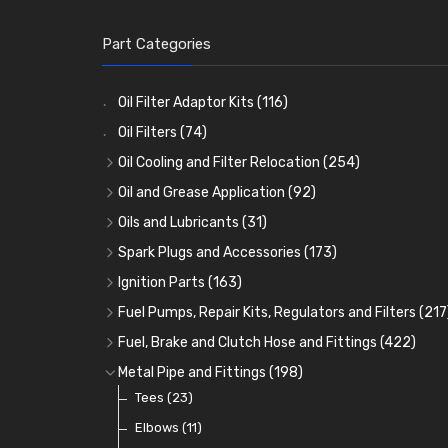
Part Categories
Oil Filter Adaptor Kits
(116)
Oil Filters
(74)
Oil Cooling and Filter Relocation
(254)
Oil Coolers and Mounting Kits
(15)
Oil and Grease Application
(92)
Adaptor Fittings
Oil Cans and Syringes
(85)
(12)
Oils and Lubricants
(31)
Remote Filter Heads, Plates and Oilstats
Grease Guns and Fittings
Engine Oil
(13)
(26)
(40)
Spark Plugs and Accessories
(173)
Oil Hose and Fittings
Grease Nipples
Gear Oils
Caps, Terminals and Cable
(4)
(36)
(63)
(25)
Ignition Parts
(163)
Oil Cooler and Filter Relocation Systems
Oilers
Grease
Adaptors, Nuts, Washers and Clips
Distributor Caps
(12)
(8)
(49)
(7)
(51)
Fuel Pumps, Repair Kits, Regulators and Filters
(217
Cup Greasers
Brake Fluid and Coolant
Spark Plug Holders
Rotor Arms
Fuel Pumps
(34)
(17)
(6)
(18)
(3)
Fuel, Brake and Clutch Hose and Fittings
(422)
Fuel Additives
Spark Plugs
Condensers
Fuel Accessories
Fuel, Brake and Clutch Hose and Pipe
(123)
(24)
(3)
(15)
(21)
Metal Pipe and Fittings
(198)
Contact Sets
Fuel Filtration
Re-Useable Clutch and Brake fittings
Tees
(23)
(29)
(46)
(243)
Other Ignition Parts
Priming Pumps and Repair Kits
Hose Finishers and End Caps
Elbows
(11)
(19)
(9)
(8)