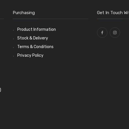
Purchasing
Get In Touch Wi
Product Information
Stock & Delivery
Terms & Conditions
Privacy Policy
)