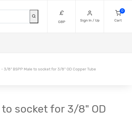
0
£
Sign In / Up
Cart
GBP
 - 3/8" BSPP Male to socket for 3/8" OD Copper Tube
 to socket for 3/8" OD