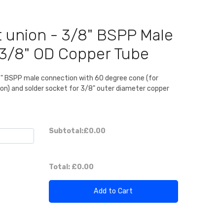
t union - 3/8" BSPP Male
r 3/8" OD Copper Tube
8" BSPP male connection with 60 degree cone (for
ion) and solder socket for 3/8" outer diameter copper
Subtotal:
£0.00
Total:
£0.00
Add to Cart