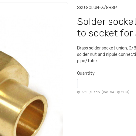
SKU:
SOLUN-3/8BSP
Solder socke
to socket fo
Brass solder socket union, 3/
solder nut and nipple connect
pipe/tube.
Quantity
@
£7.15
/
Each
(inc. VAT @ 20%)