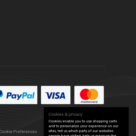
Cookies & privacy
Cookies enable you to use shopping carts
and to personalize your experience on our
sites, tell us which parts of our websites
 Cookie Preferences
people have visited, help us measure the